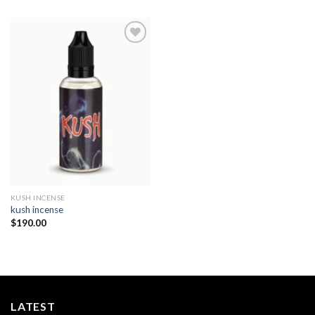
Add to
wishlist
KUSH INCENSE​
kush incense​
$
190.00
LATEST