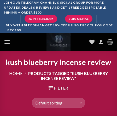
Skip
JOIN OUR TELEGRAM CHANNEL & SIGNAL GROUP FOR MORE
UPDATES, DEALS & REVIEWS AND GET 1 FREE 2G DISPOSABLE
to
MINIMUM ORDER $100
content
JOIN TELEGRAM
JOIN SIGNAL
BUY WITH BITCOIN AN GET 10% OFF USING THE COUPON CODE
: BTC10%
kush blueberry incense review
HOME
/
PRODUCTS TAGGED “KUSH BLUEBERRY
INCENSE REVIEW”
FILTER