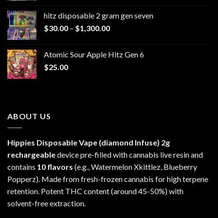
$229.99
hitz disposable 2 gram gen seven
through
Price
$
30.00
–
$
1,300.00
$6,999.99
range:
$30.00
Atomic Sour Apple Hitz Gen 6
through
$
25.00
$1,300.00
ABOUT US
Hippies Disposable Vape (diamond Infuse)
2g
rechargeable
device pre-filled with cannabis live resin and
contains
10 flavors
(e.g., Watermelon Xkittlez, Blueberry
Popperz). Made from fresh-frozen cannabis for high terpene
retention. Potent THC content (around 45-50%) with
solvent-free extraction.