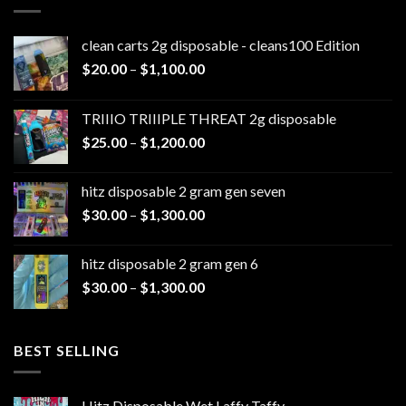
clean carts 2g disposable - cleans100 Edition
Price
$
20.00
–
$
1,100.00
range:
$20.00
TRIIIO TRIIIPLE THREAT 2g disposable
through
Price
$
25.00
–
$
1,200.00
$1,100.00
range:
$25.00
hitz disposable 2 gram gen seven
through
Price
$
30.00
–
$
1,300.00
$1,200.00
range:
$30.00
hitz disposable 2 gram gen 6
through
Price
$
30.00
–
$
1,300.00
$1,300.00
range:
$30.00
through
BEST SELLING
$1,300.00
Hitz Disposable Wet Laffy Taffy