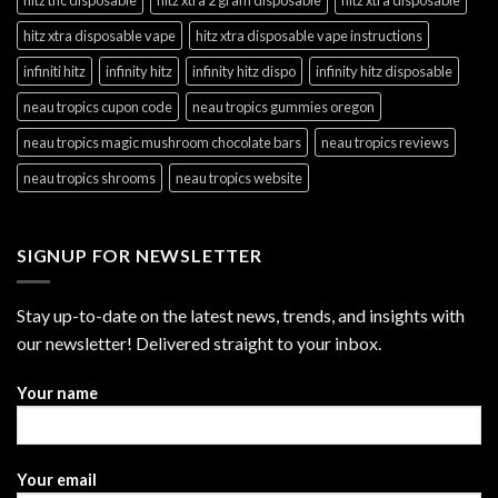
hitz xtra disposable vape
hitz xtra disposable vape instructions
infiniti hitz
infinity hitz
infinity hitz dispo
infinity hitz disposable
neau tropics cupon code
neau tropics gummies oregon
neau tropics magic mushroom chocolate bars
neau tropics reviews
neau tropics shrooms
neau tropics website
SIGNUP FOR NEWSLETTER
Stay up-to-date on the latest news, trends, and insights with
our newsletter! Delivered straight to your inbox.
Your name
Your email