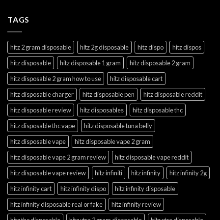
TAGS
hitz 2 gram disposable
hitz 2g disposable
hitz dispo
hitz dispos
hitz disposable
hitz disposable 1 gram
hitz disposable 2 gram
hitz disposable 2 gram how to use
hitz disposable cart
hitz disposable charger
hitz disposable pen
hitz disposable reddit
hitz disposable review
hitz disposables
hitz disposable thc
hitz disposable thc vape
hitz disposable tuna belly
hitz disposable vape
hitz disposable vape 2 gram
hitz disposable vape 2 gram review
hitz disposable vape reddit
hitz disposable vape review
hitz infiniti
hitz infinity
hitz infinity 2g
hitz infinity cart
hitz infinity dispo
hitz infinity disposable
hitz infinity disposable real or fake
hitz infinity review
hitz thc disposable
hitz xtra 2 gram disposable
hitz xtra disposable