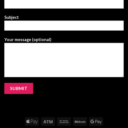
Subject
Your message (optional)