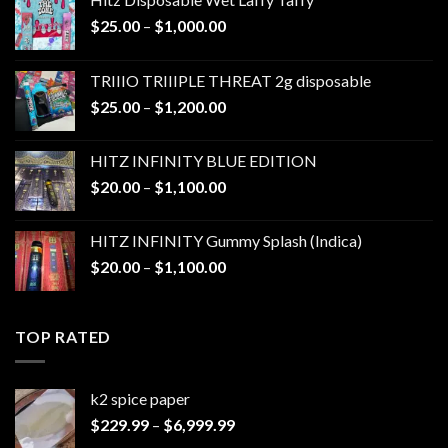
Price
$
25.00
–
$
1,000.00
range:
$25.00
TRIIIO TRIIIPLE THREAT 2g disposable
through
Price
$
25.00
–
$
1,200.00
$1,000.00
range:
$25.00
HITZ INFINITY BLUE EDITION
through
Price
$
20.00
–
$
1,100.00
$1,200.00
range:
$20.00
HITZ INFINITY Gummy Splash (Indica)
through
Price
$
20.00
–
$
1,100.00
$1,100.00
range:
$20.00
through
TOP RATED
$1,100.00
k2 spice paper​
Price
$
229.99
–
$
6,999.99
range: