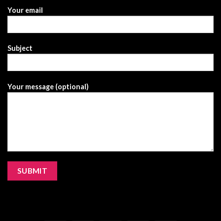
Your email
Subject
Your message (optional)