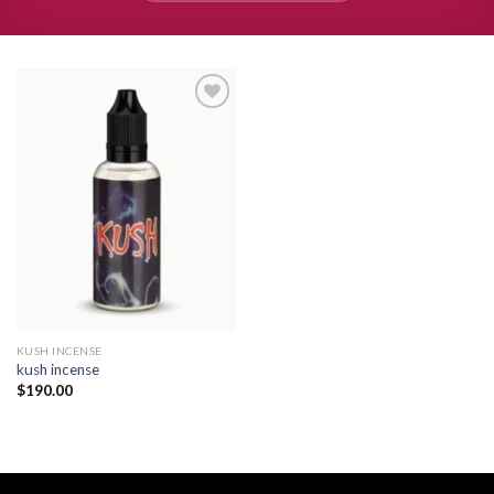
Add to
wishlist
KUSH INCENSE​
kush incense​
$
190.00