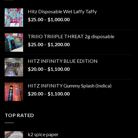
Hitz Disposable Wet Laffy Taffy
Price
$
25.00
–
$
1,000.00
range:
$25.00
TRIIIO TRIIIPLE THREAT 2g disposable
through
Price
$
25.00
–
$
1,200.00
$1,000.00
range:
$25.00
HITZ INFINITY BLUE EDITION
through
Price
$
20.00
–
$
1,100.00
$1,200.00
range:
$20.00
HITZ INFINITY Gummy Splash (Indica)
through
Price
$
20.00
–
$
1,100.00
$1,100.00
range:
$20.00
through
TOP RATED
$1,100.00
k2 spice paper​