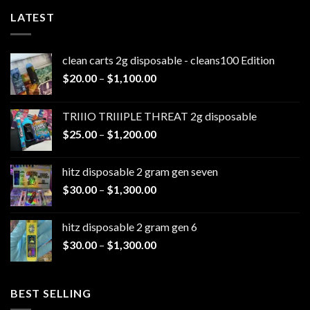
LATEST
clean carts 2g disposable - cleans100 Edition
Price
$
20.00
–
$
1,100.00
range:
$20.00
TRIIIO TRIIIPLE THREAT 2g disposable
through
Price
$
25.00
–
$
1,200.00
$1,100.00
range:
$25.00
hitz disposable 2 gram gen seven
through
Price
$
30.00
–
$
1,300.00
$1,200.00
range:
$30.00
hitz disposable 2 gram gen 6
through
Price
$
30.00
–
$
1,300.00
$1,300.00
range:
$30.00
through
BEST SELLING
$1,300.00