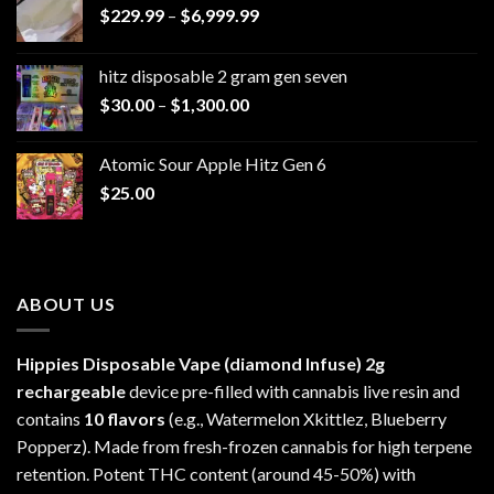
Price
$
229.99
–
$
6,999.99
range:
$229.99
hitz disposable 2 gram gen seven
through
Price
$
30.00
–
$
1,300.00
$6,999.99
range:
$30.00
Atomic Sour Apple Hitz Gen 6
through
$
25.00
$1,300.00
ABOUT US
Hippies Disposable Vape (diamond Infuse)
2g
rechargeable
device pre-filled with cannabis live resin and
contains
10 flavors
(e.g., Watermelon Xkittlez, Blueberry
Popperz). Made from fresh-frozen cannabis for high terpene
retention. Potent THC content (around 45-50%) with