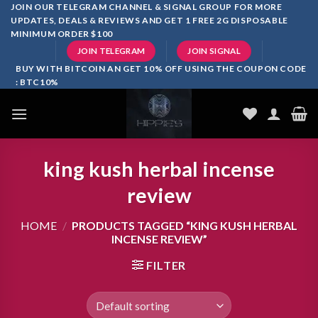
Skip
JOIN OUR TELEGRAM CHANNEL & SIGNAL GROUP FOR MORE
UPDATES, DEALS & REVIEWS AND GET 1 FREE 2G DISPOSABLE
to
MINIMUM ORDER $100
content
JOIN TELEGRAM
JOIN SIGNAL
BUY WITH BITCOIN AN GET 10% OFF USING THE COUPON CODE
: BTC10%
king kush herbal incense
review
HOME
/
PRODUCTS TAGGED “KING KUSH HERBAL
INCENSE REVIEW”
FILTER