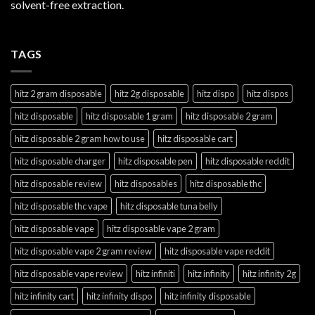
solvent-free extraction.
TAGS
hitz 2 gram disposable
hitz 2g disposable
hitz dispo
hitz dispos
hitz disposable
hitz disposable 1 gram
hitz disposable 2 gram
hitz disposable 2 gram how to use
hitz disposable cart
hitz disposable charger
hitz disposable pen
hitz disposable reddit
hitz disposable review
hitz disposables
hitz disposable thc
hitz disposable thc vape
hitz disposable tuna belly
hitz disposable vape
hitz disposable vape 2 gram
hitz disposable vape 2 gram review
hitz disposable vape reddit
hitz disposable vape review
hitz infiniti
hitz infinity
hitz infinity 2g
hitz infinity cart
hitz infinity dispo
hitz infinity disposable