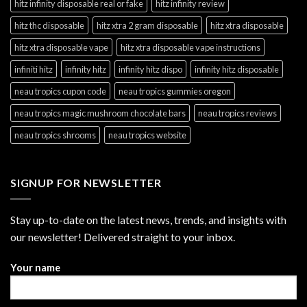
hitz infinity disposable real or fake
hitz infinity review
hitz thc disposable
hitz xtra 2 gram disposable
hitz xtra disposable
hitz xtra disposable vape
hitz xtra disposable vape instructions
infiniti hitz
infinity hitz
infinity hitz dispo
infinity hitz disposable
neau tropics cupon code
neau tropics gummies oregon
neau tropics magic mushroom chocolate bars
neau tropics reviews
neau tropics shrooms
neau tropics website
SIGNUP FOR NEWSLETTER
Stay up-to-date on the latest news, trends, and insights with
our newsletter! Delivered straight to your inbox.
Your name