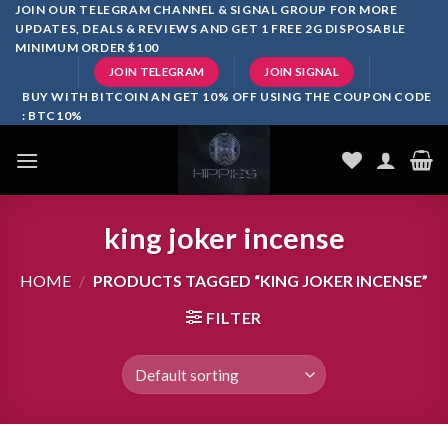
Skip
JOIN OUR TELEGRAM CHANNEL & SIGNAL GROUP FOR MORE
UPDATES, DEALS & REVIEWS AND GET 1 FREE 2G DISPOSABLE
to
MINIMUM ORDER $100
content
JOIN TELEGRAM
JOIN SIGNAL
BUY WITH BITCOIN AN GET 10% OFF USING THE COUPON CODE
: BTC10%
king joker incense
HOME
/
PRODUCTS TAGGED “KING JOKER INCENSE”
FILTER