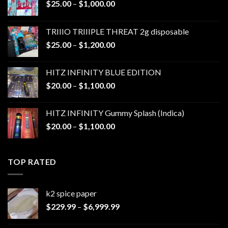
Price
$
25.00
–
$
1,000.00
range:
$25.00
TRIIIO TRIIIPLE THREAT 2g disposable
through
Price
$
25.00
–
$
1,200.00
$1,000.00
range:
$25.00
HITZ INFINITY BLUE EDITION
through
Price
$
20.00
–
$
1,100.00
$1,200.00
range:
$20.00
HITZ INFINITY Gummy Splash (Indica)
through
Price
$
20.00
–
$
1,100.00
$1,100.00
range:
$20.00
through
TOP RATED
$1,100.00
k2 spice paper​
Price
$
229.99
–
$
6,999.99
range:
$229.99