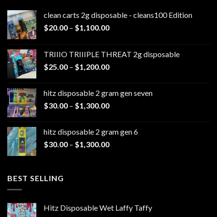
clean carts 2g disposable - cleans100 Edition
Price
$
20.00
–
$
1,100.00
range:
$20.00
TRIIIO TRIIIPLE THREAT 2g disposable
through
Price
$
25.00
–
$
1,200.00
$1,100.00
range:
$25.00
hitz disposable 2 gram gen seven
through
Price
$
30.00
–
$
1,300.00
$1,200.00
range:
$30.00
hitz disposable 2 gram gen 6
through
Price
$
30.00
–
$
1,300.00
$1,300.00
range:
$30.00
through
BEST SELLING
$1,300.00
Hitz Disposable Wet Laffy Taffy