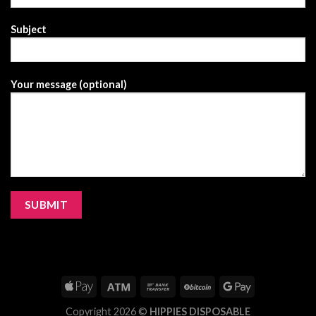
Subject
Your message (optional)
Copyright 2026 ©
HIPPIES DISPOSABLE