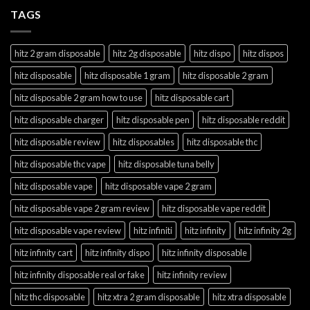
TAGS
hitz 2 gram disposable
hitz 2g disposable
hitz dispo
hitz dispos
hitz disposable
hitz disposable 1 gram
hitz disposable 2 gram
hitz disposable 2 gram how to use
hitz disposable cart
hitz disposable charger
hitz disposable pen
hitz disposable reddit
hitz disposable review
hitz disposables
hitz disposable thc
hitz disposable thc vape
hitz disposable tuna belly
hitz disposable vape
hitz disposable vape 2 gram
hitz disposable vape 2 gram review
hitz disposable vape reddit
hitz disposable vape review
hitz infiniti
hitz infinity
hitz infinity 2g
hitz infinity cart
hitz infinity dispo
hitz infinity disposable
hitz infinity disposable real or fake
hitz infinity review
hitz thc disposable
hitz xtra 2 gram disposable
hitz xtra disposable