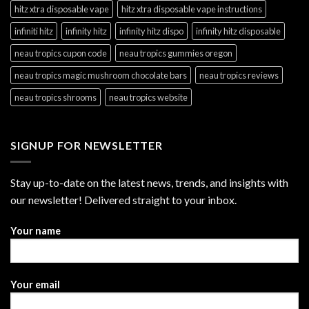
hitz xtra disposable vape
hitz xtra disposable vape instructions
infiniti hitz
infinity hitz
infinity hitz dispo
infinity hitz disposable
neau tropics cupon code
neau tropics gummies oregon
neau tropics magic mushroom chocolate bars
neau tropics reviews
neau tropics shrooms
neau tropics website
SIGNUP FOR NEWSLETTER
Stay up-to-date on the latest news, trends, and insights with
our newsletter! Delivered straight to your inbox.
Your name
Your email