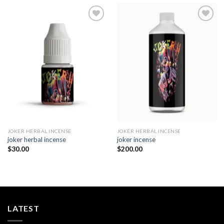
Add to
Add to
wishlist
wishlist
JOKER HERBAL INCENSE​
JOKER HERBAL INCENSE​
joker herbal incense​
joker incense​
$
30.00
$
200.00
LATEST