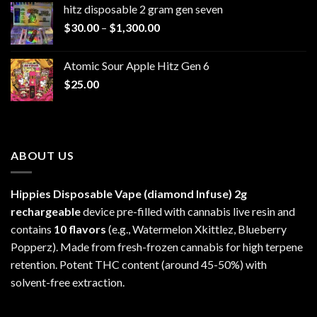
hitz disposable 2 gram gen seven
through
Price
$
30.00
–
$
1,300.00
$6,999.99
range:
$30.00
Atomic Sour Apple Hitz Gen 6
through
$
25.00
$1,300.00
ABOUT US
Hippies Disposable Vape (diamond Infuse)
2g
rechargeable
device pre-filled with cannabis live resin and
contains
10 flavors
(e.g., Watermelon Xkittlez, Blueberry
Popperz). Made from fresh-frozen cannabis for high terpene
retention. Potent THC content (around 45-50%) with
solvent-free extraction.