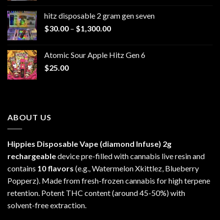
$229.99
hitz disposable 2 gram gen seven
through
Price
$
30.00
–
$
1,300.00
$6,999.99
range:
$30.00
Atomic Sour Apple Hitz Gen 6
through
$
25.00
$1,300.00
ABOUT US
Hippies Disposable Vape (diamond Infuse)
2g
rechargeable
device pre-filled with cannabis live resin and
contains
10 flavors
(e.g., Watermelon Xkittlez, Blueberry
Popperz). Made from fresh-frozen cannabis for high terpene
retention. Potent THC content (around 45-50%) with
solvent-free extraction.