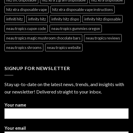
hitz xtra disposable vape
hitz xtra disposable vape instructions
infiniti hitz
infinity hitz
infinity hitz dispo
infinity hitz disposable
neau tropics cupon code
neau tropics gummies oregon
neau tropics magic mushroom chocolate bars
neau tropics reviews
neau tropics shrooms
neau tropics website
SIGNUP FOR NEWSLETTER
Stay up-to-date on the latest news, trends, and insights with
our newsletter! Delivered straight to your inbox.
Your name
Your email