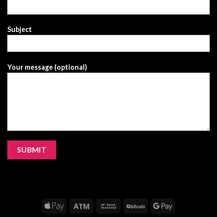
Subject
Your message (optional)