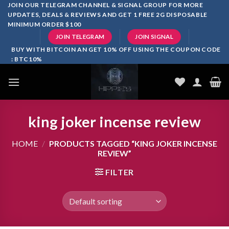
Skip
JOIN OUR TELEGRAM CHANNEL & SIGNAL GROUP FOR MORE
UPDATES, DEALS & REVIEWS AND GET 1 FREE 2G DISPOSABLE
to
MINIMUM ORDER $100
content
JOIN TELEGRAM
JOIN SIGNAL
BUY WITH BITCOIN AN GET 10% OFF USING THE COUPON CODE
: BTC10%
king joker incense review
HOME
/
PRODUCTS TAGGED “KING JOKER INCENSE
REVIEW”
FILTER