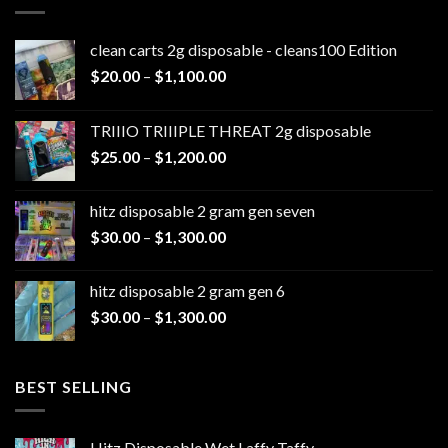
clean carts 2g disposable - cleans100 Edition
Price
$
20.00
–
$
1,100.00
range:
$20.00
TRIIIO TRIIIPLE THREAT 2g disposable
through
Price
$
25.00
–
$
1,200.00
$1,100.00
range:
$25.00
hitz disposable 2 gram gen seven
through
Price
$
30.00
–
$
1,300.00
$1,200.00
range:
$30.00
hitz disposable 2 gram gen 6
through
Price
$
30.00
–
$
1,300.00
$1,300.00
range:
$30.00
through
BEST SELLING
$1,300.00
Hitz Disposable Wet Laffy Taffy