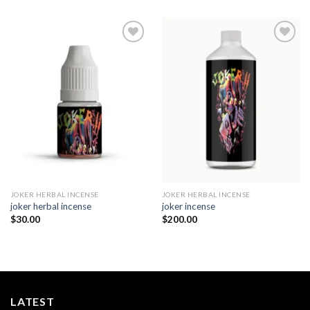
Add to
Add to
wishlist
wishlist
JOKER HERBAL INCENSE​
JOKER HERBAL INCENSE​
joker herbal incense​
joker incense​
$
30.00
$
200.00
LATEST