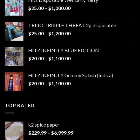
Price
$
25.00
–
$
1,000.00
range:
$25.00
TRIIIO TRIIIPLE THREAT 2g disposable
through
Price
$
25.00
–
$
1,200.00
$1,000.00
range:
$25.00
HITZ INFINITY BLUE EDITION
through
Price
$
20.00
–
$
1,100.00
$1,200.00
range:
$20.00
HITZ INFINITY Gummy Splash (Indica)
through
Price
$
20.00
–
$
1,100.00
$1,100.00
range:
$20.00
through
TOP RATED
$1,100.00
k2 spice paper​
Price
$
229.99
–
$
6,999.99
range: