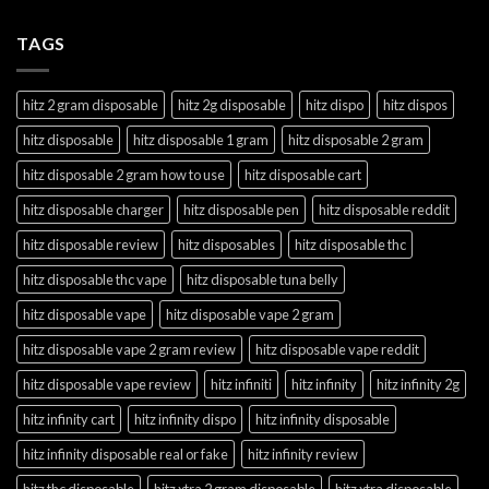
TAGS
hitz 2 gram disposable
hitz 2g disposable
hitz dispo
hitz dispos
hitz disposable
hitz disposable 1 gram
hitz disposable 2 gram
hitz disposable 2 gram how to use
hitz disposable cart
hitz disposable charger
hitz disposable pen
hitz disposable reddit
hitz disposable review
hitz disposables
hitz disposable thc
hitz disposable thc vape
hitz disposable tuna belly
hitz disposable vape
hitz disposable vape 2 gram
hitz disposable vape 2 gram review
hitz disposable vape reddit
hitz disposable vape review
hitz infiniti
hitz infinity
hitz infinity 2g
hitz infinity cart
hitz infinity dispo
hitz infinity disposable
hitz infinity disposable real or fake
hitz infinity review
hitz thc disposable
hitz xtra 2 gram disposable
hitz xtra disposable