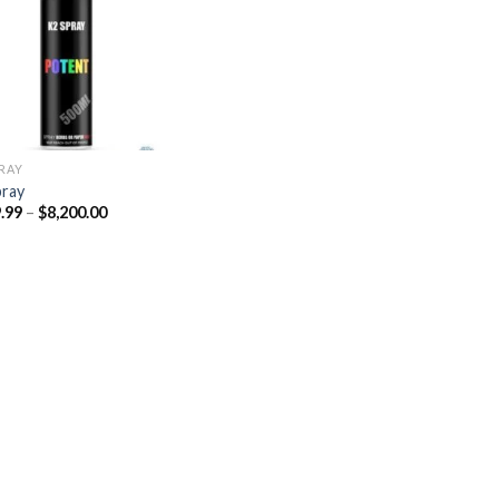
Add to
wishlist
PRAY
pray
Price
.99
–
$
8,200.00
range:
$329.99
through
$8,200.00