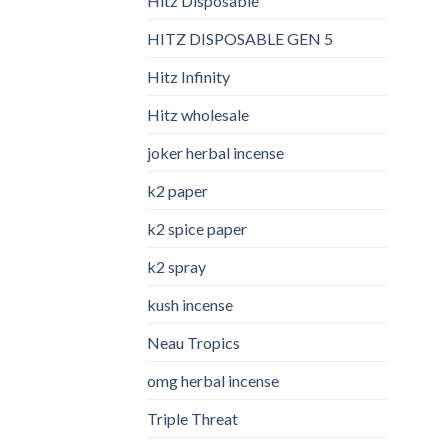
Hitz Disposable
HITZ DISPOSABLE GEN 5
Hitz Infinity
Hitz wholesale
joker herbal incense​
k2 paper​
k2 spice paper
k2 spray
kush incense​
Neau Tropics
omg herbal incense​
Triple Threat