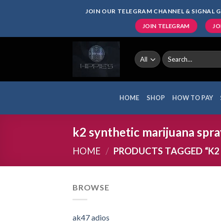
Skip
JOIN OUR TELEGRAM CHANNEL & SIGNAL G
to
JOIN TELEGRAM
JO
content
Search
for:
HOME
SHOP
HOW TO PAY
k2 synthetic marijuana spra
HOME
/
PRODUCTS TAGGED “K2 
BROWSE
ak47 adios​