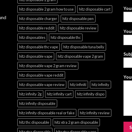
You
hitz disposable 2 gram how to use
hitz disposable cart
und
hitz disposable charger
hitz disposable pen
hitz disposable reddit
hitz disposable review
Your
hitz disposables
hitz disposable thc
hitz disposable thc vape
hitz disposable tuna belly
Sub
hitz disposable vape
hitz disposable vape 2 gram
hitz disposable vape 2 gram review
hitz disposable vape reddit
Your
hitz disposable vape review
hitz infiniti
hitz infinity
hitz infinity 2g
hitz infinity cart
hitz infinity dispo
hitz infinity disposable
hitz infinity disposable real or fake
hitz infinity review
hitz thc disposable
hitz xtra 2 gram disposable
hitz xtra disposable
hitz xtra disposable vape