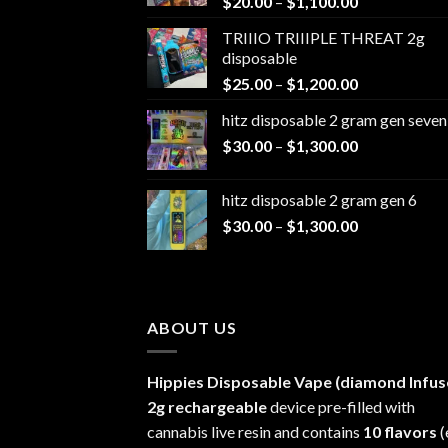
Price
$
20.00
–
$
1,100.00
range:
TRIIIO TRIIIPLE THREAT 2g
$20.00
disposable
through
Price
$
25.00
–
$
1,200.00
$1,100.00
range:
hitz disposable 2 gram gen seven
$25.00
Price
$
30.00
–
$
1,300.00
through
range:
$1,200.00
$30.00
hitz disposable 2 gram gen 6
through
Price
$
30.00
–
$
1,300.00
$1,300.00
range:
$30.00
through
$1,300.00
ABOUT US
Hippies Disposable Vape (diamond Infus
2g rechargeable
device pre-filled with
cannabis live resin and contains
10 flavors
(