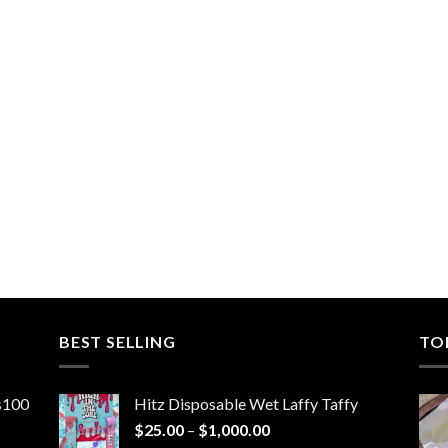
BEST SELLING
TO
ns100
Hitz Disposable Wet Laffy Taffy
Price
$
25.00
–
$
1,000.00