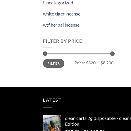
Uncategorized
white tiger incense​
wtf herbal incense​
FILTER BY PRICE
Min
Max
Price:
$320
—
$8,200
FILTER
price
price
LATEST
clean carts 2g disposable - clea
Edition