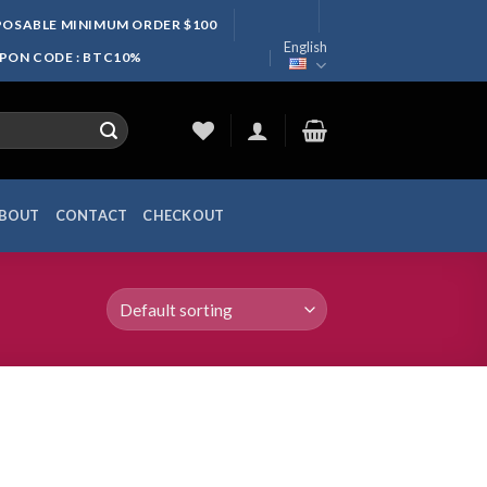
SPOSABLE MINIMUM ORDER $100
English
UPON CODE : BTC10%
BOUT
CONTACT
CHECKOUT