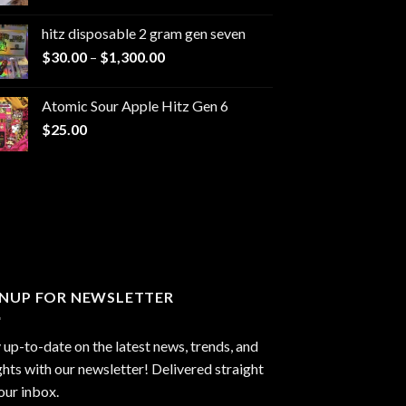
range:
$229.99
hitz disposable 2 gram gen seven
through
Price
$
30.00
–
$
1,300.00
$6,999.99
range:
$30.00
Atomic Sour Apple Hitz Gen 6
through
$
25.00
$1,300.00
GNUP FOR NEWSLETTER
 up-to-date on the latest news, trends, and
ghts with our newsletter! Delivered straight
our inbox.