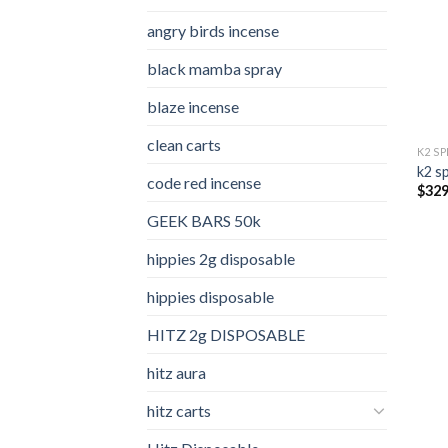
angry birds incense​
black mamba spray
blaze incense​
clean carts
K2 S
k2 s
code red incense​
$
329
GEEK BARS 50k
hippies 2g disposable
hippies disposable
HITZ 2g DISPOSABLE
hitz aura
hitz carts