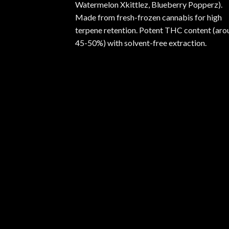
Watermelon Xkittlez, Blueberry Popperz).
Made from fresh-frozen cannabis for high
terpene retention. Potent THC content (aro
45-50%) with solvent-free extraction.