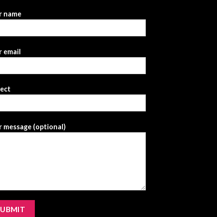
r name
 email
ject
 message (optional)