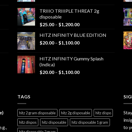
range:
$25.00
TRIIIO TRIIIPLE THREAT 2g
through
disposable
$1,000.00
Price
$
25.00
–
$
1,200.00
range:
HITZ INFINITY BLUE EDITION
$25.00
Price
$
20.00
–
$
1,100.00
through
range:
$1,200.00
$20.00
HITZ INFINITY Gummy Splash
through
(Indica)
$1,100.00
Price
$
20.00
–
$
1,100.00
range:
$20.00
through
TAGS
$1,100.00
SI
e)
Stay
hitz 2 gram disposable
hitz 2g disposable
hitz dispo
insi
hitz dispos
hitz disposable
hitz disposable 1 gram
e.g.,
to y
hitz disposable 2 gram