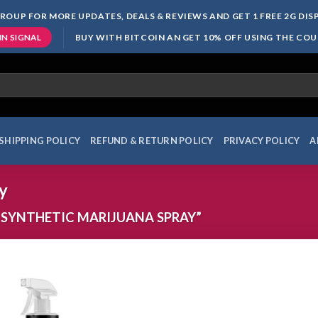
ROUP FOR MORE UPDATES, DEALS & REVIEWS AND GET 1 FREE 2G DI
BUY WITH BITCOIN AN GET 10% OFF USING THE CO
IN SIGNAL
SHIPPING POLICY
REFUND & RETURN POLICY
PRIVACY POLICY
A
y
SYNTHETIC MARIJUANA SPRAY”