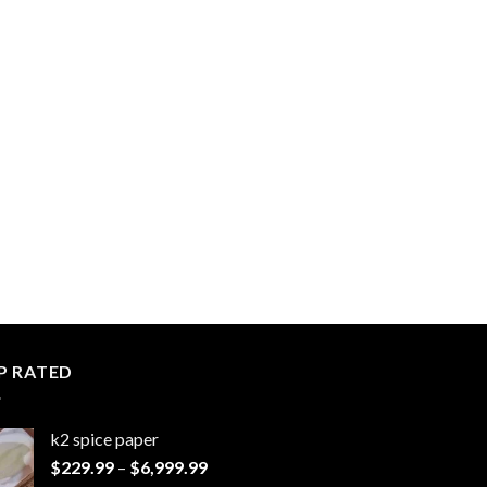
P RATED
k2 spice paper​
Price
$
229.99
–
$
6,999.99