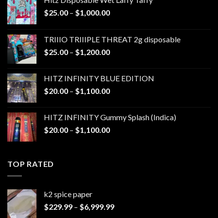
Price
$
25.00
–
$
1,000.00
range:
$25.00
TRIIIO TRIIIPLE THREAT 2g disposable
through
Price
$
25.00
–
$
1,200.00
$1,000.00
range:
$25.00
HITZ INFINITY BLUE EDITION
through
Price
$
20.00
–
$
1,100.00
$1,200.00
range:
$20.00
HITZ INFINITY Gummy Splash (Indica)
through
Price
$
20.00
–
$
1,100.00
$1,100.00
range:
$20.00
through
TOP RATED
$1,100.00
k2 spice paper​
Price
$
229.99
–
$
6,999.99
range: