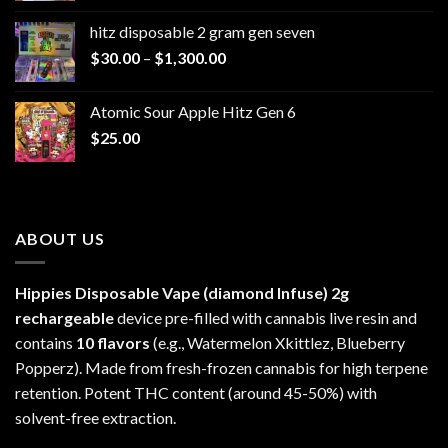
$229.99
hitz disposable 2 gram gen seven
through
Price
$
30.00
–
$
1,300.00
$6,999.99
range:
$30.00
Atomic Sour Apple Hitz Gen 6
through
$
25.00
$1,300.00
ABOUT US
Hippies Disposable Vape (diamond Infuse)
2g
rechargeable
device pre-filled with cannabis live resin and
contains
10 flavors
(e.g., Watermelon Xkittlez, Blueberry
Popperz). Made from fresh-frozen cannabis for high terpene
retention. Potent THC content (around 45-50%) with
solvent-free extraction.