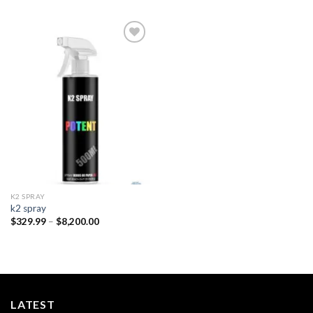
Add to
wishlist
K2 SPRAY
k2 spray
Price
$
329.99
–
$
8,200.00
range:
$329.99
through
$8,200.00
LATEST