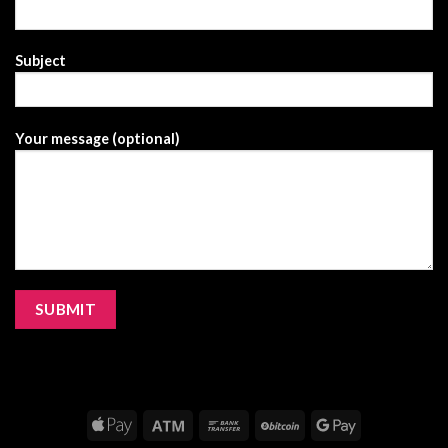
Subject
Your message (optional)