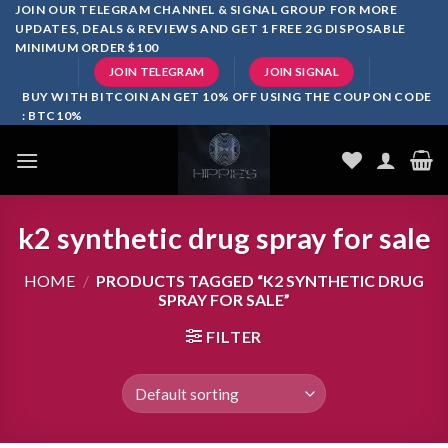
Skip
JOIN OUR TELEGRAM CHANNEL & SIGNAL GROUP FOR MORE
UPDATES, DEALS & REVIEWS AND GET 1 FREE 2G DISPOSABLE
to
MINIMUM ORDER $100
content
JOIN TELEGRAM
JOIN SIGNAL
BUY WITH BITCOIN AN GET 10% OFF USING THE COUPON CODE
: BTC10%
k2 synthetic drug spray for sale
HOME
/
PRODUCTS TAGGED “K2 SYNTHETIC DRUG
SPRAY FOR SALE”
FILTER