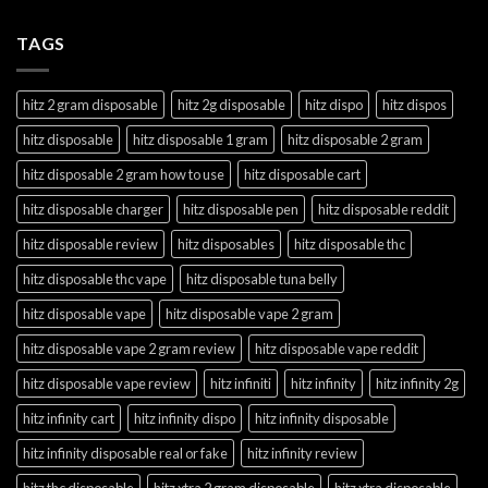
TAGS
hitz 2 gram disposable
hitz 2g disposable
hitz dispo
hitz dispos
hitz disposable
hitz disposable 1 gram
hitz disposable 2 gram
hitz disposable 2 gram how to use
hitz disposable cart
hitz disposable charger
hitz disposable pen
hitz disposable reddit
hitz disposable review
hitz disposables
hitz disposable thc
hitz disposable thc vape
hitz disposable tuna belly
hitz disposable vape
hitz disposable vape 2 gram
hitz disposable vape 2 gram review
hitz disposable vape reddit
hitz disposable vape review
hitz infiniti
hitz infinity
hitz infinity 2g
hitz infinity cart
hitz infinity dispo
hitz infinity disposable
hitz infinity disposable real or fake
hitz infinity review
hitz thc disposable
hitz xtra 2 gram disposable
hitz xtra disposable