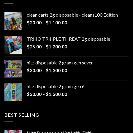
clean carts 2g disposable - cleans100 Edition
Price
$
20.00
–
$
1,100.00
range:
$20.00
TRIIIO TRIIIPLE THREAT 2g disposable
through
Price
$
25.00
–
$
1,200.00
$1,100.00
range:
$25.00
hitz disposable 2 gram gen seven
through
Price
$
30.00
–
$
1,300.00
$1,200.00
range:
$30.00
hitz disposable 2 gram gen 6
through
Price
$
30.00
–
$
1,300.00
$1,300.00
range:
$30.00
through
BEST SELLING
$1,300.00
Hitz Disposable Wet Laffy Taffy