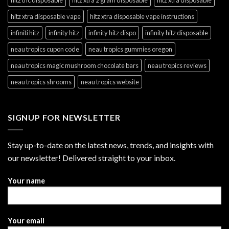
hitz xtra disposable vape
hitz xtra disposable vape instructions
infiniti hitz
infinity hitz
infinity hitz dispo
infinity hitz disposable
neau tropics cupon code
neau tropics gummies oregon
neau tropics magic mushroom chocolate bars
neau tropics reviews
neau tropics shrooms
neau tropics website
SIGNUP FOR NEWSLETTER
Stay up-to-date on the latest news, trends, and insights with
our newsletter! Delivered straight to your inbox.
Your name
Your email