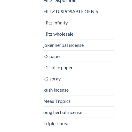
Hitz Disposable
HITZ DISPOSABLE GEN 5
Hitz Infinity
Hitz wholesale
joker herbal incense​
k2 paper​
k2 spice paper
k2 spray
kush incense​
Neau Tropics
omg herbal incense​
Triple Threat