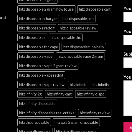
You
hitz disposable 2 gram how to use
hitz disposable cart
und
hitz disposable charger
hitz disposable pen
hitz disposable reddit
hitz disposable review
Your
hitz disposables
hitz disposable thc
hitz disposable thc vape
hitz disposable tuna belly
Sub
hitz disposable vape
hitz disposable vape 2 gram
hitz disposable vape 2 gram review
hitz disposable vape reddit
Your
hitz disposable vape review
hitz infiniti
hitz infinity
hitz infinity 2g
hitz infinity cart
hitz infinity dispo
hitz infinity disposable
hitz infinity disposable real or fake
hitz infinity review
hitz thc disposable
hitz xtra 2 gram disposable
hitz xtra disposable
hitz xtra disposable vape