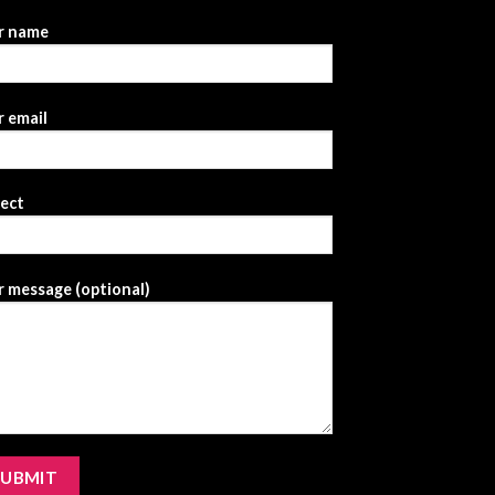
r name
 email
ject
 message (optional)