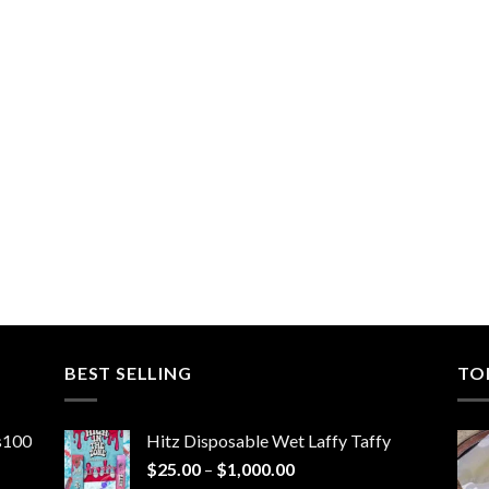
BEST SELLING
TO
ns100
Hitz Disposable Wet Laffy Taffy
Price
$
25.00
–
$
1,000.00