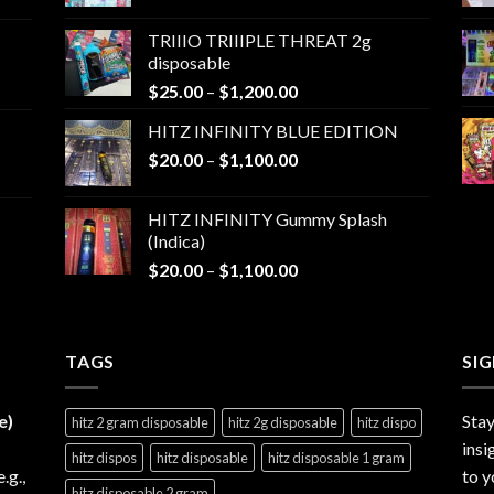
range:
$25.00
TRIIIO TRIIIPLE THREAT 2g
through
disposable
$1,000.00
Price
$
25.00
–
$
1,200.00
range:
HITZ INFINITY BLUE EDITION
$25.00
Price
$
20.00
–
$
1,100.00
through
range:
$1,200.00
$20.00
HITZ INFINITY Gummy Splash
through
(Indica)
$1,100.00
Price
$
20.00
–
$
1,100.00
range:
$20.00
through
TAGS
$1,100.00
SI
e)
Stay
hitz 2 gram disposable
hitz 2g disposable
hitz dispo
insi
hitz dispos
hitz disposable
hitz disposable 1 gram
e.g.,
to y
hitz disposable 2 gram