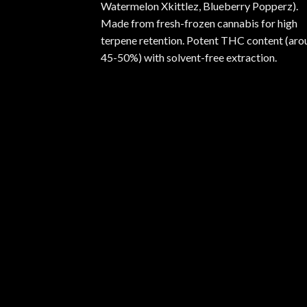
Watermelon Xkittlez, Blueberry Popperz).
Made from fresh-frozen cannabis for high
terpene retention. Potent THC content (aro
45-50%) with solvent-free extraction.