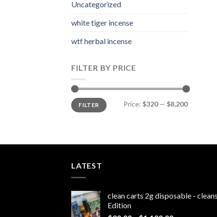
Uncategorized
white tiger incense​
wtf herbal incense​
FILTER BY PRICE
Min
Max
Price:
$320
—
$8,200
FILTER
price
price
LATEST
clean carts 2g disposable - clea
Edition