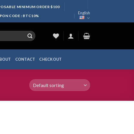
SPOSABLE MINIMUM ORDER $100
English
UPON CODE : BTC10%
BOUT
CONTACT
CHECKOUT