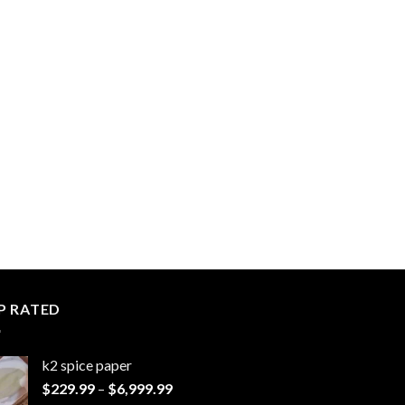
P RATED
k2 spice paper​
Price
$
229.99
–
$
6,999.99