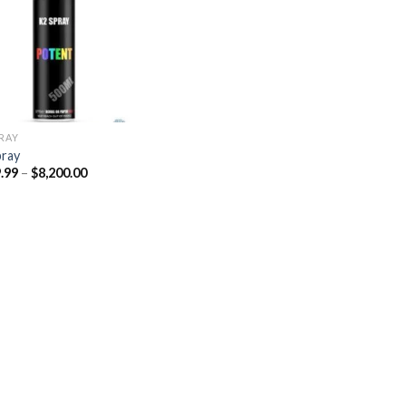
Add to
wishlist
PRAY
pray
Price
.99
–
$
8,200.00
range:
$329.99
through
$8,200.00