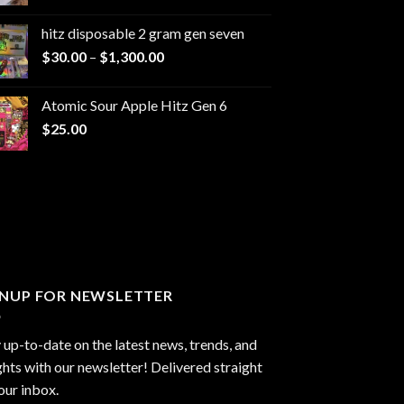
range:
$229.99
hitz disposable 2 gram gen seven
through
Price
$
30.00
–
$
1,300.00
$6,999.99
range:
$30.00
Atomic Sour Apple Hitz Gen 6
through
$
25.00
$1,300.00
GNUP FOR NEWSLETTER
 up-to-date on the latest news, trends, and
ghts with our newsletter! Delivered straight
our inbox.