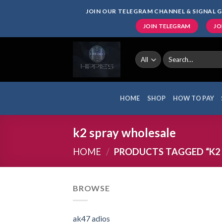
Skip
JOIN OUR TELEGRAM CHANNEL & SIGNAL G
to
JOIN TELEGRAM
JO
content
Search
for:
HOME
SHOP
HOW TO PAY
k2 spray wholesale
HOME
/
PRODUCTS TAGGED “K2
BROWSE
ak47 adios​