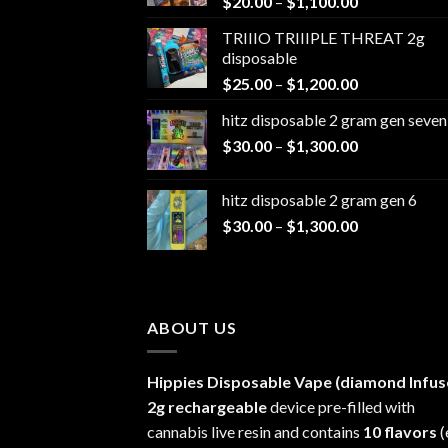
Price
$
20.00
–
$
1,100.00
range:
TRIIIO TRIIIPLE THREAT 2g
$20.00
disposable
through
Price
$
25.00
–
$
1,200.00
$1,100.00
range:
hitz disposable 2 gram gen seven
$25.00
Price
$
30.00
–
$
1,300.00
through
range:
$1,200.00
$30.00
hitz disposable 2 gram gen 6
through
Price
$
30.00
–
$
1,300.00
$1,300.00
range:
$30.00
through
$1,300.00
ABOUT US
Hippies Disposable Vape (diamond Infus
2g rechargeable
device pre-filled with
cannabis live resin and contains
10 flavors
(