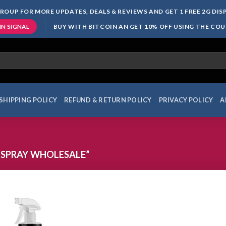
ROUP FOR MORE UPDATES, DEALS & REVIEWS AND GET 1 FREE 2G DI
BUY WITH BITCOIN AN GET 10% OFF USING THE CO
IN SIGNAL
SHIPPING POLICY
REFUND & RETURN POLICY
PRIVACY POLICY
A
 SPRAY WHOLESALE”