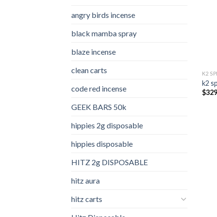
angry birds incense​
black mamba spray
blaze incense​
clean carts
K2 S
k2 s
code red incense​
$
329
GEEK BARS 50k
hippies 2g disposable
hippies disposable
HITZ 2g DISPOSABLE
hitz aura
hitz carts