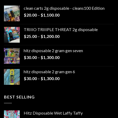
clean carts 2g disposable - cleans100 Edition
Price
$
20.00
–
$
1,100.00
range:
$20.00
TRIIIO TRIIIPLE THREAT 2g disposable
through
Price
$
25.00
–
$
1,200.00
$1,100.00
range:
$25.00
hitz disposable 2 gram gen seven
through
Price
$
30.00
–
$
1,300.00
$1,200.00
range:
$30.00
hitz disposable 2 gram gen 6
through
Price
$
30.00
–
$
1,300.00
$1,300.00
range:
$30.00
through
BEST SELLING
$1,300.00
Hitz Disposable Wet Laffy Taffy