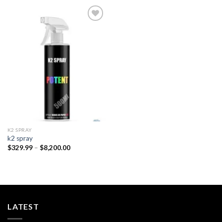
Add to
wishlist
K2 SPRAY
k2 spray
Price
$
329.99
–
$
8,200.00
range:
$329.99
through
$8,200.00
LATEST