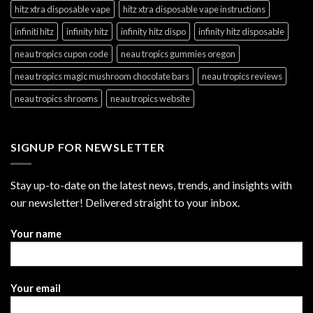
hitz xtra disposable vape
hitz xtra disposable vape instructions
infiniti hitz
infinity hitz
infinity hitz dispo
infinity hitz disposable
neau tropics cupon code
neau tropics gummies oregon
neau tropics magic mushroom chocolate bars
neau tropics reviews
neau tropics shrooms
neau tropics website
SIGNUP FOR NEWSLETTER
Stay up-to-date on the latest news, trends, and insights with
our newsletter! Delivered straight to your inbox.
Your name
Your email