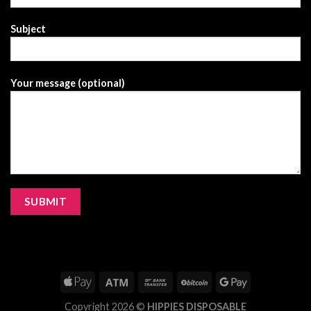
Subject
Your message (optional)
Copyright 2026 ©
HIPPIES DISPOSABLE