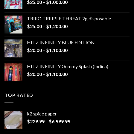
Price
$
25.00
–
$
1,000.00
range:
$25.00
TRIIIO TRIIIPLE THREAT 2g disposable
through
Price
$
25.00
–
$
1,200.00
$1,000.00
range:
$25.00
HITZ INFINITY BLUE EDITION
through
Price
$
20.00
–
$
1,100.00
$1,200.00
range:
$20.00
HITZ INFINITY Gummy Splash (Indica)
through
Price
$
20.00
–
$
1,100.00
$1,100.00
range:
$20.00
through
TOP RATED
$1,100.00
k2 spice paper​
Price
$
229.99
–
$
6,999.99
range:
$229.99