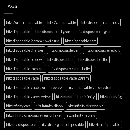
TAGS
hitz 2 gram disposable
hitz 2g disposable
hitz dispo
hitz dispos
hitz disposable
hitz disposable 1 gram
hitz disposable 2 gram
hitz disposable 2 gram how to use
hitz disposable cart
hitz disposable charger
hitz disposable pen
hitz disposable reddit
hitz disposable review
hitz disposables
hitz disposable thc
hitz disposable thc vape
hitz disposable tuna belly
hitz disposable vape
hitz disposable vape 2 gram
hitz disposable vape 2 gram review
hitz disposable vape reddit
hitz disposable vape review
hitz infiniti
hitz infinity
hitz infinity 2g
hitz infinity cart
hitz infinity dispo
hitz infinity disposable
hitz infinity disposable real or fake
hitz infinity review
hitz thc disposable
hitz xtra 2 gram disposable
hitz xtra disposable