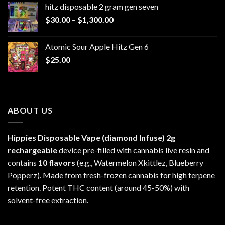
hitz disposable 2 gram gen seven
through
Price
$
30.00
–
$
1,300.00
$6,999.99
range:
$30.00
Atomic Sour Apple Hitz Gen 6
through
$
25.00
$1,300.00
ABOUT US
Hippies Disposable Vape (diamond Infuse)
2g
rechargeable
device pre-filled with cannabis live resin and
contains
10 flavors
(e.g., Watermelon Xkittlez, Blueberry
Popperz). Made from fresh-frozen cannabis for high terpene
retention. Potent THC content (around 45-50%) with
solvent-free extraction.