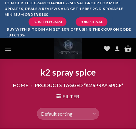
Skip
JOIN OUR TELEGRAM CHANNEL & SIGNAL GROUP FOR MORE
UPDATES, DEALS & REVIEWS AND GET 1 FREE 2G DISPOSABLE
to
MINIMUM ORDER $100
content
JOIN TELEGRAM
JOIN SIGNAL
BUY WITH BITCOIN AN GET 10% OFF USING THE COUPON CODE
: BTC10%
k2 spray spice
HOME
/
PRODUCTS TAGGED “K2 SPRAY SPICE”
FILTER