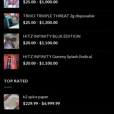
Price
$
25.00
–
$
1,000.00
range:
$25.00
TRIIIO TRIIIPLE THREAT 2g disposable
through
Price
$
25.00
–
$
1,200.00
$1,000.00
range:
$25.00
HITZ INFINITY BLUE EDITION
through
Price
$
20.00
–
$
1,100.00
$1,200.00
range:
$20.00
HITZ INFINITY Gummy Splash (Indica)
through
Price
$
20.00
–
$
1,100.00
$1,100.00
range:
$20.00
through
TOP RATED
$1,100.00
k2 spice paper​
Price
$
229.99
–
$
6,999.99
range:
$229.99