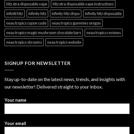
hitz xtra disposable vape
hitz xtra disposable vape instructions
infiniti hitz
infinity hitz
infinity hitz dispo
infinity hitz disposable
neau tropics cupon code
neau tropics gummies oregon
neau tropics magic mushroom chocolate bars
neau tropics reviews
neau tropics shrooms
neau tropics website
SIGNUP FOR NEWSLETTER
Stay up-to-date on the latest news, trends, and insights with
our newsletter! Delivered straight to your inbox.
Your name
Your email