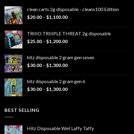
clean carts 2g disposable - cleans100 Edition
Price
$
20.00
–
$
1,100.00
range:
$20.00
TRIIIO TRIIIPLE THREAT 2g disposable
through
Price
$
25.00
–
$
1,200.00
$1,100.00
range:
$25.00
hitz disposable 2 gram gen seven
through
Price
$
30.00
–
$
1,300.00
$1,200.00
range:
$30.00
hitz disposable 2 gram gen 6
through
Price
$
30.00
–
$
1,300.00
$1,300.00
range:
$30.00
through
BEST SELLING
$1,300.00
Hitz Disposable Wet Laffy Taffy