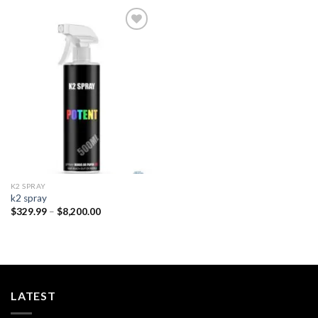
Add to
wishlist
K2 SPRAY
k2 spray
Price
$
329.99
–
$
8,200.00
range:
$329.99
through
$8,200.00
LATEST