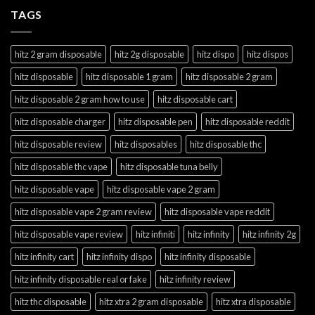
TAGS
hitz 2 gram disposable
hitz 2g disposable
hitz dispo
hitz dispos
hitz disposable
hitz disposable 1 gram
hitz disposable 2 gram
hitz disposable 2 gram how to use
hitz disposable cart
hitz disposable charger
hitz disposable pen
hitz disposable reddit
hitz disposable review
hitz disposables
hitz disposable thc
hitz disposable thc vape
hitz disposable tuna belly
hitz disposable vape
hitz disposable vape 2 gram
hitz disposable vape 2 gram review
hitz disposable vape reddit
hitz disposable vape review
hitz infiniti
hitz infinity
hitz infinity 2g
hitz infinity cart
hitz infinity dispo
hitz infinity disposable
hitz infinity disposable real or fake
hitz infinity review
hitz thc disposable
hitz xtra 2 gram disposable
hitz xtra disposable