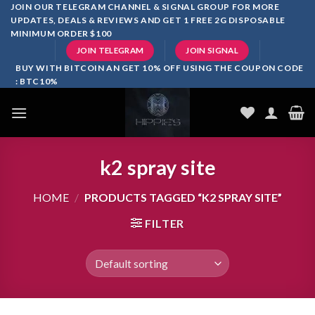
Skip
JOIN OUR TELEGRAM CHANNEL & SIGNAL GROUP FOR MORE
UPDATES, DEALS & REVIEWS AND GET 1 FREE 2G DISPOSABLE
to
MINIMUM ORDER $100
content
JOIN TELEGRAM
JOIN SIGNAL
BUY WITH BITCOIN AN GET 10% OFF USING THE COUPON CODE
: BTC10%
k2 spray site
HOME
/
PRODUCTS TAGGED “K2 SPRAY SITE”
FILTER