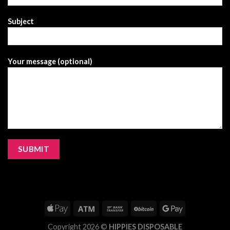
Subject
Your message (optional)
Copyright 2026 ©
HIPPIES DISPOSABLE