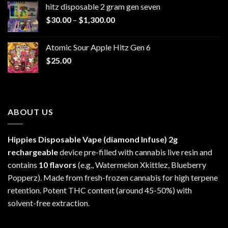
hitz disposable 2 gram gen seven
through
Price
$
30.00
–
$
1,300.00
$6,999.99
range:
$30.00
Atomic Sour Apple Hitz Gen 6
through
$
25.00
$1,300.00
ABOUT US
Hippies Disposable Vape (diamond Infuse)
2g
rechargeable
device pre-filled with cannabis live resin and
contains
10 flavors
(e.g., Watermelon Xkittlez, Blueberry
Popperz). Made from fresh-frozen cannabis for high terpene
retention. Potent THC content (around 45-50%) with
solvent-free extraction.