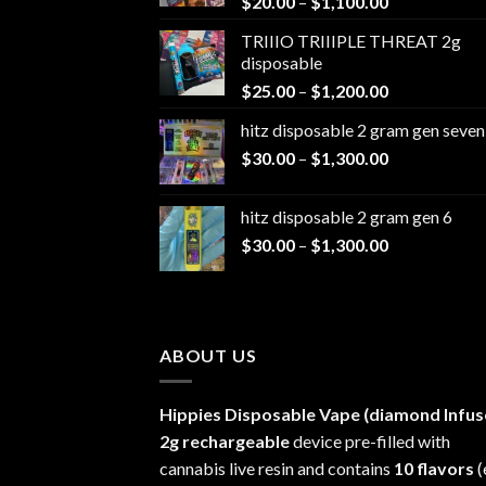
Price
$
20.00
–
$
1,100.00
range:
TRIIIO TRIIIPLE THREAT 2g
$20.00
disposable
through
Price
$
25.00
–
$
1,200.00
$1,100.00
range:
hitz disposable 2 gram gen seven
$25.00
Price
$
30.00
–
$
1,300.00
through
range:
$1,200.00
$30.00
hitz disposable 2 gram gen 6
through
Price
$
30.00
–
$
1,300.00
$1,300.00
range:
$30.00
through
$1,300.00
ABOUT US
Hippies Disposable Vape (diamond Infus
2g rechargeable
device pre-filled with
cannabis live resin and contains
10 flavors
(