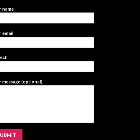
r name
 email
ject
 message (optional)