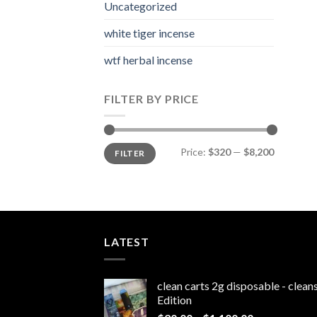
Uncategorized
white tiger incense​
wtf herbal incense​
FILTER BY PRICE
Min
Max
Price:
$320
—
$8,200
FILTER
price
price
LATEST
clean carts 2g disposable - clea
Edition