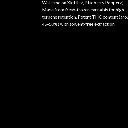
Watermelon Xkittlez, Blueberry Popperz).
Made from fresh-frozen cannabis for high
terpene retention. Potent THC content (aro
45-50%) with solvent-free extraction.