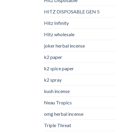
Hitz Disposable
HITZ DISPOSABLE GEN 5
Hitz Infinity
Hitz wholesale
joker herbal incense​
k2 paper​
k2 spice paper
k2 spray
kush incense​
Neau Tropics
omg herbal incense​
Triple Threat