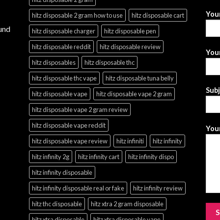
You
hitz disposable 2 gram how to use
hitz disposable cart
und
hitz disposable charger
hitz disposable pen
hitz disposable reddit
hitz disposable review
Your
hitz disposables
hitz disposable thc
hitz disposable thc vape
hitz disposable tuna belly
Sub
hitz disposable vape
hitz disposable vape 2 gram
hitz disposable vape 2 gram review
hitz disposable vape reddit
Your
hitz disposable vape review
hitz infiniti
hitz infinity
hitz infinity 2g
hitz infinity cart
hitz infinity dispo
hitz infinity disposable
hitz infinity disposable real or fake
hitz infinity review
hitz thc disposable
hitz xtra 2 gram disposable
hitz xtra disposable
hitz xtra disposable vape