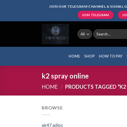
Skip
JOIN OUR TELEGRAM CHANNEL & SIGNAL G
to
JOIN TELEGRAM
JO
content
Search
for:
HOME
SHOP
HOW TO PAY
k2 spray online
HOME
/
PRODUCTS TAGGED “K2 
BROWSE
ak47 adios​