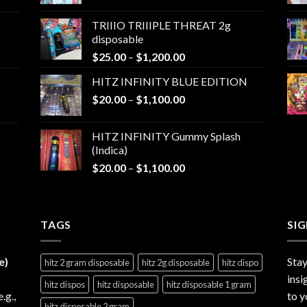
range:
$25.00
TRIIIO TRIIIPLE THREAT 2g
through
disposable
$1,000.00
Price
$
25.00
–
$
1,200.00
range:
HITZ INFINITY BLUE EDITION
$25.00
Price
$
20.00
–
$
1,100.00
through
range:
$1,200.00
$20.00
HITZ INFINITY Gummy Splash
through
(Indica)
$1,100.00
Price
$
20.00
–
$
1,100.00
range:
$20.00
through
TAGS
$1,100.00
SI
e)
Stay
hitz 2 gram disposable
hitz 2g disposable
hitz dispo
insi
hitz dispos
hitz disposable
hitz disposable 1 gram
e.g.,
to y
hitz disposable 2 gram