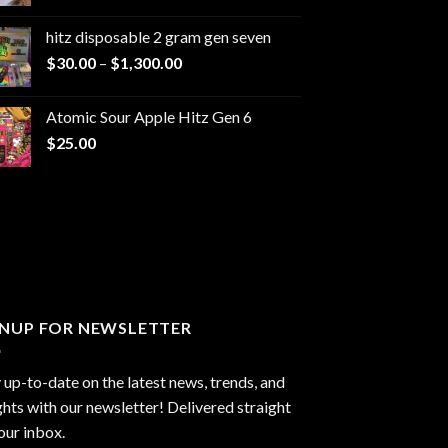
range:
$229.99
hitz disposable 2 gram gen seven
through
Price
$
30.00
–
$
1,300.00
$6,999.99
range:
$30.00
Atomic Sour Apple Hitz Gen 6
through
$
25.00
$1,300.00
GNUP FOR NEWSLETTER
 up-to-date on the latest news, trends, and
ghts with our newsletter! Delivered straight
our inbox.