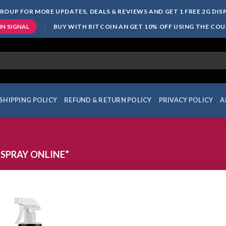
ROUP FOR MORE UPDATES, DEALS & REVIEWS AND GET 1 FREE 2G DI
BUY WITH BITCOIN AN GET 10% OFF USING THE CO
IN SIGNAL
SHIPPING POLICY
REFUND & RETURN POLICY
PRIVACY POLICY
A
SPRAY ONLINE”