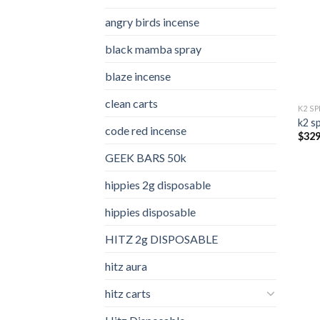
angry birds incense​
black mamba spray
blaze incense​
clean carts
K2 S
k2 s
code red incense​
$
329
GEEK BARS 50k
hippies 2g disposable
hippies disposable
HITZ 2g DISPOSABLE
hitz aura
hitz carts