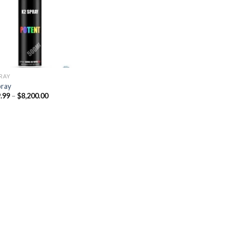
Add to
wishlist
PRAY
pray
Price
.99
–
$
8,200.00
range:
$329.99
through
$8,200.00