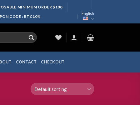
SPOSABLE MINIMUM ORDER $100
English
UPON CODE : BTC10%
BOUT
CONTACT
CHECKOUT