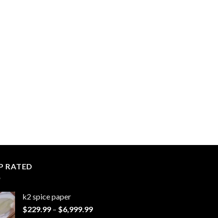
P RATED
k2 spice paper​
Price
$
229.99
–
$
6,999.99