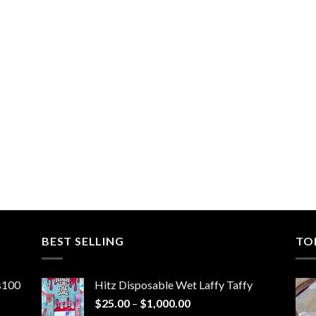
BEST SELLING
TO
ns100
Hitz Disposable Wet Laffy Taffy
Price
$
25.00
–
$
1,000.00