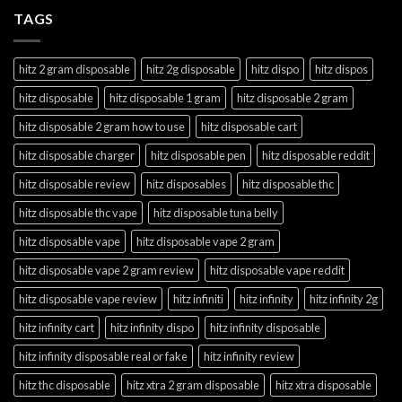
TAGS
hitz 2 gram disposable
hitz 2g disposable
hitz dispo
hitz dispos
hitz disposable
hitz disposable 1 gram
hitz disposable 2 gram
hitz disposable 2 gram how to use
hitz disposable cart
hitz disposable charger
hitz disposable pen
hitz disposable reddit
hitz disposable review
hitz disposables
hitz disposable thc
hitz disposable thc vape
hitz disposable tuna belly
hitz disposable vape
hitz disposable vape 2 gram
hitz disposable vape 2 gram review
hitz disposable vape reddit
hitz disposable vape review
hitz infiniti
hitz infinity
hitz infinity 2g
hitz infinity cart
hitz infinity dispo
hitz infinity disposable
hitz infinity disposable real or fake
hitz infinity review
hitz thc disposable
hitz xtra 2 gram disposable
hitz xtra disposable