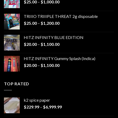
Price
$
25.00
–
$
1,000.00
range:
$25.00
TRIIIO TRIIIPLE THREAT 2g disposable
through
Price
$
25.00
–
$
1,200.00
$1,000.00
range:
$25.00
HITZ INFINITY BLUE EDITION
through
Price
$
20.00
–
$
1,100.00
$1,200.00
range:
$20.00
HITZ INFINITY Gummy Splash (Indica)
through
Price
$
20.00
–
$
1,100.00
$1,100.00
range:
$20.00
through
TOP RATED
$1,100.00
k2 spice paper​
Price
$
229.99
–
$
6,999.99
range:
$229.99