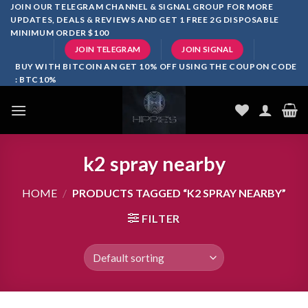
Skip
JOIN OUR TELEGRAM CHANNEL & SIGNAL GROUP FOR MORE
UPDATES, DEALS & REVIEWS AND GET 1 FREE 2G DISPOSABLE
to
MINIMUM ORDER $100
content
JOIN TELEGRAM
JOIN SIGNAL
BUY WITH BITCOIN AN GET 10% OFF USING THE COUPON CODE
: BTC10%
k2 spray nearby
HOME
/
PRODUCTS TAGGED “K2 SPRAY NEARBY”
FILTER