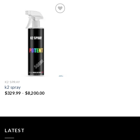
Add to
wishlist
K2 SPRAY
k2 spray
Price
$
329.99
–
$
8,200.00
range:
$329.99
through
$8,200.00
LATEST