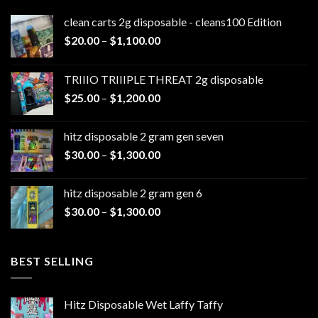
clean carts 2g disposable - cleans100 Edition
Price
$
20.00
–
$
1,100.00
range:
$20.00
TRIIIO TRIIIPLE THREAT 2g disposable
through
Price
$
25.00
–
$
1,200.00
$1,100.00
range:
$25.00
hitz disposable 2 gram gen seven
through
Price
$
30.00
–
$
1,300.00
$1,200.00
range:
$30.00
hitz disposable 2 gram gen 6
through
Price
$
30.00
–
$
1,300.00
$1,300.00
range:
$30.00
through
BEST SELLING
$1,300.00
Hitz Disposable Wet Laffy Taffy