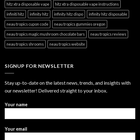
hitz xtra disposable vape
hitz xtra disposable vape instructions
infiniti hitz
infinity hitz
infinity hitz dispo
infinity hitz disposable
neau tropics cupon code
neau tropics gummies oregon
neau tropics magic mushroom chocolate bars
neau tropics reviews
neau tropics shrooms
neau tropics website
SIGNUP FOR NEWSLETTER
Stay up-to-date on the latest news, trends, and insights with
our newsletter! Delivered straight to your inbox.
Your name
Your email