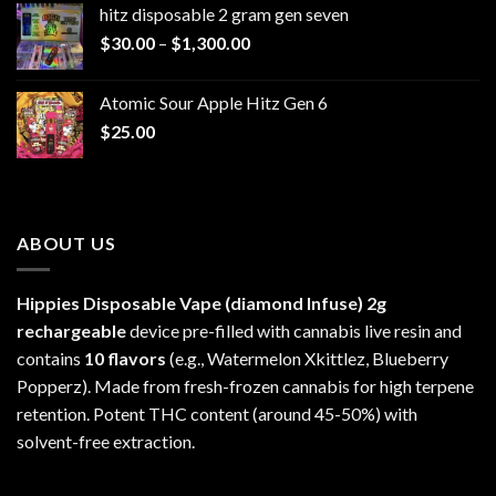
hitz disposable 2 gram gen seven
through
Price
$
30.00
–
$
1,300.00
$6,999.99
range:
$30.00
Atomic Sour Apple Hitz Gen 6
through
$
25.00
$1,300.00
ABOUT US
Hippies Disposable Vape (diamond Infuse)
2g
rechargeable
device pre-filled with cannabis live resin and
contains
10 flavors
(e.g., Watermelon Xkittlez, Blueberry
Popperz). Made from fresh-frozen cannabis for high terpene
retention. Potent THC content (around 45-50%) with
solvent-free extraction.