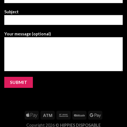
Subject
Your message (optional)
Copyright 2026 ©
HIPPIES DISPOSABLE