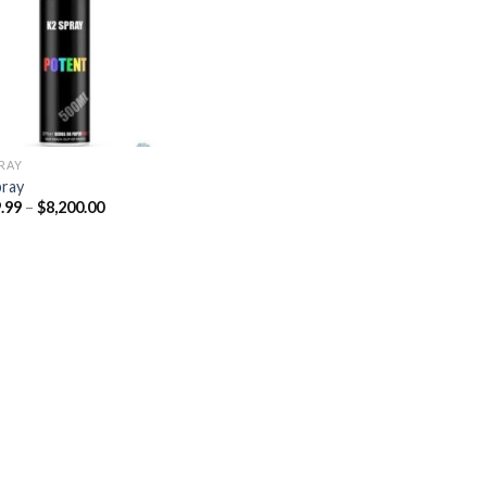
Add to
wishlist
PRAY
pray
Price
.99
–
$
8,200.00
range:
$329.99
through
$8,200.00