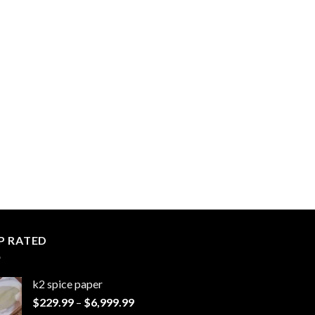
P RATED
k2 spice paper​
Price
$
229.99
–
$
6,999.99