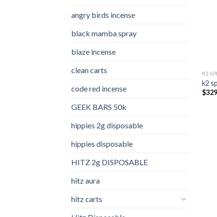
angry birds incense​
black mamba spray
blaze incense​
clean carts
K2 S
k2 s
code red incense​
$
329
GEEK BARS 50k
hippies 2g disposable
hippies disposable
HITZ 2g DISPOSABLE
hitz aura
hitz carts