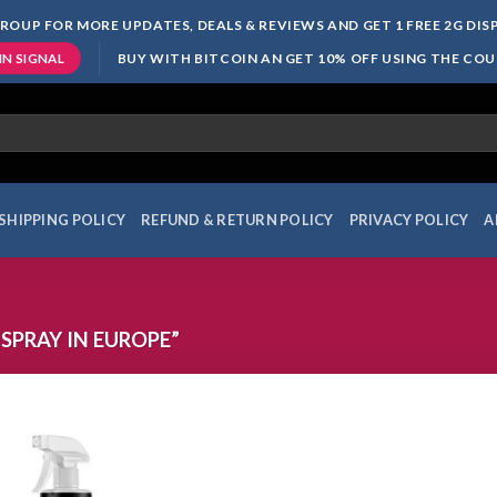
ROUP FOR MORE UPDATES, DEALS & REVIEWS AND GET 1 FREE 2G DI
BUY WITH BITCOIN AN GET 10% OFF USING THE CO
IN SIGNAL
SHIPPING POLICY
REFUND & RETURN POLICY
PRIVACY POLICY
A
SPRAY IN EUROPE”