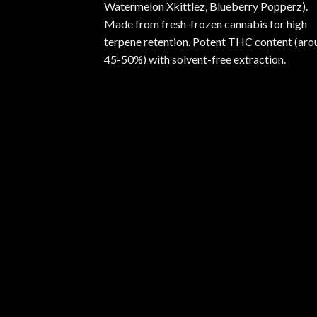
Watermelon Xkittlez, Blueberry Popperz).
Made from fresh-frozen cannabis for high
terpene retention. Potent THC content (aro
45-50%) with solvent-free extraction.