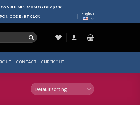
SPOSABLE MINIMUM ORDER $100
English
UPON CODE : BTC10%
BOUT
CONTACT
CHECKOUT