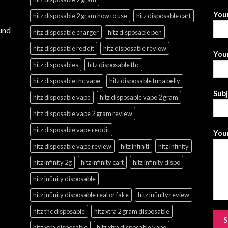
You
hitz disposable 2 gram how to use
hitz disposable cart
und
hitz disposable charger
hitz disposable pen
hitz disposable reddit
hitz disposable review
Your
hitz disposables
hitz disposable thc
hitz disposable thc vape
hitz disposable tuna belly
Sub
hitz disposable vape
hitz disposable vape 2 gram
hitz disposable vape 2 gram review
hitz disposable vape reddit
Your
hitz disposable vape review
hitz infiniti
hitz infinity
hitz infinity 2g
hitz infinity cart
hitz infinity dispo
hitz infinity disposable
hitz infinity disposable real or fake
hitz infinity review
hitz thc disposable
hitz xtra 2 gram disposable
hitz xtra disposable
hitz xtra disposable vape