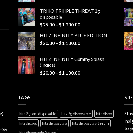
range:
$25.00
TRIIIO TRIIIPLE THREAT 2g
through
disposable
$1,000.00
Price
$
25.00
–
$
1,200.00
range:
HITZ INFINITY BLUE EDITION
$25.00
Price
$
20.00
–
$
1,100.00
through
range:
$1,200.00
$20.00
HITZ INFINITY Gummy Splash
through
(Indica)
$1,100.00
Price
$
20.00
–
$
1,100.00
range:
$20.00
through
TAGS
$1,100.00
SI
e)
Stay
hitz 2 gram disposable
hitz 2g disposable
hitz dispo
insi
hitz dispos
hitz disposable
hitz disposable 1 gram
e.g.,
to y
hitz disposable 2 gram