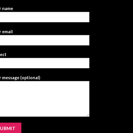
r name
 email
ject
 message (optional)