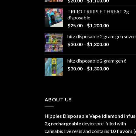
Price
$
20.00
–
$
1,100.00
range:
TRIIIO TRIIIPLE THREAT 2g
$20.00
disposable
through
Price
$
25.00
–
$
1,200.00
$1,100.00
range:
hitz disposable 2 gram gen seven
$25.00
Price
$
30.00
–
$
1,300.00
through
range:
$1,200.00
$30.00
hitz disposable 2 gram gen 6
through
Price
$
30.00
–
$
1,300.00
$1,300.00
range:
$30.00
through
$1,300.00
ABOUT US
Hippies Disposable Vape (diamond Infus
2g rechargeable
device pre-filled with
cannabis live resin and contains
10 flavors
(