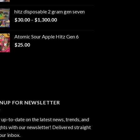
range:
$229.99
hitz disposable 2 gram gen seven
through
Price
$
30.00
–
$
1,300.00
$6,999.99
range:
$30.00
Atomic Sour Apple Hitz Gen 6
through
$
25.00
$1,300.00
GNUP FOR NEWSLETTER
 up-to-date on the latest news, trends, and
ghts with our newsletter! Delivered straight
our inbox.