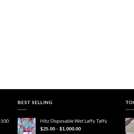
BEST SELLING
TO
ns100
Hitz Disposable Wet Laffy Taffy
Price
$
25.00
–
$
1,000.00