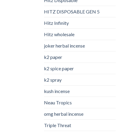
Hitz Disposable
HITZ DISPOSABLE GEN 5
Hitz Infinity
Hitz wholesale
joker herbal incense​
k2 paper​
k2 spice paper
k2 spray
kush incense​
Neau Tropics
omg herbal incense​
Triple Threat