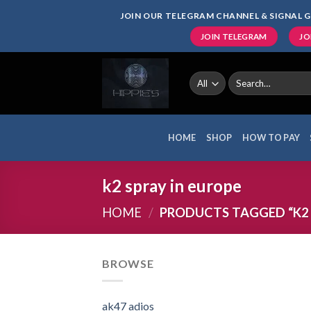
Skip
JOIN OUR TELEGRAM CHANNEL & SIGNAL G
to
JOIN TELEGRAM
JO
content
Search
for:
HOME
SHOP
HOW TO PAY
k2 spray in europe
HOME
/
PRODUCTS TAGGED “K2 
BROWSE
ak47 adios​