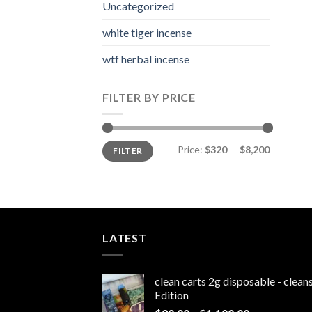
Uncategorized
white tiger incense​
wtf herbal incense​
FILTER BY PRICE
Min
Max
Price:
$320
—
$8,200
FILTER
price
price
LATEST
clean carts 2g disposable - clea
Edition