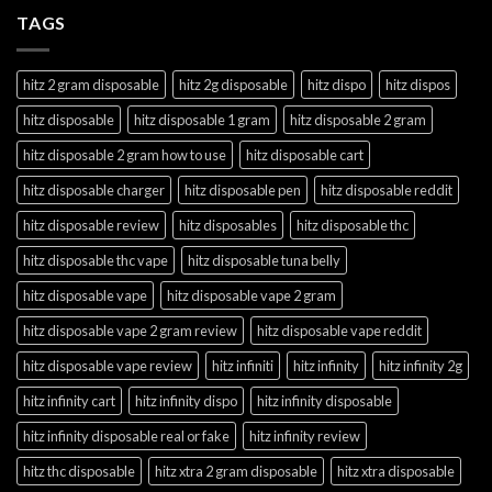
TAGS
hitz 2 gram disposable
hitz 2g disposable
hitz dispo
hitz dispos
hitz disposable
hitz disposable 1 gram
hitz disposable 2 gram
hitz disposable 2 gram how to use
hitz disposable cart
hitz disposable charger
hitz disposable pen
hitz disposable reddit
hitz disposable review
hitz disposables
hitz disposable thc
hitz disposable thc vape
hitz disposable tuna belly
hitz disposable vape
hitz disposable vape 2 gram
hitz disposable vape 2 gram review
hitz disposable vape reddit
hitz disposable vape review
hitz infiniti
hitz infinity
hitz infinity 2g
hitz infinity cart
hitz infinity dispo
hitz infinity disposable
hitz infinity disposable real or fake
hitz infinity review
hitz thc disposable
hitz xtra 2 gram disposable
hitz xtra disposable