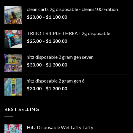
clean carts 2g disposable - cleans100 Edition
Price
$
20.00
–
$
1,100.00
range:
$20.00
TRIIIO TRIIIPLE THREAT 2g disposable
through
Price
$
25.00
–
$
1,200.00
$1,100.00
range:
$25.00
hitz disposable 2 gram gen seven
through
Price
$
30.00
–
$
1,300.00
$1,200.00
range:
$30.00
hitz disposable 2 gram gen 6
through
Price
$
30.00
–
$
1,300.00
$1,300.00
range:
$30.00
through
BEST SELLING
$1,300.00
Hitz Disposable Wet Laffy Taffy