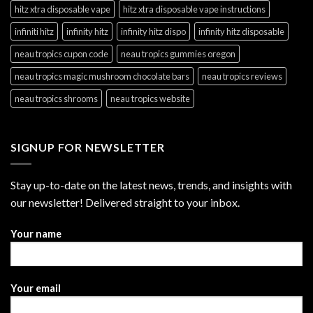
hitz xtra disposable vape
hitz xtra disposable vape instructions
infiniti hitz
infinity hitz
infinity hitz dispo
infinity hitz disposable
neau tropics cupon code
neau tropics gummies oregon
neau tropics magic mushroom chocolate bars
neau tropics reviews
neau tropics shrooms
neau tropics website
SIGNUP FOR NEWSLETTER
Stay up-to-date on the latest news, trends, and insights with
our newsletter! Delivered straight to your inbox.
Your name
Your email