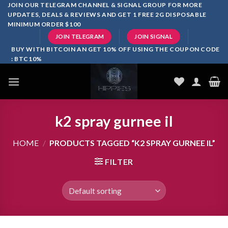
Skip
JOIN OUR TELEGRAM CHANNEL & SIGNAL GROUP FOR MORE
UPDATES, DEALS & REVIEWS AND GET 1 FREE 2G DISPOSABLE
to
MINIMUM ORDER $100
content
JOIN TELEGRAM
JOIN SIGNAL
BUY WITH BITCOIN AN GET 10% OFF USING THE COUPON CODE
: BTC10%
k2 spray gurnee il
HOME
/
PRODUCTS TAGGED “K2 SPRAY GURNEE IL”
FILTER