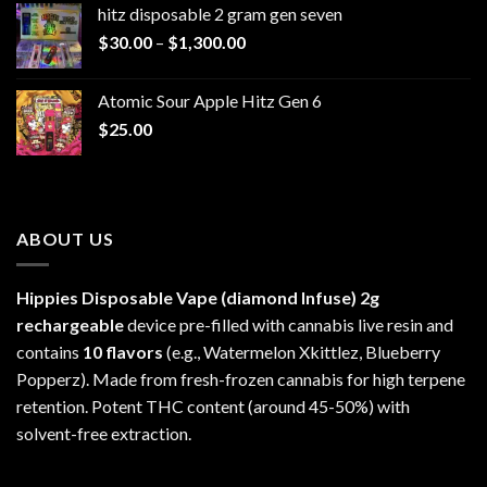
hitz disposable 2 gram gen seven
through
Price
$
30.00
–
$
1,300.00
$6,999.99
range:
$30.00
Atomic Sour Apple Hitz Gen 6
through
$
25.00
$1,300.00
ABOUT US
Hippies Disposable Vape (diamond Infuse)
2g
rechargeable
device pre-filled with cannabis live resin and
contains
10 flavors
(e.g., Watermelon Xkittlez, Blueberry
Popperz). Made from fresh-frozen cannabis for high terpene
retention. Potent THC content (around 45-50%) with
solvent-free extraction.