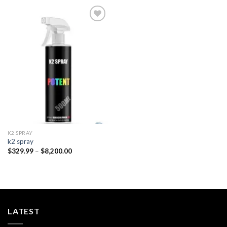
Add to
wishlist
K2 SPRAY
k2 spray
Price
$
329.99
–
$
8,200.00
range:
$329.99
through
$8,200.00
LATEST