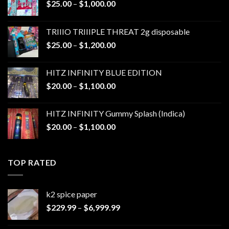
Price
$
25.00
–
$
1,000.00
range:
$25.00
TRIIIO TRIIIPLE THREAT 2g disposable
through
Price
$
25.00
–
$
1,200.00
$1,000.00
range:
$25.00
HITZ INFINITY BLUE EDITION
through
Price
$
20.00
–
$
1,100.00
$1,200.00
range:
$20.00
HITZ INFINITY Gummy Splash (Indica)
through
Price
$
20.00
–
$
1,100.00
$1,100.00
range:
$20.00
through
TOP RATED
$1,100.00
k2 spice paper​
Price
$
229.99
–
$
6,999.99
range:
$229.99