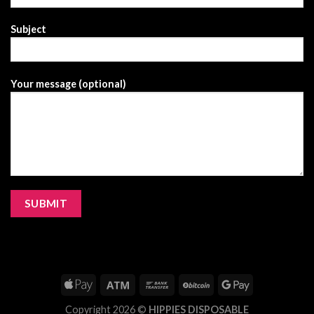
Subject
Your message (optional)
Copyright 2026 ©
HIPPIES DISPOSABLE