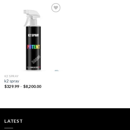
Add to
wishlist
K2 SPRAY
k2 spray
Price
$
329.99
–
$
8,200.00
range:
$329.99
through
$8,200.00
LATEST