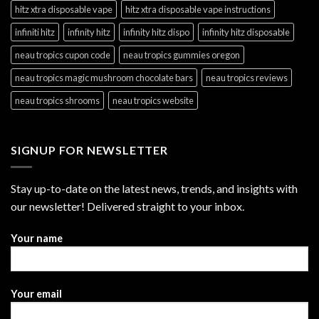
hitz xtra disposable vape
hitz xtra disposable vape instructions
infiniti hitz
infinity hitz
infinity hitz dispo
infinity hitz disposable
neau tropics cupon code
neau tropics gummies oregon
neau tropics magic mushroom chocolate bars
neau tropics reviews
neau tropics shrooms
neau tropics website
SIGNUP FOR NEWSLETTER
Stay up-to-date on the latest news, trends, and insights with
our newsletter! Delivered straight to your inbox.
Your name
Your email