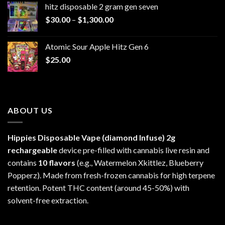
hitz disposable 2 gram gen seven
through
Price
$
30.00
–
$
1,300.00
$6,999.99
range:
$30.00
Atomic Sour Apple Hitz Gen 6
through
$
25.00
$1,300.00
ABOUT US
Hippies Disposable Vape (diamond Infuse)
2g
rechargeable
device pre-filled with cannabis live resin and
contains
10 flavors
(e.g., Watermelon Xkittlez, Blueberry
Popperz). Made from fresh-frozen cannabis for high terpene
retention. Potent THC content (around 45-50%) with
solvent-free extraction.