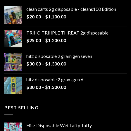
clean carts 2g disposable - cleans100 Edition
Price
$
20.00
–
$
1,100.00
range:
$20.00
TRIIIO TRIIIPLE THREAT 2g disposable
through
Price
$
25.00
–
$
1,200.00
$1,100.00
range:
$25.00
hitz disposable 2 gram gen seven
through
Price
$
30.00
–
$
1,300.00
$1,200.00
range:
$30.00
hitz disposable 2 gram gen 6
through
Price
$
30.00
–
$
1,300.00
$1,300.00
range:
$30.00
through
BEST SELLING
$1,300.00
Hitz Disposable Wet Laffy Taffy