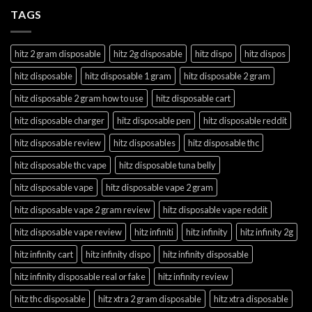
TAGS
hitz 2 gram disposable
hitz 2g disposable
hitz dispo
hitz dispos
hitz disposable
hitz disposable 1 gram
hitz disposable 2 gram
hitz disposable 2 gram how to use
hitz disposable cart
hitz disposable charger
hitz disposable pen
hitz disposable reddit
hitz disposable review
hitz disposables
hitz disposable thc
hitz disposable thc vape
hitz disposable tuna belly
hitz disposable vape
hitz disposable vape 2 gram
hitz disposable vape 2 gram review
hitz disposable vape reddit
hitz disposable vape review
hitz infiniti
hitz infinity
hitz infinity 2g
hitz infinity cart
hitz infinity dispo
hitz infinity disposable
hitz infinity disposable real or fake
hitz infinity review
hitz thc disposable
hitz xtra 2 gram disposable
hitz xtra disposable