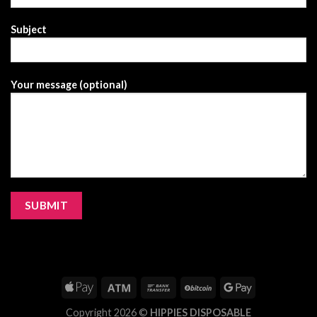
Subject
Your message (optional)
Copyright 2026 ©
HIPPIES DISPOSABLE