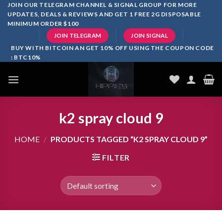
Skip
JOIN OUR TELEGRAM CHANNEL & SIGNAL GROUP FOR MORE
UPDATES, DEALS & REVIEWS AND GET 1 FREE 2G DISPOSABLE
to
MINIMUM ORDER $100
content
JOIN TELEGRAM
JOIN SIGNAL
BUY WITH BITCOIN AN GET 10% OFF USING THE COUPON CODE
: BTC10%
k2 spray cloud 9
HOME
/
PRODUCTS TAGGED “K2 SPRAY CLOUD 9”
FILTER