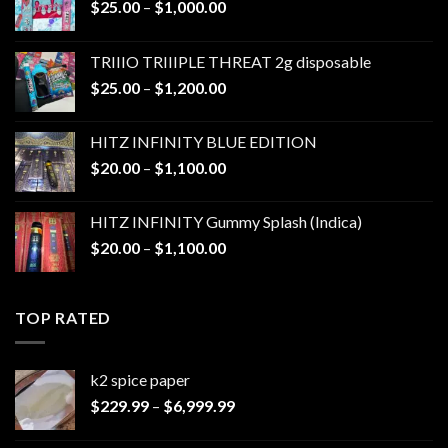
Price
$
25.00
–
$
1,000.00
range:
$25.00
TRIIIO TRIIIPLE THREAT 2g disposable
through
Price
$
25.00
–
$
1,200.00
$1,000.00
range:
$25.00
HITZ INFINITY BLUE EDITION
through
Price
$
20.00
–
$
1,100.00
$1,200.00
range:
$20.00
HITZ INFINITY Gummy Splash (Indica)
through
Price
$
20.00
–
$
1,100.00
$1,100.00
range:
$20.00
through
TOP RATED
$1,100.00
k2 spice paper​
Price
$
229.99
–
$
6,999.99
range:
$229.99