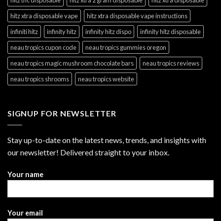
hitz xtra disposable vape
hitz xtra disposable vape instructions
infiniti hitz
infinity hitz
infinity hitz dispo
infinity hitz disposable
neau tropics cupon code
neau tropics gummies oregon
neau tropics magic mushroom chocolate bars
neau tropics reviews
neau tropics shrooms
neau tropics website
SIGNUP FOR NEWSLETTER
Stay up-to-date on the latest news, trends, and insights with
our newsletter! Delivered straight to your inbox.
Your name
Your email