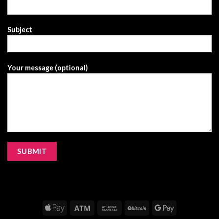
Subject
Your message (optional)