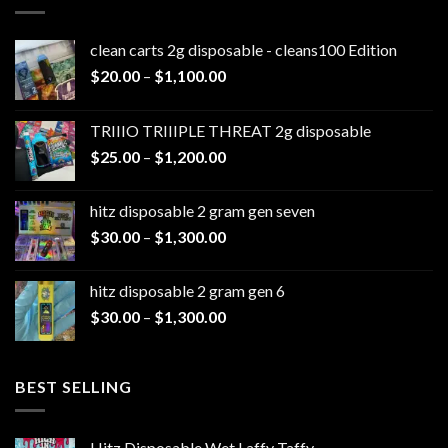
clean carts 2g disposable - cleans100 Edition
Price
$
20.00
–
$
1,100.00
range:
$20.00
TRIIIO TRIIIPLE THREAT 2g disposable
through
Price
$
25.00
–
$
1,200.00
$1,100.00
range:
$25.00
hitz disposable 2 gram gen seven
through
Price
$
30.00
–
$
1,300.00
$1,200.00
range:
$30.00
hitz disposable 2 gram gen 6
through
Price
$
30.00
–
$
1,300.00
$1,300.00
range:
$30.00
through
BEST SELLING
$1,300.00
Hitz Disposable Wet Laffy Taffy