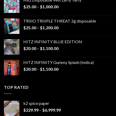
Price
$
25.00
–
$
1,000.00
range:
$25.00
TRIIIO TRIIIPLE THREAT 2g disposable
through
Price
$
25.00
–
$
1,200.00
$1,000.00
range:
$25.00
HITZ INFINITY BLUE EDITION
through
Price
$
20.00
–
$
1,100.00
$1,200.00
range:
$20.00
HITZ INFINITY Gummy Splash (Indica)
through
Price
$
20.00
–
$
1,100.00
$1,100.00
range:
$20.00
through
TOP RATED
$1,100.00
k2 spice paper​
Price
$
229.99
–
$
6,999.99
range: