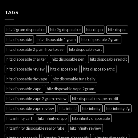
TAGS
hitz 2 gram disposable
hitz 2g disposable
hitz dispo
hitz dispos
hitz disposable
hitz disposable 1 gram
hitz disposable 2 gram
hitz disposable 2 gram how to use
hitz disposable cart
hitz disposable charger
hitz disposable pen
hitz disposable reddit
hitz disposable review
hitz disposables
hitz disposable thc
hitz disposable thc vape
hitz disposable tuna belly
hitz disposable vape
hitz disposable vape 2 gram
hitz disposable vape 2 gram review
hitz disposable vape reddit
hitz disposable vape review
hitz infiniti
hitz infinity
hitz infinity 2g
hitz infinity cart
hitz infinity dispo
hitz infinity disposable
hitz infinity disposable real or fake
hitz infinity review
hitz thc disposable
hitz xtra 2 gram disposable
hitz xtra disposable