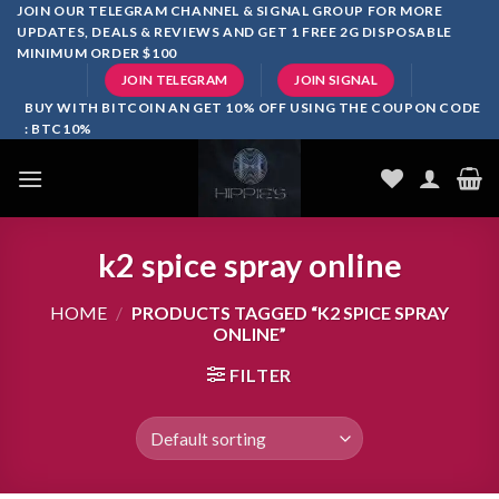
Skip
JOIN OUR TELEGRAM CHANNEL & SIGNAL GROUP FOR MORE
UPDATES, DEALS & REVIEWS AND GET 1 FREE 2G DISPOSABLE
to
MINIMUM ORDER $100
content
JOIN TELEGRAM
JOIN SIGNAL
BUY WITH BITCOIN AN GET 10% OFF USING THE COUPON CODE
: BTC10%
k2 spice spray online
HOME
/
PRODUCTS TAGGED “K2 SPICE SPRAY
ONLINE”
FILTER