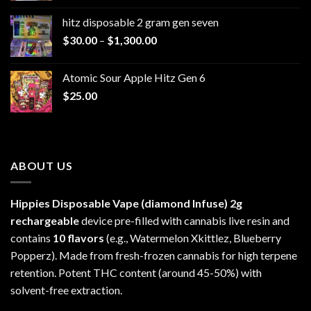
$229.99
hitz disposable 2 gram gen seven
through
Price
$
30.00
–
$
1,300.00
$6,999.99
range:
$30.00
Atomic Sour Apple Hitz Gen 6
through
$
25.00
$1,300.00
ABOUT US
Hippies Disposable Vape (diamond Infuse)
2g
rechargeable
device pre-filled with cannabis live resin and
contains
10 flavors
(e.g., Watermelon Xkittlez, Blueberry
Popperz). Made from fresh-frozen cannabis for high terpene
retention. Potent THC content (around 45-50%) with
solvent-free extraction.