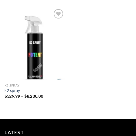
Add to
wishlist
K2 SPRAY
k2 spray
Price
$
329.99
–
$
8,200.00
range:
$329.99
through
$8,200.00
LATEST