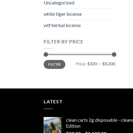
Uncategorized
white tiger incense​
wtf herbal incense​
FILTER BY PRICE
Min
Max
Price:
$320
—
$8,200
FILTER
price
price
LATEST
clean carts 2g disposable - clea
Edition