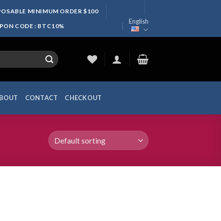
SPOSABLE MINIMUM ORDER $100
English
UPON CODE : BTC10%
BOUT
CONTACT
CHECKOUT