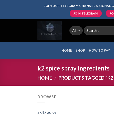
Skip
JOIN OUR TELEGRAM CHANNEL & SIGNAL G
to
JOIN TELEGRAM
JO
content
Search
for:
HOME
SHOP
HOW TO PAY
k2 spice spray ingredients
HOME
/
PRODUCTS TAGGED “K2 
BROWSE
ak47 adios​