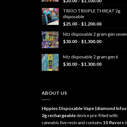
Price
$
20.00
–
$
1,100.00
range:
TRIIIO TRIIIPLE THREAT 2g
$20.00
disposable
through
Price
$
25.00
–
$
1,200.00
$1,100.00
range:
hitz disposable 2 gram gen seven
$25.00
Price
$
30.00
–
$
1,300.00
through
range:
$1,200.00
$30.00
hitz disposable 2 gram gen 6
through
Price
$
30.00
–
$
1,300.00
$1,300.00
range:
$30.00
through
$1,300.00
ABOUT US
Hippies Disposable Vape (diamond Infus
2g rechargeable
device pre-filled with
cannabis live resin and contains
10 flavors
(