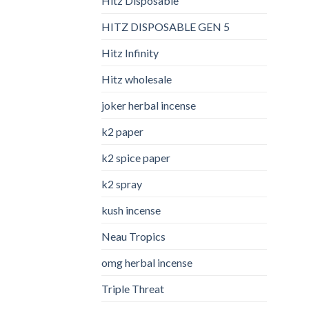
Hitz Disposable
HITZ DISPOSABLE GEN 5
Hitz Infinity
Hitz wholesale
joker herbal incense​
k2 paper​
k2 spice paper
k2 spray
kush incense​
Neau Tropics
omg herbal incense​
Triple Threat