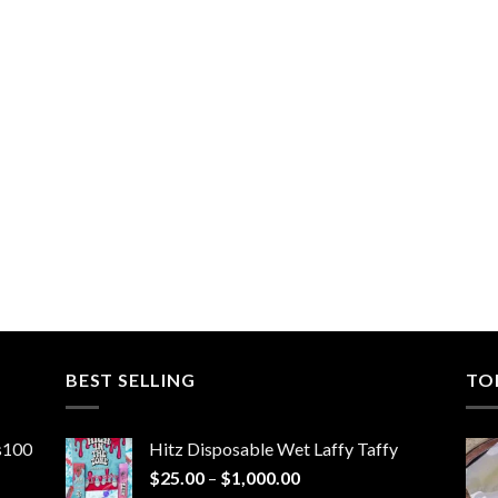
BEST SELLING
TO
ns100
Hitz Disposable Wet Laffy Taffy
Price
$
25.00
–
$
1,000.00