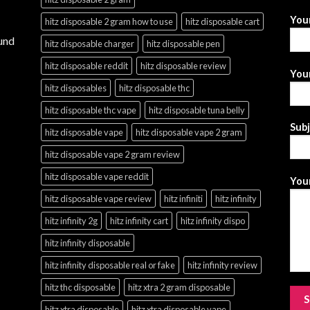
You
hitz disposable 2 gram how to use
hitz disposable cart
und
hitz disposable charger
hitz disposable pen
hitz disposable reddit
hitz disposable review
Your
hitz disposables
hitz disposable thc
hitz disposable thc vape
hitz disposable tuna belly
Sub
hitz disposable vape
hitz disposable vape 2 gram
hitz disposable vape 2 gram review
hitz disposable vape reddit
Your
hitz disposable vape review
hitz infiniti
hitz infinity
hitz infinity 2g
hitz infinity cart
hitz infinity dispo
hitz infinity disposable
hitz infinity disposable real or fake
hitz infinity review
hitz thc disposable
hitz xtra 2 gram disposable
hitz xtra disposable
hitz xtra disposable vape