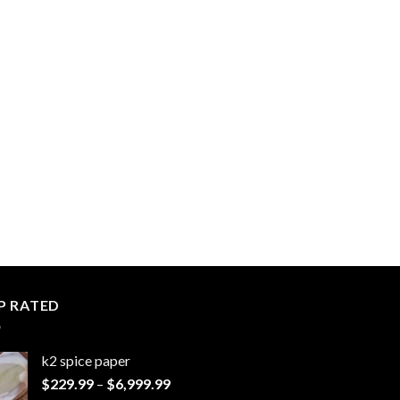
P RATED
k2 spice paper​
Price
$
229.99
–
$
6,999.99