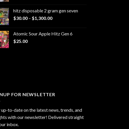
range:
$229.99
hitz disposable 2 gram gen seven
through
Price
$
30.00
–
$
1,300.00
$6,999.99
range:
$30.00
Atomic Sour Apple Hitz Gen 6
through
$
25.00
$1,300.00
GNUP FOR NEWSLETTER
 up-to-date on the latest news, trends, and
ghts with our newsletter! Delivered straight
our inbox.