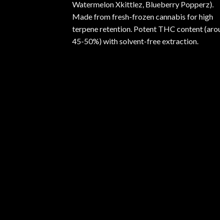
Watermelon Xkittlez, Blueberry Popperz).
Made from fresh-frozen cannabis for high
terpene retention. Potent THC content (aro
45-50%) with solvent-free extraction.