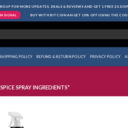
ROUP FOR MORE UPDATES, DEALS & REVIEWS AND GET 1 FREE 2G DI
BUY WITH BITCOIN AN GET 10% OFF USING THE CO
IN SIGNAL
SHIPPING POLICY
REFUND & RETURN POLICY
PRIVACY POLICY
A
SPICE SPRAY INGREDIENTS”