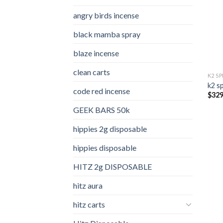
angry birds incense​
black mamba spray
blaze incense​
clean carts
K2 S
k2 s
code red incense​
$
329
GEEK BARS 50k
hippies 2g disposable
hippies disposable
HITZ 2g DISPOSABLE
hitz aura
hitz carts