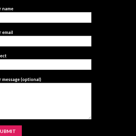
r name
 email
ject
 message (optional)