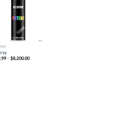
Add to
wishlist
PRAY
pray
Price
.99
–
$
8,200.00
range:
$329.99
through
$8,200.00