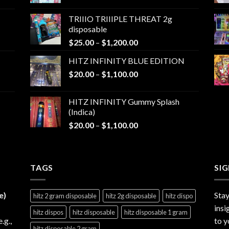
range:
$25.00
TRIIIO TRIIIPLE THREAT 2g
through
disposable
$1,000.00
Price
$
25.00
–
$
1,200.00
range:
HITZ INFINITY BLUE EDITION
$25.00
Price
$
20.00
–
$
1,100.00
through
range:
$1,200.00
$20.00
HITZ INFINITY Gummy Splash
through
(Indica)
$1,100.00
Price
$
20.00
–
$
1,100.00
range:
$20.00
through
TAGS
$1,100.00
SI
e)
Stay
hitz 2 gram disposable
hitz 2g disposable
hitz dispo
insi
hitz dispos
hitz disposable
hitz disposable 1 gram
e.g.,
to y
hitz disposable 2 gram