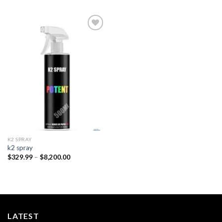
Add to
wishlist
K2 SPRAY
k2 spray
Price
$
329.99
–
$
8,200.00
range:
$329.99
through
$8,200.00
LATEST