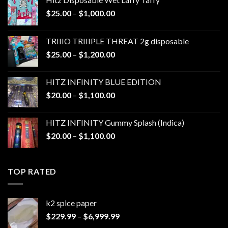
Price
$
25.00
–
$
1,000.00
range:
$25.00
TRIIIO TRIIIPLE THREAT 2g disposable
through
Price
$
25.00
–
$
1,200.00
$1,000.00
range:
$25.00
HITZ INFINITY BLUE EDITION
through
Price
$
20.00
–
$
1,100.00
$1,200.00
range:
$20.00
HITZ INFINITY Gummy Splash (Indica)
through
Price
$
20.00
–
$
1,100.00
$1,100.00
range:
$20.00
through
TOP RATED
$1,100.00
k2 spice paper​
Price
$
229.99
–
$
6,999.99
range: