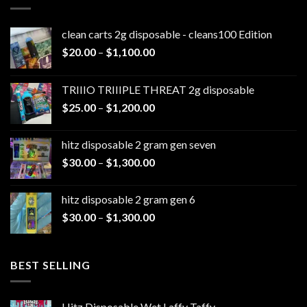
clean carts 2g disposable - cleans100 Edition
Price
$
20.00
–
$
1,100.00
range:
$20.00
TRIIIO TRIIIPLE THREAT 2g disposable
through
Price
$
25.00
–
$
1,200.00
$1,100.00
range:
$25.00
hitz disposable 2 gram gen seven
through
Price
$
30.00
–
$
1,300.00
$1,200.00
range:
$30.00
hitz disposable 2 gram gen 6
through
Price
$
30.00
–
$
1,300.00
$1,300.00
range:
$30.00
through
BEST SELLING
$1,300.00
Hitz Disposable Wet Laffy Taffy