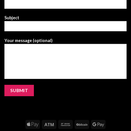
Subject
Your message (optional)