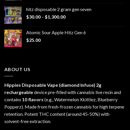
$229.99
hitz disposable 2 gram gen seven
through
Price
$
30.00
–
$
1,300.00
$6,999.99
range:
$30.00
Atomic Sour Apple Hitz Gen 6
through
$
25.00
$1,300.00
ABOUT US
Hippies Disposable Vape (diamond Infuse)
2g
rechargeable
device pre-filled with cannabis live resin and
contains
10 flavors
(e.g., Watermelon Xkittlez, Blueberry
Popperz). Made from fresh-frozen cannabis for high terpene
retention. Potent THC content (around 45-50%) with
solvent-free extraction.