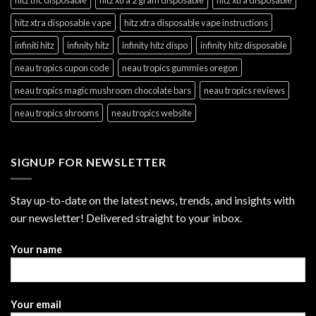
hitz xtra disposable vape
hitz xtra disposable vape instructions
infiniti hitz
infinity hitz
infinity hitz dispo
infinity hitz disposable
neau tropics cupon code
neau tropics gummies oregon
neau tropics magic mushroom chocolate bars
neau tropics reviews
neau tropics shrooms
neau tropics website
SIGNUP FOR NEWSLETTER
Stay up-to-date on the latest news, trends, and insights with
our newsletter! Delivered straight to your inbox.
Your name
Your email