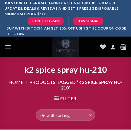
Skip
JOIN OUR TELEGRAM CHANNEL & SIGNAL GROUP FOR MORE
UPDATES, DEALS & REVIEWS AND GET 1 FREE 2G DISPOSABLE
to
MINIMUM ORDER $100
content
JOIN TELEGRAM
JOIN SIGNAL
BUY WITH BITCOIN AN GET 10% OFF USING THE COUPON CODE
: BTC10%
k2 spice spray hu-210
HOME
/
PRODUCTS TAGGED “K2 SPICE SPRAY HU-
210”
FILTER