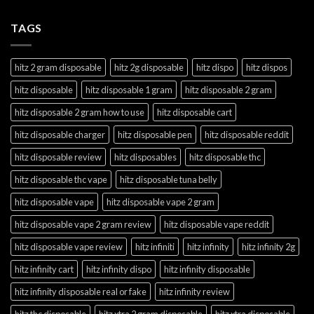
TAGS
hitz 2 gram disposable
hitz 2g disposable
hitz dispo
hitz dispos
hitz disposable
hitz disposable 1 gram
hitz disposable 2 gram
hitz disposable 2 gram how to use
hitz disposable cart
hitz disposable charger
hitz disposable pen
hitz disposable reddit
hitz disposable review
hitz disposables
hitz disposable thc
hitz disposable thc vape
hitz disposable tuna belly
hitz disposable vape
hitz disposable vape 2 gram
hitz disposable vape 2 gram review
hitz disposable vape reddit
hitz disposable vape review
hitz infiniti
hitz infinity
hitz infinity 2g
hitz infinity cart
hitz infinity dispo
hitz infinity disposable
hitz infinity disposable real or fake
hitz infinity review
hitz thc disposable
hitz xtra 2 gram disposable
hitz xtra disposable