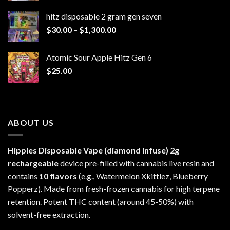
$229.99
hitz disposable 2 gram gen seven
through
Price
$
30.00
–
$
1,300.00
$6,999.99
range:
$30.00
Atomic Sour Apple Hitz Gen 6
through
$
25.00
$1,300.00
ABOUT US
Hippies Disposable Vape (diamond Infuse)
2g
rechargeable
device pre-filled with cannabis live resin and
contains
10 flavors
(e.g., Watermelon Xkittlez, Blueberry
Popperz). Made from fresh-frozen cannabis for high terpene
retention. Potent THC content (around 45-50%) with
solvent-free extraction.