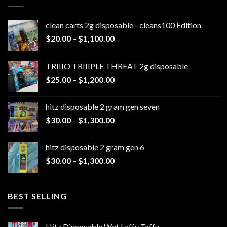
clean carts 2g disposable - cleans100 Edition
Price
$
20.00
–
$
1,100.00
range:
$20.00
TRIIIO TRIIIPLE THREAT 2g disposable
through
Price
$
25.00
–
$
1,200.00
$1,100.00
range:
$25.00
hitz disposable 2 gram gen seven
through
Price
$
30.00
–
$
1,300.00
$1,200.00
range:
$30.00
hitz disposable 2 gram gen 6
through
Price
$
30.00
–
$
1,300.00
$1,300.00
range:
$30.00
through
BEST SELLING
$1,300.00
Hitz Disposable Wet Laffy Taffy