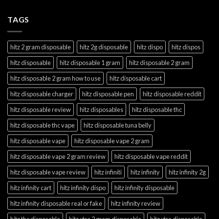
TAGS
hitz 2 gram disposable
hitz 2g disposable
hitz dispo
hitz dispos
hitz disposable
hitz disposable 1 gram
hitz disposable 2 gram
hitz disposable 2 gram how to use
hitz disposable cart
hitz disposable charger
hitz disposable pen
hitz disposable reddit
hitz disposable review
hitz disposables
hitz disposable thc
hitz disposable thc vape
hitz disposable tuna belly
hitz disposable vape
hitz disposable vape 2 gram
hitz disposable vape 2 gram review
hitz disposable vape reddit
hitz disposable vape review
hitz infiniti
hitz infinity
hitz infinity 2g
hitz infinity cart
hitz infinity dispo
hitz infinity disposable
hitz infinity disposable real or fake
hitz infinity review
hitz thc disposable
hitz xtra 2 gram disposable
hitz xtra disposable