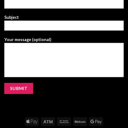
Subject
Your message (optional)