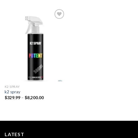
Add to
wishlist
K2 SPRAY
k2 spray
Price
$
329.99
–
$
8,200.00
range:
$329.99
through
$8,200.00
LATEST