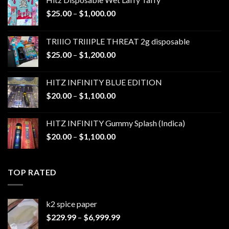
Price
$
25.00
–
$
1,000.00
range:
$25.00
TRIIIO TRIIIPLE THREAT 2g disposable
through
Price
$
25.00
–
$
1,200.00
$1,000.00
range:
$25.00
HITZ INFINITY BLUE EDITION
through
Price
$
20.00
–
$
1,100.00
$1,200.00
range:
$20.00
HITZ INFINITY Gummy Splash (Indica)
through
Price
$
20.00
–
$
1,100.00
$1,100.00
range:
$20.00
through
TOP RATED
$1,100.00
k2 spice paper​
Price
$
229.99
–
$
6,999.99
range: