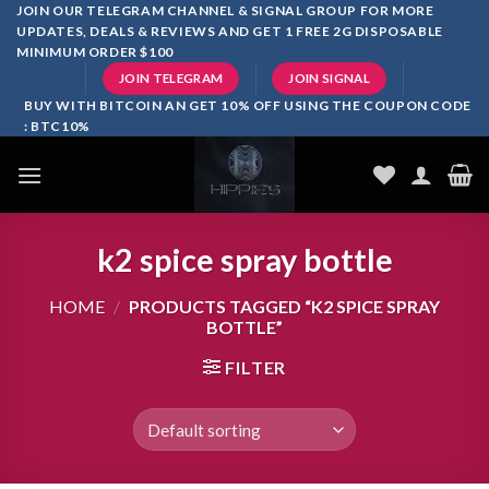
Skip
JOIN OUR TELEGRAM CHANNEL & SIGNAL GROUP FOR MORE
UPDATES, DEALS & REVIEWS AND GET 1 FREE 2G DISPOSABLE
to
MINIMUM ORDER $100
content
JOIN TELEGRAM
JOIN SIGNAL
BUY WITH BITCOIN AN GET 10% OFF USING THE COUPON CODE
: BTC10%
k2 spice spray bottle
HOME
/
PRODUCTS TAGGED “K2 SPICE SPRAY
BOTTLE”
FILTER