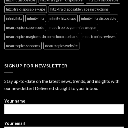
hitz xtra disposable vape
hitz xtra disposable vape instructions
infiniti hitz
infinity hitz
infinity hitz dispo
infinity hitz disposable
neau tropics cupon code
neau tropics gummies oregon
neau tropics magic mushroom chocolate bars
neau tropics reviews
neau tropics shrooms
neau tropics website
SIGNUP FOR NEWSLETTER
Stay up-to-date on the latest news, trends, and insights with
our newsletter! Delivered straight to your inbox.
Your name
Your email