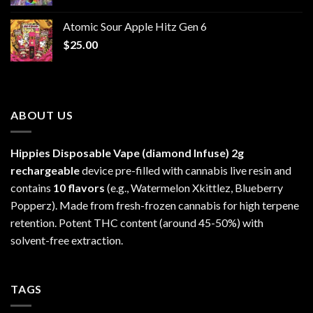
range:
$30.00
Atomic Sour Apple Hitz Gen 6
through
$
25.00
$1,300.00
ABOUT US
Hippies Disposable Vape (diamond Infuse)
2g
rechargeable
device pre-filled with cannabis live resin and
contains
10 flavors
(e.g., Watermelon Xkittlez, Blueberry
Popperz). Made from fresh-frozen cannabis for high terpene
retention. Potent THC content (around 45-50%) with
solvent-free extraction.
TAGS