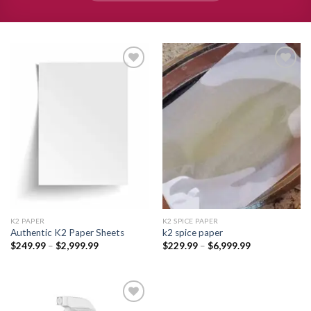
Add to
Add to
wishlist
wishlist
K2 PAPER​
K2 SPICE PAPER
Authentic K2 Paper Sheets
k2 spice paper​
Price
Price
$
249.99
–
$
2,999.99
$
229.99
–
$
6,999.99
range:
range:
$249.99
$229.99
through
through
$2,999.99
$6,999.99