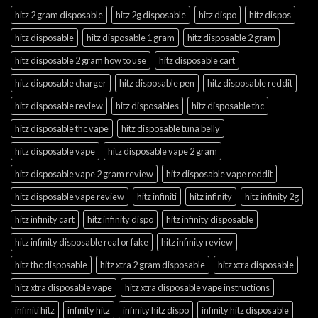
hitz 2 gram disposable
hitz 2g disposable
hitz dispo
hitz dispos
hitz disposable
hitz disposable 1 gram
hitz disposable 2 gram
hitz disposable 2 gram how to use
hitz disposable cart
hitz disposable charger
hitz disposable pen
hitz disposable reddit
hitz disposable review
hitz disposables
hitz disposable thc
hitz disposable thc vape
hitz disposable tuna belly
hitz disposable vape
hitz disposable vape 2 gram
hitz disposable vape 2 gram review
hitz disposable vape reddit
hitz disposable vape review
hitz infiniti
hitz infinity
hitz infinity 2g
hitz infinity cart
hitz infinity dispo
hitz infinity disposable
hitz infinity disposable real or fake
hitz infinity review
hitz thc disposable
hitz xtra 2 gram disposable
hitz xtra disposable
hitz xtra disposable vape
hitz xtra disposable vape instructions
infiniti hitz
infinity hitz
infinity hitz dispo
infinity hitz disposable