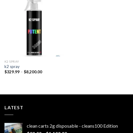
Add to
wishlist
K2 SPRAY
k2 spray
Price
$
329.99
–
$
8,200.00
range:
$329.99
through
$8,200.00
LATEST
clean carts 2g disposable - cleans100 Edition