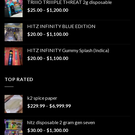
TRIIIO TRIIIPLE THREAT 2g disposable
through
Price
$
25.00
–
$
1,200.00
$1,000.00
range:
$25.00
HITZ INFINITY BLUE EDITION
through
Price
$
20.00
–
$
1,100.00
$1,200.00
range:
$20.00
HITZ INFINITY Gummy Splash (Indica)
through
Price
$
20.00
–
$
1,100.00
$1,100.00
range:
$20.00
through
TOP RATED
$1,100.00
k2 spice paper​
Price
$
229.99
–
$
6,999.99
range:
$229.99
hitz disposable 2 gram gen seven
through
Price
$
30.00
–
$
1,300.00
$6,999.99