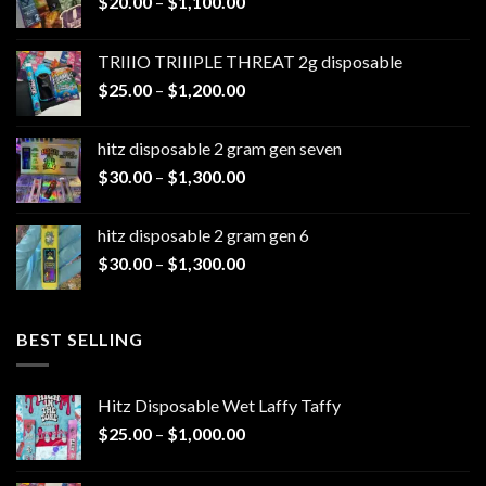
Price
$
20.00
–
$
1,100.00
range:
$20.00
TRIIIO TRIIIPLE THREAT 2g disposable
through
Price
$
25.00
–
$
1,200.00
$1,100.00
range:
$25.00
hitz disposable 2 gram gen seven
through
Price
$
30.00
–
$
1,300.00
$1,200.00
range:
$30.00
hitz disposable 2 gram gen 6
through
Price
$
30.00
–
$
1,300.00
$1,300.00
range:
$30.00
through
BEST SELLING
$1,300.00
Hitz Disposable Wet Laffy Taffy
Price
$
25.00
–
$
1,000.00
range:
$25.00