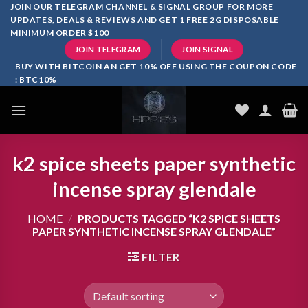
Skip
JOIN OUR TELEGRAM CHANNEL & SIGNAL GROUP FOR MORE
UPDATES, DEALS & REVIEWS AND GET 1 FREE 2G DISPOSABLE
to
MINIMUM ORDER $100
content
JOIN TELEGRAM
JOIN SIGNAL
BUY WITH BITCOIN AN GET 10% OFF USING THE COUPON CODE
: BTC10%
k2 spice sheets paper synthetic
incense spray glendale
HOME
/
PRODUCTS TAGGED “K2 SPICE SHEETS
PAPER SYNTHETIC INCENSE SPRAY GLENDALE”
FILTER