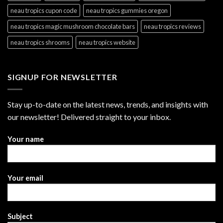
neau tropics cupon code
neau tropics gummies oregon
neau tropics magic mushroom chocolate bars
neau tropics reviews
neau tropics shrooms
neau tropics website
SIGNUP FOR NEWSLETTER
Stay up-to-date on the latest news, trends, and insights with
our newsletter! Delivered straight to your inbox.
Your name
Your email
Subject