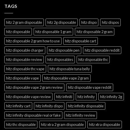
TAGS
hitz 2 gram disposable
hitz 2g disposable
hitz dispo
hitz dispos
hitz disposable
hitz disposable 1 gram
hitz disposable 2 gram
hitz disposable 2 gram how to use
hitz disposable cart
hitz disposable charger
hitz disposable pen
hitz disposable reddit
hitz disposable review
hitz disposables
hitz disposable thc
hitz disposable thc vape
hitz disposable tuna belly
hitz disposable vape
hitz disposable vape 2 gram
hitz disposable vape 2 gram review
hitz disposable vape reddit
hitz disposable vape review
hitz infiniti
hitz infinity
hitz infinity 2g
hitz infinity cart
hitz infinity dispo
hitz infinity disposable
hitz infinity disposable real or fake
hitz infinity review
hitz thc disposable
hitz xtra 2 gram disposable
hitz xtra disposable