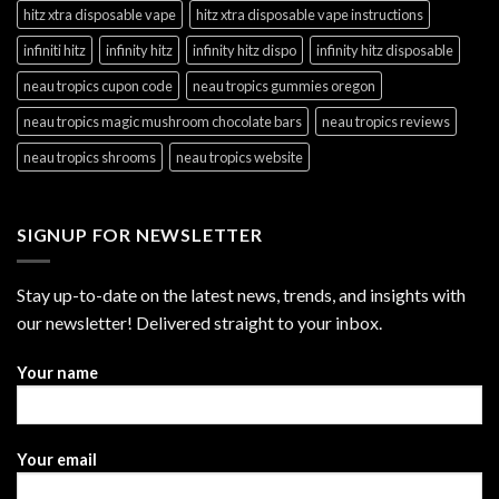
hitz xtra disposable vape
hitz xtra disposable vape instructions
infiniti hitz
infinity hitz
infinity hitz dispo
infinity hitz disposable
neau tropics cupon code
neau tropics gummies oregon
neau tropics magic mushroom chocolate bars
neau tropics reviews
neau tropics shrooms
neau tropics website
SIGNUP FOR NEWSLETTER
Stay up-to-date on the latest news, trends, and insights with
our newsletter! Delivered straight to your inbox.
Your name
Your email