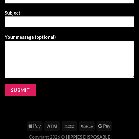
Subject
Your message (optional)
Copyright 2026 ©
HIPPIES DISPOSABLE