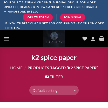
Skip
JOIN OUR TELEGRAM CHANNEL & SIGNAL GROUP FOR MORE
UPDATES, DEALS & REVIEWS AND GET 1 FREE 2G DISPOSABLE
to
MINIMUM ORDER $100
content
JOIN TELEGRAM
JOIN SIGNAL
BUY WITH BITCOIN AN GET 10% OFF USING THE COUPON CODE
: BTC10%
k2 spice paper
HOME
/
PRODUCTS TAGGED “K2 SPICE PAPER”
FILTER