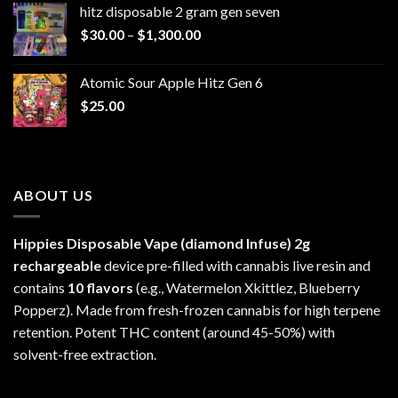
hitz disposable 2 gram gen seven
through
Price
$
30.00
–
$
1,300.00
$6,999.99
range:
$30.00
Atomic Sour Apple Hitz Gen 6
through
$
25.00
$1,300.00
ABOUT US
Hippies Disposable Vape (diamond Infuse)
2g
rechargeable
device pre-filled with cannabis live resin and
contains
10 flavors
(e.g., Watermelon Xkittlez, Blueberry
Popperz). Made from fresh-frozen cannabis for high terpene
retention. Potent THC content (around 45-50%) with
solvent-free extraction.