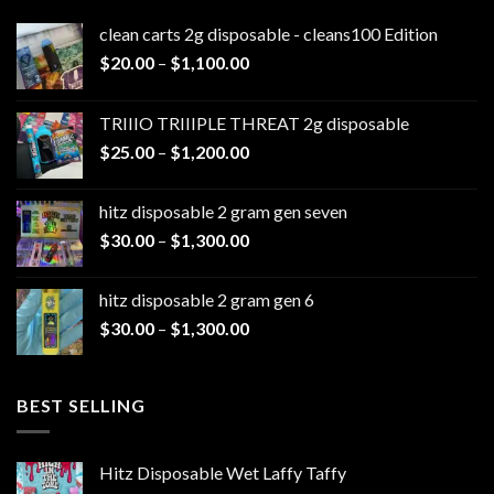
clean carts 2g disposable - cleans100 Edition
Price
$
20.00
–
$
1,100.00
range:
$20.00
TRIIIO TRIIIPLE THREAT 2g disposable
through
Price
$
25.00
–
$
1,200.00
$1,100.00
range:
$25.00
hitz disposable 2 gram gen seven
through
Price
$
30.00
–
$
1,300.00
$1,200.00
range:
$30.00
hitz disposable 2 gram gen 6
through
Price
$
30.00
–
$
1,300.00
$1,300.00
range:
$30.00
through
BEST SELLING
$1,300.00
Hitz Disposable Wet Laffy Taffy