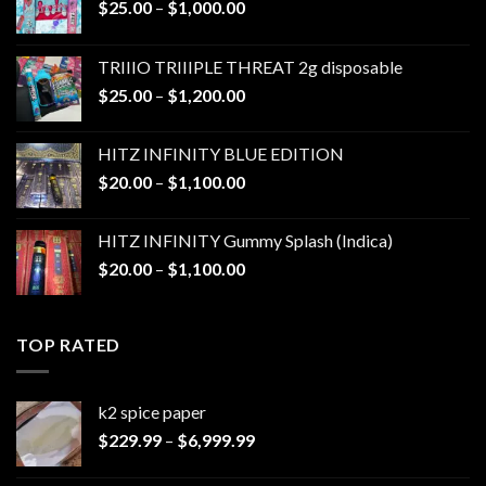
Price
$
25.00
–
$
1,000.00
range:
$25.00
TRIIIO TRIIIPLE THREAT 2g disposable
through
Price
$
25.00
–
$
1,200.00
$1,000.00
range:
$25.00
HITZ INFINITY BLUE EDITION
through
Price
$
20.00
–
$
1,100.00
$1,200.00
range:
$20.00
HITZ INFINITY Gummy Splash (Indica)
through
Price
$
20.00
–
$
1,100.00
$1,100.00
range:
$20.00
through
TOP RATED
$1,100.00
k2 spice paper​
Price
$
229.99
–
$
6,999.99
range:
$229.99