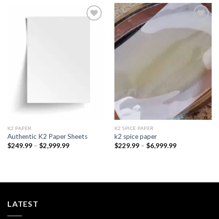
Add to
Add to
wishlist
wishlist
K2 PAPER​
K2 SPICE PAPER
Authentic K2 Paper Sheets
k2 spice paper​
Price
Price
$
249.99
–
$
2,999.99
$
229.99
–
$
6,999.99
range:
range:
$249.99
$229.99
through
through
$2,999.99
$6,999.99
LATEST