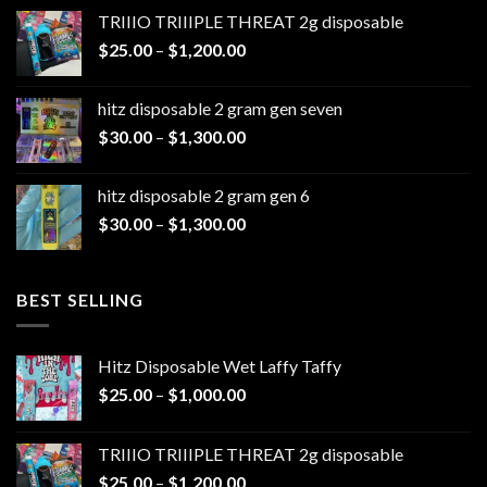
$20.00
TRIIIO TRIIIPLE THREAT 2g disposable
through
Price
$
25.00
–
$
1,200.00
$1,100.00
range:
$25.00
hitz disposable 2 gram gen seven
through
Price
$
30.00
–
$
1,300.00
$1,200.00
range:
$30.00
hitz disposable 2 gram gen 6
through
Price
$
30.00
–
$
1,300.00
$1,300.00
range:
$30.00
through
BEST SELLING
$1,300.00
Hitz Disposable Wet Laffy Taffy
Price
$
25.00
–
$
1,000.00
range:
$25.00
TRIIIO TRIIIPLE THREAT 2g disposable
through
Price
$
25.00
–
$
1,200.00
$1,000.00