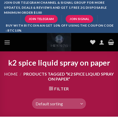
Skip
JOIN OUR TELEGRAM CHANNEL & SIGNAL GROUP FOR MORE
UPDATES, DEALS & REVIEWS AND GET 1 FREE 2G DISPOSABLE
to
MINIMUM ORDER $100
content
JOIN TELEGRAM
JOIN SIGNAL
BUY WITH BITCOIN AN GET 10% OFF USING THE COUPON CODE
: BTC10%
k2 spice liquid spray on paper
HOME
/
PRODUCTS TAGGED “K2 SPICE LIQUID SPRAY
ON PAPER”
FILTER