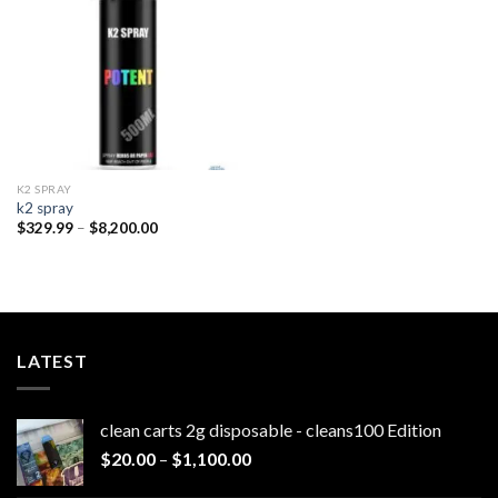
wishlist
K2 SPRAY
k2 spray
Price
$
329.99
–
$
8,200.00
range:
$329.99
through
$8,200.00
LATEST
clean carts 2g disposable - cleans100 Edition
Price
$
20.00
–
$
1,100.00
range: