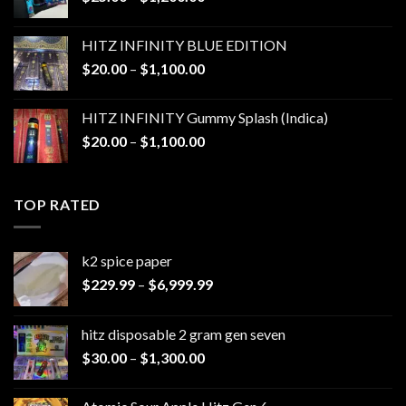
range:
$25.00
HITZ INFINITY BLUE EDITION
through
Price
$
20.00
–
$
1,100.00
$1,200.00
range:
$20.00
HITZ INFINITY Gummy Splash (Indica)
through
Price
$
20.00
–
$
1,100.00
$1,100.00
range:
$20.00
through
TOP RATED
$1,100.00
k2 spice paper​
Price
$
229.99
–
$
6,999.99
range:
$229.99
hitz disposable 2 gram gen seven
through
Price
$
30.00
–
$
1,300.00
$6,999.99
range:
$30.00