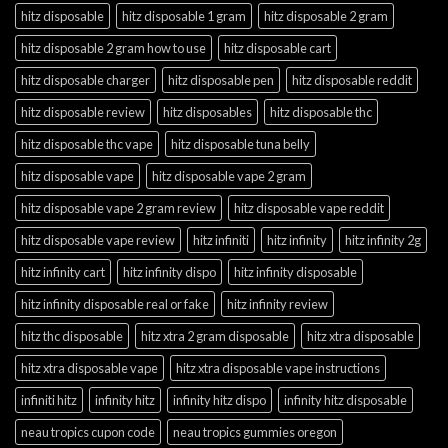
hitz disposable
hitz disposable 1 gram
hitz disposable 2 gram
hitz disposable 2 gram how to use
hitz disposable cart
hitz disposable charger
hitz disposable pen
hitz disposable reddit
hitz disposable review
hitz disposables
hitz disposable thc
hitz disposable thc vape
hitz disposable tuna belly
hitz disposable vape
hitz disposable vape 2 gram
hitz disposable vape 2 gram review
hitz disposable vape reddit
hitz disposable vape review
hitz infiniti
hitz infinity
hitz infinity 2g
hitz infinity cart
hitz infinity dispo
hitz infinity disposable
hitz infinity disposable real or fake
hitz infinity review
hitz thc disposable
hitz xtra 2 gram disposable
hitz xtra disposable
hitz xtra disposable vape
hitz xtra disposable vape instructions
infiniti hitz
infinity hitz
infinity hitz dispo
infinity hitz disposable
neau tropics cupon code
neau tropics gummies oregon