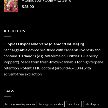
Atomic Sour Apple Hitz Gen 6
through
$
25.00
$1,300.00
ABOUT US
Hippies Disposable Vape (diamond Infuse)
2g
rechargeable
device pre-filled with cannabis live resin and
contains
10 flavors
(e.g., Watermelon Xkittlez, Blueberry
Popperz). Made from fresh-frozen cannabis for high terpene
retention. Potent THC content (around 45-50%) with
solvent-free extraction.
TAGS
hitz 2 gram disposable
hitz 2g disposable
hitz dispo
hitz dispos