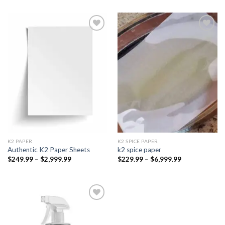
Add to
Add to
wishlist
wishlist
K2 PAPER​
K2 SPICE PAPER
Authentic K2 Paper Sheets
k2 spice paper​
Price
Price
$
249.99
–
$
2,999.99
$
229.99
–
$
6,999.99
range:
range:
$249.99
$229.99
through
through
$2,999.99
$6,999.99
Add to