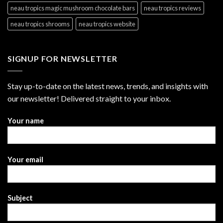
neau tropics magic mushroom chocolate bars
neau tropics reviews
neau tropics shrooms
neau tropics website
SIGNUP FOR NEWSLETTER
Stay up-to-date on the latest news, trends, and insights with
our newsletter! Delivered straight to your inbox.
Your name
Your email
Subject