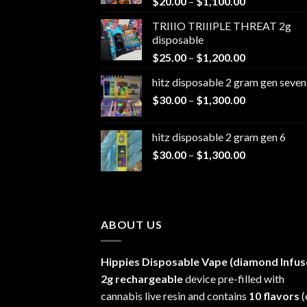
Price
$
20.00
–
$
1,100.00
range:
TRIIIO TRIIIPLE THREAT 2g
$20.00
disposable
through
Price
$
25.00
–
$
1,200.00
$1,100.00
range:
hitz disposable 2 gram gen seven
$25.00
Price
$
30.00
–
$
1,300.00
through
range:
$1,200.00
$30.00
hitz disposable 2 gram gen 6
through
Price
$
30.00
–
$
1,300.00
$1,300.00
range:
$30.00
through
$1,300.00
ABOUT US
Hippies Disposable Vape (diamond Infus
2g rechargeable
device pre-filled with
cannabis live resin and contains
10 flavors
(