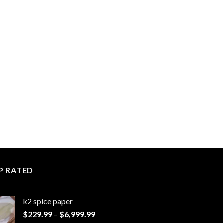
P RATED
k2 spice paper​
Price
$
229.99
–
$
6,999.99