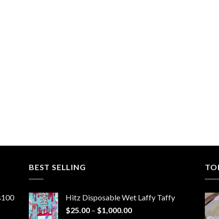
BEST SELLING
TO
ns100
Hitz Disposable Wet Laffy Taffy
Price
$
25.00
–
$
1,000.00