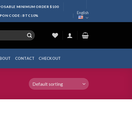
SPOSABLE MINIMUM ORDER $100
English
UPON CODE : BTC10%
BOUT
CONTACT
CHECKOUT