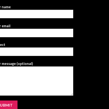
r name
 email
ject
 message (optional)