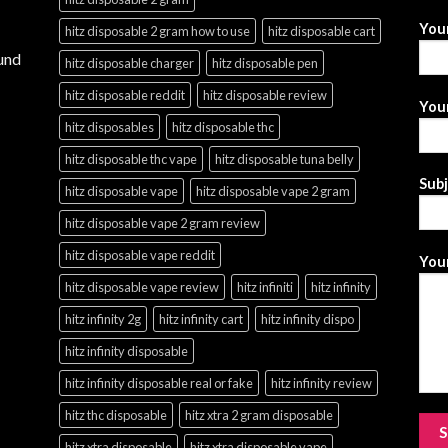
You
hitz disposable 2 gram how to use
hitz disposable cart
und
hitz disposable charger
hitz disposable pen
hitz disposable reddit
hitz disposable review
Your
hitz disposables
hitz disposable thc
hitz disposable thc vape
hitz disposable tuna belly
Sub
hitz disposable vape
hitz disposable vape 2 gram
hitz disposable vape 2 gram review
hitz disposable vape reddit
Your
hitz disposable vape review
hitz infiniti
hitz infinity
hitz infinity 2g
hitz infinity cart
hitz infinity dispo
hitz infinity disposable
hitz infinity disposable real or fake
hitz infinity review
hitz thc disposable
hitz xtra 2 gram disposable
hitz xtra disposable
hitz xtra disposable vape