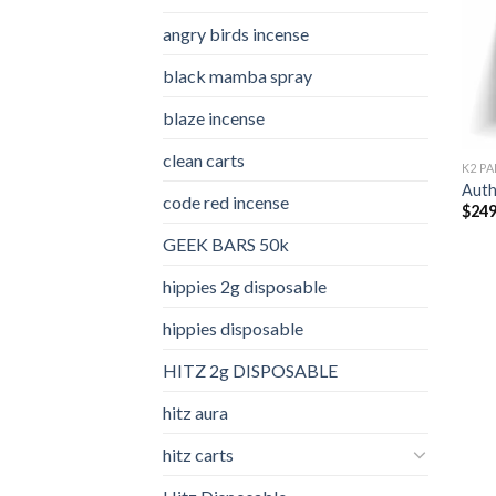
angry birds incense​
black mamba spray
blaze incense​
clean carts
K2 PA
Auth
code red incense​
$
249
GEEK BARS 50k
hippies 2g disposable
hippies disposable
HITZ 2g DISPOSABLE
hitz aura
hitz carts