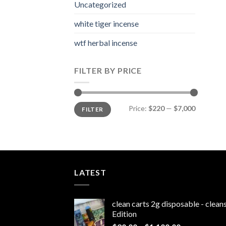
Uncategorized
white tiger incense​
wtf herbal incense​
FILTER BY PRICE
Min
Max
Price:
$220
—
$7,000
FILTER
price
price
LATEST
clean carts 2g disposable - clea
Edition