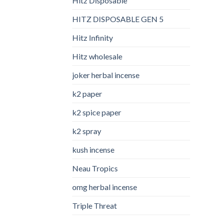
Hitz Disposable
HITZ DISPOSABLE GEN 5
Hitz Infinity
Hitz wholesale
joker herbal incense​
k2 paper​
k2 spice paper
k2 spray
kush incense​
Neau Tropics
omg herbal incense​
Triple Threat