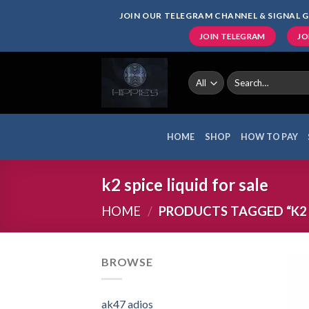
Skip
JOIN OUR TELEGRAM CHANNEL & SIGNAL G
to
JOIN TELEGRAM
JO
content
Search
for:
HOME
SHOP
HOW TO PAY
k2 spice liquid for sale
HOME
/
PRODUCTS TAGGED “K2 S
BROWSE
ak47 adios​