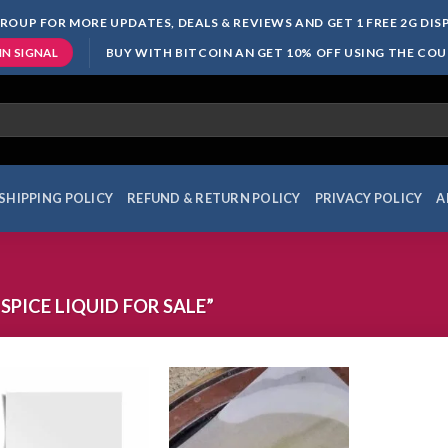
ROUP FOR MORE UPDATES, DEALS & REVIEWS AND GET 1 FREE 2G DI
BUY WITH BITCOIN AN GET 10% OFF USING THE CO
IN SIGNAL
SHIPPING POLICY
REFUND & RETURN POLICY
PRIVACY POLICY
A
PICE LIQUID FOR SALE”