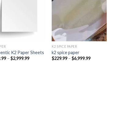
Add to
Add to
wishlist
wishlist
PER​
K2 SPICE PAPER
entic K2 Paper Sheets
k2 spice paper​
Price
Price
.99
–
$
2,999.99
$
229.99
–
$
6,999.99
range:
range:
$249.99
$229.99
through
through
$2,999.99
$6,999.99