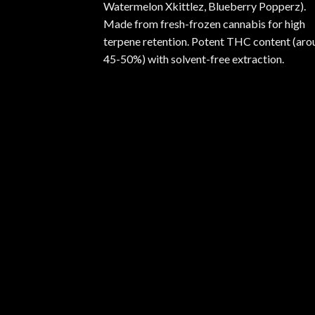
Watermelon Xkittlez, Blueberry Popperz).
Made from fresh-frozen cannabis for high
terpene retention. Potent THC content (aro
45-50%) with solvent-free extraction.