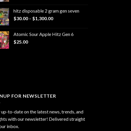
range:
$229.99
hitz disposable 2 gram gen seven
through
Price
$
30.00
–
$
1,300.00
$6,999.99
range:
$30.00
Atomic Sour Apple Hitz Gen 6
through
$
25.00
$1,300.00
GNUP FOR NEWSLETTER
 up-to-date on the latest news, trends, and
ghts with our newsletter! Delivered straight
our inbox.