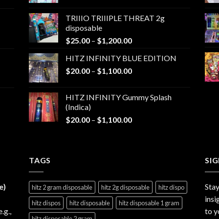
range:
$25.00
TRIIIO TRIIIPLE THREAT 2g
through
disposable
$1,000.00
Price
$
25.00
–
$
1,200.00
range:
HITZ INFINITY BLUE EDITION
$25.00
Price
$
20.00
–
$
1,100.00
through
range:
$1,200.00
$20.00
HITZ INFINITY Gummy Splash
through
(Indica)
$1,100.00
Price
$
20.00
–
$
1,100.00
range:
$20.00
through
TAGS
$1,100.00
SI
e)
Stay
hitz 2 gram disposable
hitz 2g disposable
hitz dispo
insi
hitz dispos
hitz disposable
hitz disposable 1 gram
e.g.,
to y
hitz disposable 2 gram