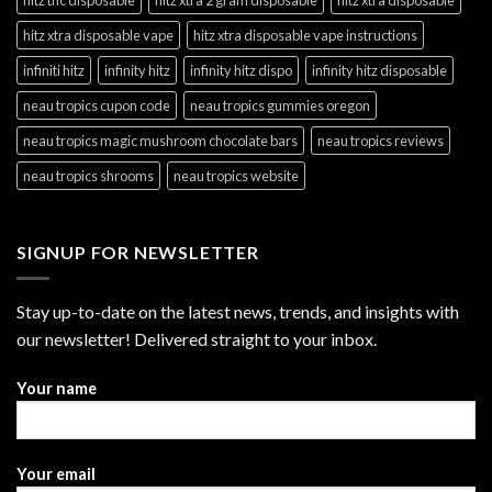
hitz xtra disposable vape
hitz xtra disposable vape instructions
infiniti hitz
infinity hitz
infinity hitz dispo
infinity hitz disposable
neau tropics cupon code
neau tropics gummies oregon
neau tropics magic mushroom chocolate bars
neau tropics reviews
neau tropics shrooms
neau tropics website
SIGNUP FOR NEWSLETTER
Stay up-to-date on the latest news, trends, and insights with
our newsletter! Delivered straight to your inbox.
Your name
Your email