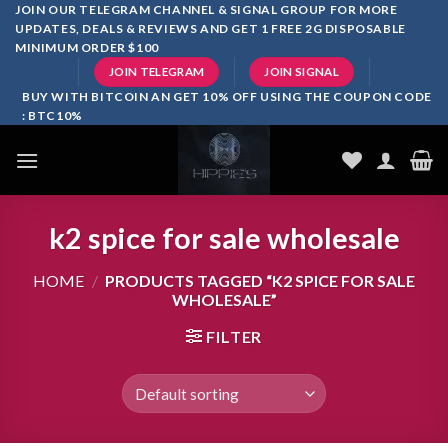
Skip
JOIN OUR TELEGRAM CHANNEL & SIGNAL GROUP FOR MORE
UPDATES, DEALS & REVIEWS AND GET 1 FREE 2G DISPOSABLE
to
MINIMUM ORDER $100
content
JOIN TELEGRAM
JOIN SIGNAL
BUY WITH BITCOIN AN GET 10% OFF USING THE COUPON CODE
: BTC10%
k2 spice for sale wholesale
HOME
/
PRODUCTS TAGGED “K2 SPICE FOR SALE
WHOLESALE”
FILTER