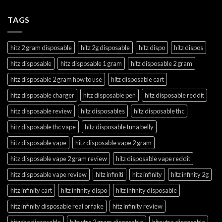
TAGS
hitz 2 gram disposable
hitz 2g disposable
hitz dispo
hitz dispos
hitz disposable
hitz disposable 1 gram
hitz disposable 2 gram
hitz disposable 2 gram how to use
hitz disposable cart
hitz disposable charger
hitz disposable pen
hitz disposable reddit
hitz disposable review
hitz disposables
hitz disposable thc
hitz disposable thc vape
hitz disposable tuna belly
hitz disposable vape
hitz disposable vape 2 gram
hitz disposable vape 2 gram review
hitz disposable vape reddit
hitz disposable vape review
hitz infiniti
hitz infinity
hitz infinity 2g
hitz infinity cart
hitz infinity dispo
hitz infinity disposable
hitz infinity disposable real or fake
hitz infinity review
hitz thc disposable
hitz xtra 2 gram disposable
hitz xtra disposable