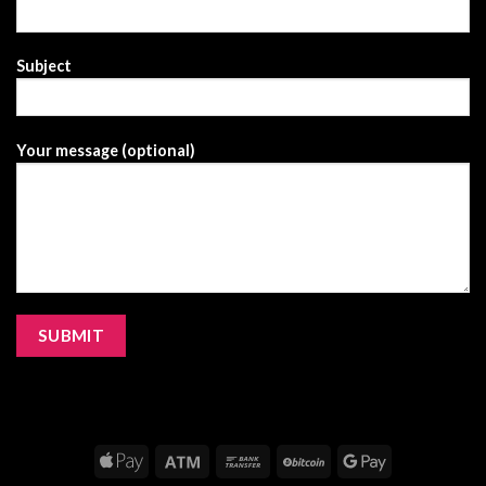
Subject
Your message (optional)