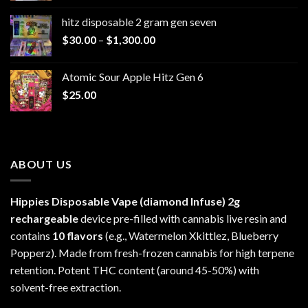
$229.99
hitz disposable 2 gram gen seven
through
Price
$
30.00
–
$
1,300.00
$6,999.99
range:
$30.00
Atomic Sour Apple Hitz Gen 6
through
$
25.00
$1,300.00
ABOUT US
Hippies Disposable Vape (diamond Infuse)
2g
rechargeable
device pre-filled with cannabis live resin and
contains
10 flavors
(e.g., Watermelon Xkittlez, Blueberry
Popperz). Made from fresh-frozen cannabis for high terpene
retention. Potent THC content (around 45-50%) with
solvent-free extraction.