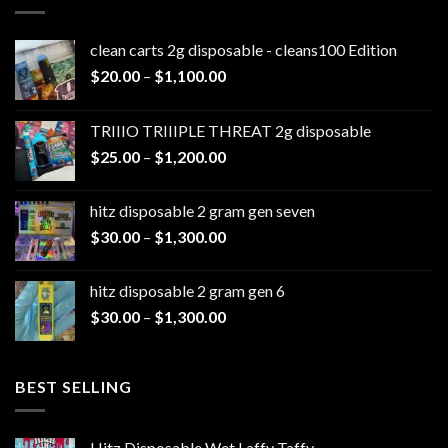
clean carts 2g disposable - cleans100 Edition
Price
$
20.00
–
$
1,100.00
range:
$20.00
TRIIIO TRIIIPLE THREAT 2g disposable
through
Price
$
25.00
–
$
1,200.00
$1,100.00
range:
$25.00
hitz disposable 2 gram gen seven
through
Price
$
30.00
–
$
1,300.00
$1,200.00
range:
$30.00
hitz disposable 2 gram gen 6
through
Price
$
30.00
–
$
1,300.00
$1,300.00
range:
$30.00
through
BEST SELLING
$1,300.00
Hitz Disposable Wet Laffy Taffy