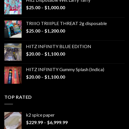
Price
$
25.00
–
$
1,000.00
range:
$25.00
TRIIIO TRIIIPLE THREAT 2g disposable
through
Price
$
25.00
–
$
1,200.00
$1,000.00
range:
$25.00
HITZ INFINITY BLUE EDITION
through
Price
$
20.00
–
$
1,100.00
$1,200.00
range:
$20.00
HITZ INFINITY Gummy Splash (Indica)
through
Price
$
20.00
–
$
1,100.00
$1,100.00
range:
$20.00
through
TOP RATED
$1,100.00
k2 spice paper​
Price
$
229.99
–
$
6,999.99
range: