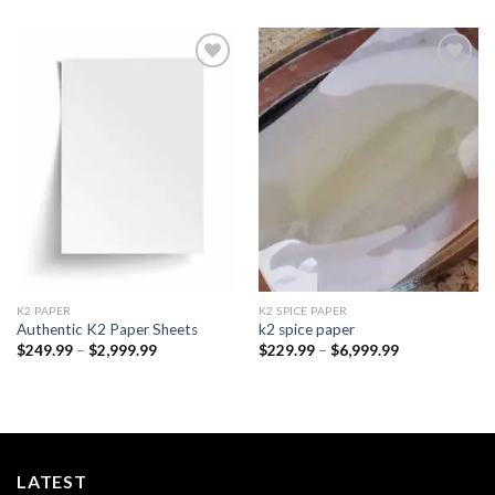
Add to
Add to
wishlist
wishlist
K2 PAPER​
K2 SPICE PAPER
Authentic K2 Paper Sheets
k2 spice paper​
Price
Price
$
249.99
–
$
2,999.99
$
229.99
–
$
6,999.99
range:
range:
$249.99
$229.99
through
through
$2,999.99
$6,999.99
LATEST