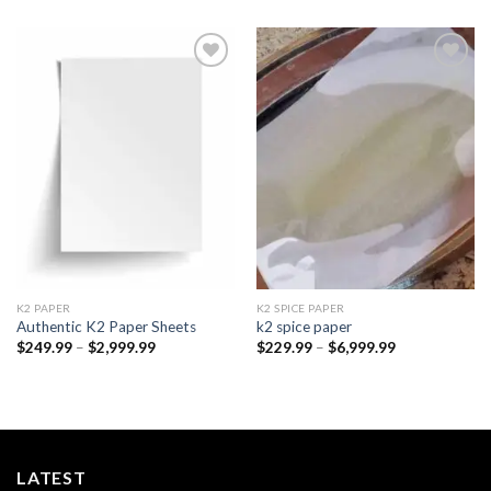
Add to
Add to
wishlist
wishlist
K2 PAPER​
K2 SPICE PAPER
Authentic K2 Paper Sheets
k2 spice paper​
Price
Price
$
249.99
–
$
2,999.99
$
229.99
–
$
6,999.99
range:
range:
$249.99
$229.99
through
through
$2,999.99
$6,999.99
LATEST