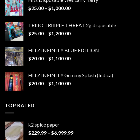
Price
$
25.00
–
$
1,000.00
range:
$25.00
TRIIIO TRIIIPLE THREAT 2g disposable
through
Price
$
25.00
–
$
1,200.00
$1,000.00
range:
$25.00
HITZ INFINITY BLUE EDITION
through
Price
$
20.00
–
$
1,100.00
$1,200.00
range:
$20.00
HITZ INFINITY Gummy Splash (Indica)
through
Price
$
20.00
–
$
1,100.00
$1,100.00
range:
$20.00
through
TOP RATED
$1,100.00
k2 spice paper​
Price
$
229.99
–
$
6,999.99
range: