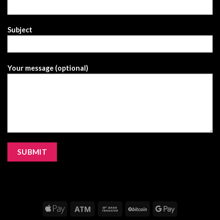
Subject
Your message (optional)