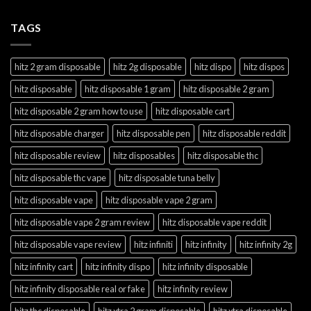
TAGS
hitz 2 gram disposable
hitz 2g disposable
hitz dispo
hitz dispos
hitz disposable
hitz disposable 1 gram
hitz disposable 2 gram
hitz disposable 2 gram how to use
hitz disposable cart
hitz disposable charger
hitz disposable pen
hitz disposable reddit
hitz disposable review
hitz disposables
hitz disposable thc
hitz disposable thc vape
hitz disposable tuna belly
hitz disposable vape
hitz disposable vape 2 gram
hitz disposable vape 2 gram review
hitz disposable vape reddit
hitz disposable vape review
hitz infiniti
hitz infinity
hitz infinity 2g
hitz infinity cart
hitz infinity dispo
hitz infinity disposable
hitz infinity disposable real or fake
hitz infinity review
hitz thc disposable
hitz xtra 2 gram disposable
hitz xtra disposable