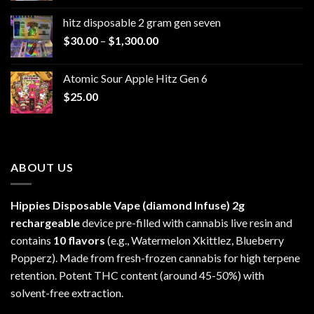
$229.99
hitz disposable 2 gram gen seven
through
Price
$
30.00
–
$
1,300.00
$6,999.99
range:
$30.00
Atomic Sour Apple Hitz Gen 6
through
$
25.00
$1,300.00
ABOUT US
Hippies Disposable Vape (diamond Infuse)
2g
rechargeable
device pre-filled with cannabis live resin and
contains
10 flavors
(e.g., Watermelon Xkittlez, Blueberry
Popperz). Made from fresh-frozen cannabis for high terpene
retention. Potent THC content (around 45-50%) with
solvent-free extraction.