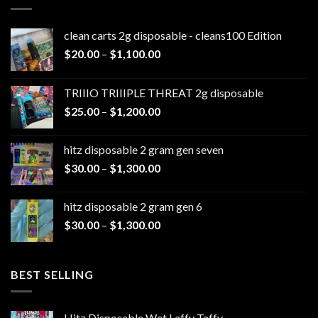
clean carts 2g disposable - cleans100 Edition
Price
$
20.00
–
$
1,100.00
range:
$20.00
TRIIIO TRIIIPLE THREAT 2g disposable
through
Price
$
25.00
–
$
1,200.00
$1,100.00
range:
$25.00
hitz disposable 2 gram gen seven
through
Price
$
30.00
–
$
1,300.00
$1,200.00
range:
$30.00
hitz disposable 2 gram gen 6
through
Price
$
30.00
–
$
1,300.00
$1,300.00
range:
$30.00
through
BEST SELLING
$1,300.00
Hitz Disposable Wet Laffy Taffy