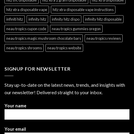
hitz xtra disposable vape
hitz xtra disposable vape instructions
infiniti hitz
infinity hitz
infinity hitz dispo
infinity hitz disposable
neau tropics cupon code
neau tropics gummies oregon
neau tropics magic mushroom chocolate bars
neau tropics reviews
neau tropics shrooms
neau tropics website
SIGNUP FOR NEWSLETTER
Stay up-to-date on the latest news, trends, and insights with
our newsletter! Delivered straight to your inbox.
Your name
Your email