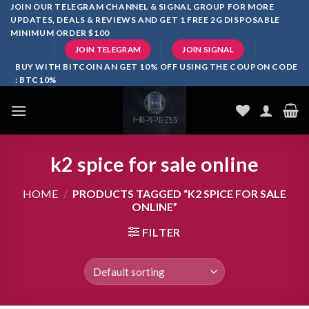
Skip
JOIN OUR TELEGRAM CHANNEL & SIGNAL GROUP FOR MORE
UPDATES, DEALS & REVIEWS AND GET 1 FREE 2G DISPOSABLE
to
MINIMUM ORDER $100
content
JOIN TELEGRAM
JOIN SIGNAL
BUY WITH BITCOIN AN GET 10% OFF USING THE COUPON CODE
: BTC10%
k2 spice for sale online
HOME
/
PRODUCTS TAGGED “K2 SPICE FOR SALE
ONLINE”
FILTER