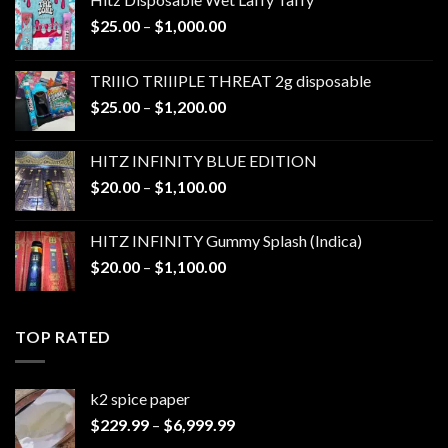
Price
$
25.00
–
$
1,000.00
range:
$25.00
TRIIIO TRIIIPLE THREAT 2g disposable
through
Price
$
25.00
–
$
1,200.00
$1,000.00
range:
$25.00
HITZ INFINITY BLUE EDITION
through
Price
$
20.00
–
$
1,100.00
$1,200.00
range:
$20.00
HITZ INFINITY Gummy Splash (Indica)
through
Price
$
20.00
–
$
1,100.00
$1,100.00
range:
$20.00
through
TOP RATED
$1,100.00
k2 spice paper​
Price
$
229.99
–
$
6,999.99
range: