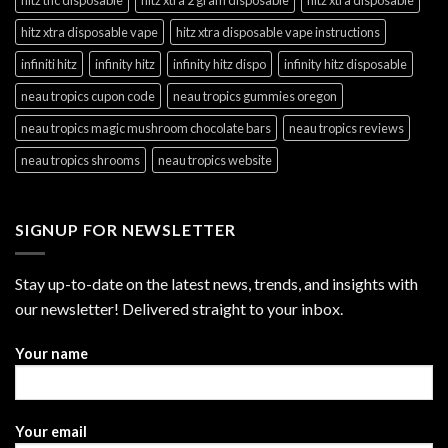
hitz xtra disposable vape
hitz xtra disposable vape instructions
infiniti hitz
infinity hitz
infinity hitz dispo
infinity hitz disposable
neau tropics cupon code
neau tropics gummies oregon
neau tropics magic mushroom chocolate bars
neau tropics reviews
neau tropics shrooms
neau tropics website
SIGNUP FOR NEWSLETTER
Stay up-to-date on the latest news, trends, and insights with
our newsletter! Delivered straight to your inbox.
Your name
Your email