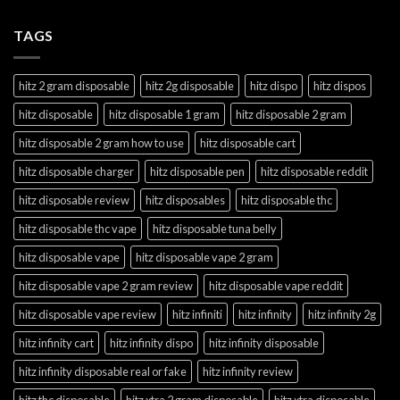
TAGS
hitz 2 gram disposable
hitz 2g disposable
hitz dispo
hitz dispos
hitz disposable
hitz disposable 1 gram
hitz disposable 2 gram
hitz disposable 2 gram how to use
hitz disposable cart
hitz disposable charger
hitz disposable pen
hitz disposable reddit
hitz disposable review
hitz disposables
hitz disposable thc
hitz disposable thc vape
hitz disposable tuna belly
hitz disposable vape
hitz disposable vape 2 gram
hitz disposable vape 2 gram review
hitz disposable vape reddit
hitz disposable vape review
hitz infiniti
hitz infinity
hitz infinity 2g
hitz infinity cart
hitz infinity dispo
hitz infinity disposable
hitz infinity disposable real or fake
hitz infinity review
hitz thc disposable
hitz xtra 2 gram disposable
hitz xtra disposable