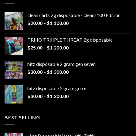
clean carts 2g disposable - cleans100 Edition
Price
$
20.00
–
$
1,100.00
range:
$20.00
TRIIIO TRIIIPLE THREAT 2g disposable
through
Price
$
25.00
–
$
1,200.00
$1,100.00
range:
$25.00
hitz disposable 2 gram gen seven
through
Price
$
30.00
–
$
1,300.00
$1,200.00
range:
$30.00
hitz disposable 2 gram gen 6
through
Price
$
30.00
–
$
1,300.00
$1,300.00
range:
$30.00
through
BEST SELLING
$1,300.00
Hitz Disposable Wet Laffy Taffy