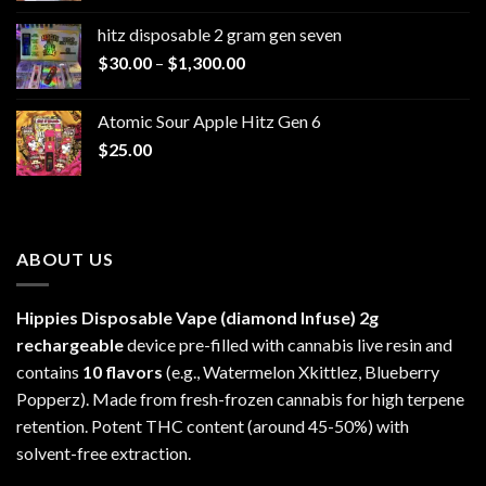
$229.99
hitz disposable 2 gram gen seven
through
Price
$
30.00
–
$
1,300.00
$6,999.99
range:
$30.00
Atomic Sour Apple Hitz Gen 6
through
$
25.00
$1,300.00
ABOUT US
Hippies Disposable Vape (diamond Infuse)
2g
rechargeable
device pre-filled with cannabis live resin and
contains
10 flavors
(e.g., Watermelon Xkittlez, Blueberry
Popperz). Made from fresh-frozen cannabis for high terpene
retention. Potent THC content (around 45-50%) with
solvent-free extraction.