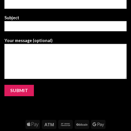
Subject
Your message (optional)