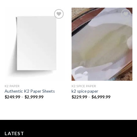
Add to
Add to
wishlist
wishlist
K2 PAPER​
K2 SPICE PAPER
Authentic K2 Paper Sheets
k2 spice paper​
Price
Price
$
249.99
–
$
2,999.99
$
229.99
–
$
6,999.99
range:
range:
$249.99
$229.99
through
through
$2,999.99
$6,999.99
LATEST