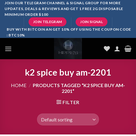
Skip
JOIN OUR TELEGRAM CHANNEL & SIGNAL GROUP FOR MORE
UPDATES, DEALS & REVIEWS AND GET 1 FREE 2G DISPOSABLE
to
MINIMUM ORDER $100
content
JOIN TELEGRAM
JOIN SIGNAL
BUY WITH BITCOIN AN GET 10% OFF USING THE COUPON CODE
: BTC10%
k2 spice buy am-2201
HOME
/
PRODUCTS TAGGED “K2 SPICE BUY AM-
2201”
FILTER