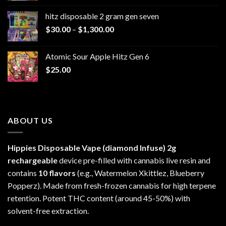
$229.99
hitz disposable 2 gram gen seven
through
Price
$
30.00
–
$
1,300.00
$6,999.99
range:
$30.00
Atomic Sour Apple Hitz Gen 6
through
$
25.00
$1,300.00
ABOUT US
Hippies Disposable Vape (diamond Infuse)
2g
rechargeable
device pre-filled with cannabis live resin and
contains
10 flavors
(e.g., Watermelon Xkittlez, Blueberry
Popperz). Made from fresh-frozen cannabis for high terpene
retention. Potent THC content (around 45-50%) with
solvent-free extraction.