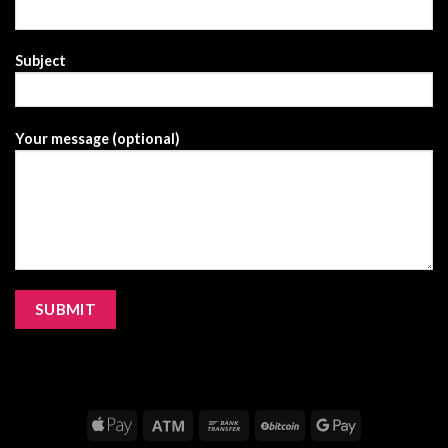
Subject
Your message (optional)