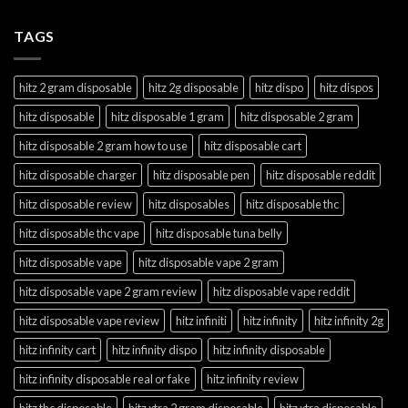
TAGS
hitz 2 gram disposable
hitz 2g disposable
hitz dispo
hitz dispos
hitz disposable
hitz disposable 1 gram
hitz disposable 2 gram
hitz disposable 2 gram how to use
hitz disposable cart
hitz disposable charger
hitz disposable pen
hitz disposable reddit
hitz disposable review
hitz disposables
hitz disposable thc
hitz disposable thc vape
hitz disposable tuna belly
hitz disposable vape
hitz disposable vape 2 gram
hitz disposable vape 2 gram review
hitz disposable vape reddit
hitz disposable vape review
hitz infiniti
hitz infinity
hitz infinity 2g
hitz infinity cart
hitz infinity dispo
hitz infinity disposable
hitz infinity disposable real or fake
hitz infinity review
hitz thc disposable
hitz xtra 2 gram disposable
hitz xtra disposable