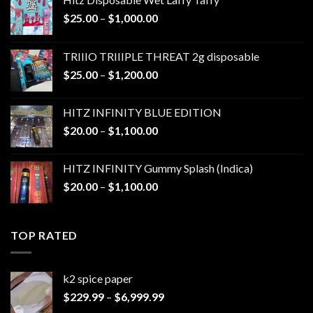
Price
$
25.00
–
$
1,000.00
range:
$25.00
TRIIIO TRIIIPLE THREAT 2g disposable
through
Price
$
25.00
–
$
1,200.00
$1,000.00
range:
$25.00
HITZ INFINITY BLUE EDITION
through
Price
$
20.00
–
$
1,100.00
$1,200.00
range:
$20.00
HITZ INFINITY Gummy Splash (Indica)
through
Price
$
20.00
–
$
1,100.00
$1,100.00
range:
$20.00
through
TOP RATED
$1,100.00
k2 spice paper​
Price
$
229.99
–
$
6,999.99
range: