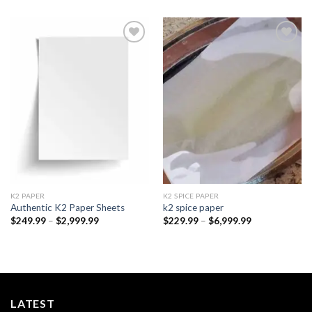
Add to
Add to
wishlist
wishlist
K2 PAPER​
K2 SPICE PAPER
Authentic K2 Paper Sheets
k2 spice paper​
Price
Price
$
249.99
–
$
2,999.99
$
229.99
–
$
6,999.99
range:
range:
$249.99
$229.99
through
through
$2,999.99
$6,999.99
LATEST