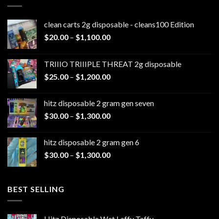
clean carts 2g disposable - cleans100 Edition
Price
$
20.00
–
$
1,100.00
range:
$20.00
TRIIIO TRIIIPLE THREAT 2g disposable
through
Price
$
25.00
–
$
1,200.00
$1,100.00
range:
$25.00
hitz disposable 2 gram gen seven
through
Price
$
30.00
–
$
1,300.00
$1,200.00
range:
$30.00
hitz disposable 2 gram gen 6
through
Price
$
30.00
–
$
1,300.00
$1,300.00
range:
$30.00
through
BEST SELLING
$1,300.00
Hitz Disposable Wet Laffy Taffy