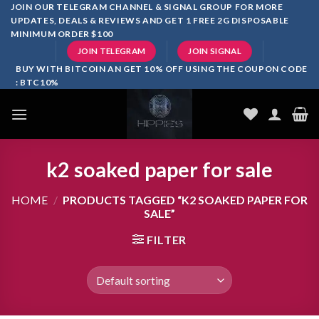
Skip
JOIN OUR TELEGRAM CHANNEL & SIGNAL GROUP FOR MORE
UPDATES, DEALS & REVIEWS AND GET 1 FREE 2G DISPOSABLE
to
MINIMUM ORDER $100
content
JOIN TELEGRAM
JOIN SIGNAL
BUY WITH BITCOIN AN GET 10% OFF USING THE COUPON CODE
: BTC10%
k2 soaked paper for sale
HOME
/
PRODUCTS TAGGED “K2 SOAKED PAPER FOR
SALE”
FILTER