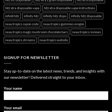
hitz xtra disposable vape
hitz xtra disposable vape instructions
infiniti hitz
infinity hitz
infinity hitz dispo
infinity hitz disposable
neau tropics cupon code
neau tropics gummies oregon
neau tropics magic mushroom chocolate bars
neau tropics reviews
neau tropics shrooms
neau tropics website
SIGNUP FOR NEWSLETTER
Stay up-to-date on the latest news, trends, and insights with
our newsletter! Delivered straight to your inbox.
Your name
Your email