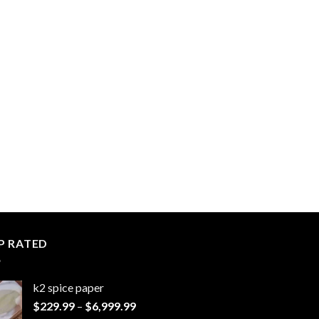
P RATED
k2 spice paper​
Price
$
229.99
–
$
6,999.99