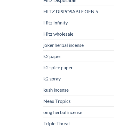
Hitz Disposable
HITZ DISPOSABLE GEN 5
Hitz Infinity
Hitz wholesale
joker herbal incense​
k2 paper​
k2 spice paper
k2 spray
kush incense​
Neau Tropics
omg herbal incense​
Triple Threat