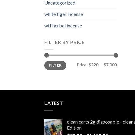
Uncategorized
white tiger incense​
wtf herbal incense​
FILTER BY PRICE
Min
Max
Price:
$220
—
$7,000
FILTER
price
price
LATEST
clean carts 2g disposable - clea
Edition