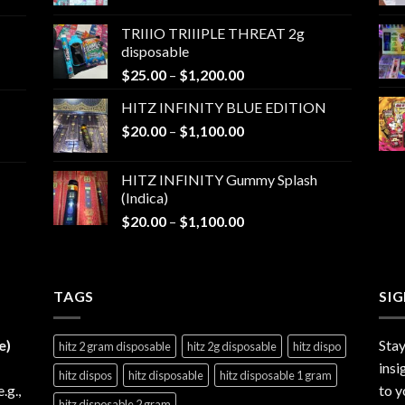
range:
$25.00
TRIIIO TRIIIPLE THREAT 2g
through
disposable
$1,000.00
Price
$
25.00
–
$
1,200.00
range:
HITZ INFINITY BLUE EDITION
$25.00
Price
$
20.00
–
$
1,100.00
through
range:
$1,200.00
$20.00
HITZ INFINITY Gummy Splash
through
(Indica)
$1,100.00
Price
$
20.00
–
$
1,100.00
range:
$20.00
through
TAGS
$1,100.00
SI
e)
Stay
hitz 2 gram disposable
hitz 2g disposable
hitz dispo
insi
hitz dispos
hitz disposable
hitz disposable 1 gram
e.g.,
to y
hitz disposable 2 gram