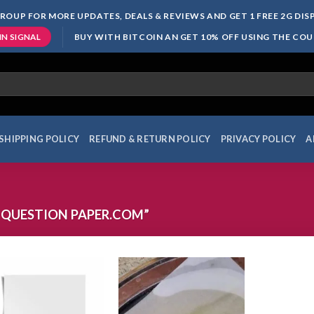
ROUP FOR MORE UPDATES, DEALS & REVIEWS AND GET 1 FREE 2G DI
BUY WITH BITCOIN AN GET 10% OFF USING THE CO
IN SIGNAL
SHIPPING POLICY
REFUND & RETURN POLICY
PRIVACY POLICY
A
 QUESTION PAPER.COM”