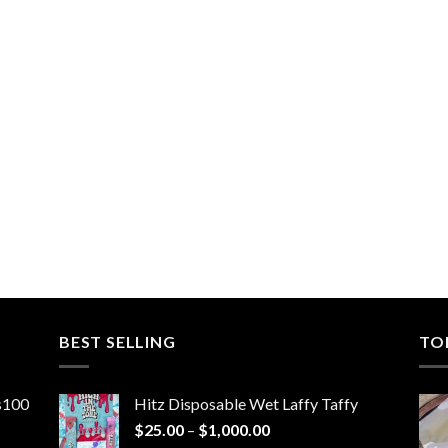
BEST SELLING
TO
ns100
Hitz Disposable Wet Laffy Taffy
Price
$
25.00
–
$
1,000.00