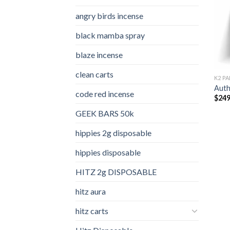
angry birds incense​
black mamba spray
blaze incense​
clean carts
K2 PA
Auth
code red incense​
$
249
GEEK BARS 50k
hippies 2g disposable
hippies disposable
HITZ 2g DISPOSABLE
hitz aura
hitz carts