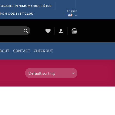
SPOSABLE MINIMUM ORDER $100
English
UPON CODE : BTC10%
BOUT
CONTACT
CHECKOUT