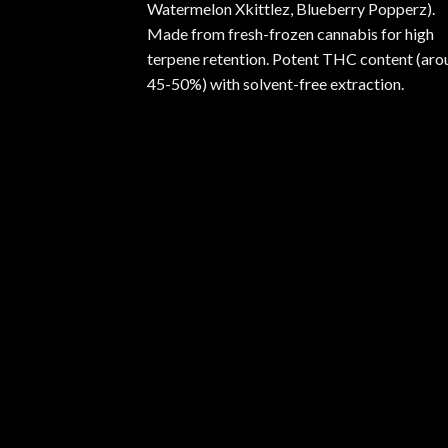
Watermelon Xkittlez, Blueberry Popperz).
Made from fresh-frozen cannabis for high
terpene retention. Potent THC content (aro
45-50%) with solvent-free extraction.