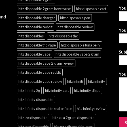
You
hitz disposable 2 gram how to use
hitz disposable cart
und
hitz disposable charger
hitz disposable pen
hitz disposable reddit
hitz disposable review
Your
hitz disposables
hitz disposable thc
hitz disposable thc vape
hitz disposable tuna belly
Sub
hitz disposable vape
hitz disposable vape 2 gram
hitz disposable vape 2 gram review
hitz disposable vape reddit
Your
hitz disposable vape review
hitz infiniti
hitz infinity
hitz infinity 2g
hitz infinity cart
hitz infinity dispo
hitz infinity disposable
hitz infinity disposable real or fake
hitz infinity review
hitz thc disposable
hitz xtra 2 gram disposable
hitz xtra disposable
hitz xtra disposable vape