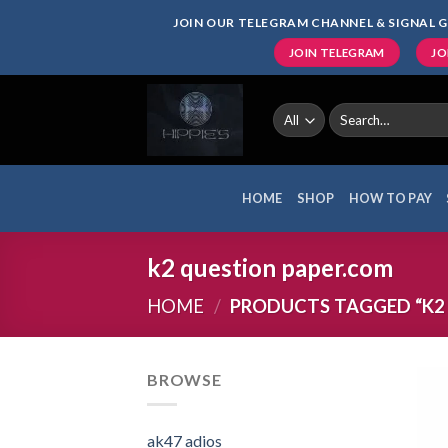
Skip
JOIN OUR TELEGRAM CHANNEL & SIGNAL G
to
JOIN TELEGRAM
JO
content
Search
for:
HOME
SHOP
HOW TO PAY
k2 question paper.com
HOME
/
PRODUCTS TAGGED “K2
BROWSE
ak47 adios​