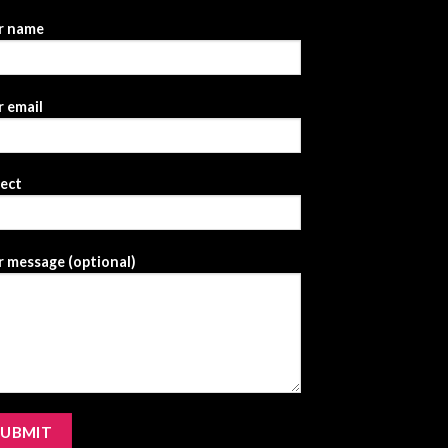
r name
 email
ject
 message (optional)