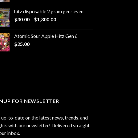
range:
$229.99
hitz disposable 2 gram gen seven
through
Price
$
30.00
–
$
1,300.00
$6,999.99
range:
$30.00
Atomic Sour Apple Hitz Gen 6
through
$
25.00
$1,300.00
GNUP FOR NEWSLETTER
 up-to-date on the latest news, trends, and
ghts with our newsletter! Delivered straight
our inbox.