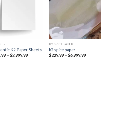
Add to
Add to
wishlist
wishlist
PER​
K2 SPICE PAPER
entic K2 Paper Sheets
k2 spice paper​
Price
Price
.99
–
$
2,999.99
$
229.99
–
$
6,999.99
range:
range:
$249.99
$229.99
through
through
$2,999.99
$6,999.99