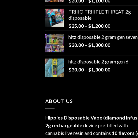
Price
$
20.00
–
$
1,100.00
range:
TRIIIO TRIIIPLE THREAT 2g
$20.00
disposable
through
Price
$
25.00
–
$
1,200.00
$1,100.00
range:
hitz disposable 2 gram gen seven
$25.00
Price
$
30.00
–
$
1,300.00
through
range:
$1,200.00
$30.00
hitz disposable 2 gram gen 6
through
Price
$
30.00
–
$
1,300.00
$1,300.00
range:
$30.00
through
$1,300.00
ABOUT US
Hippies Disposable Vape (diamond Infus
2g rechargeable
device pre-filled with
cannabis live resin and contains
10 flavors
(