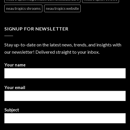
neau tropics shrooms
neau tropics website
SIGNUP FOR NEWSLETTER
Stay up-to-date on the latest news, trends, and insights with
our newsletter! Delivered straight to your inbox.
Your name
Your email
Subject