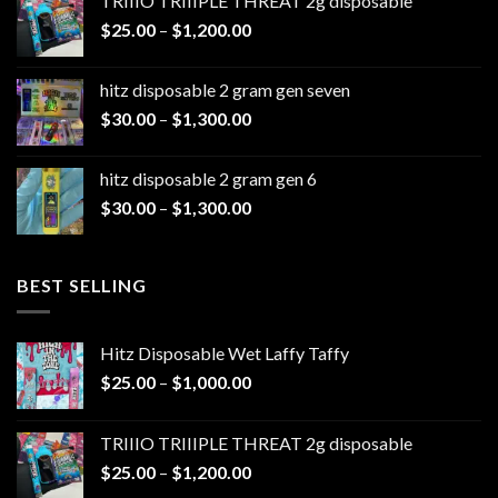
TRIIIO TRIIIPLE THREAT 2g disposable
through
Price
$
25.00
–
$
1,200.00
$1,100.00
range:
$25.00
hitz disposable 2 gram gen seven
through
Price
$
30.00
–
$
1,300.00
$1,200.00
range:
$30.00
hitz disposable 2 gram gen 6
through
Price
$
30.00
–
$
1,300.00
$1,300.00
range:
$30.00
through
BEST SELLING
$1,300.00
Hitz Disposable Wet Laffy Taffy
Price
$
25.00
–
$
1,000.00
range:
$25.00
TRIIIO TRIIIPLE THREAT 2g disposable
through
Price
$
25.00
–
$
1,200.00
$1,000.00
range: