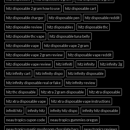
hitz disposable 2 gram how to use
hitz disposable cart
hitz disposable charger
hitz disposable pen
hitz disposable reddit
hitz disposable review
hitz disposables
hitz disposable thc
hitz disposable thc vape
hitz disposable tuna belly
hitz disposable vape
hitz disposable vape 2 gram
hitz disposable vape 2 gram review
hitz disposable vape reddit
hitz disposable vape review
hitz infiniti
hitz infinity
hitz infinity 2g
hitz infinity cart
hitz infinity dispo
hitz infinity disposable
hitz infinity disposable real or fake
hitz infinity review
hitz thc disposable
hitz xtra 2 gram disposable
hitz xtra disposable
hitz xtra disposable vape
hitz xtra disposable vape instructions
infiniti hitz
infinity hitz
infinity hitz dispo
infinity hitz disposable
neau tropics cupon code
neau tropics gummies oregon
neau tropics magic mushroom chocolate bars
neau tropics reviews