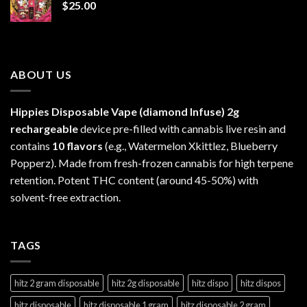
$
25.00
$1,300.00
ABOUT US
Hippies Disposable Vape (diamond Infuse)
2g
rechargeable
device pre-filled with cannabis live resin and
contains
10 flavors
(e.g., Watermelon Xkittlez, Blueberry
Popperz). Made from fresh-frozen cannabis for high terpene
retention. Potent THC content (around 45-50%) with
solvent-free extraction.
TAGS
hitz 2 gram disposable
hitz 2g disposable
hitz dispo
hitz dispos
hitz disposable
hitz disposable 1 gram
hitz disposable 2 gram