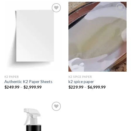
Add to
Add to
wishlist
wishlist
K2 PAPER​
K2 SPICE PAPER
Authentic K2 Paper Sheets
k2 spice paper​
Price
Price
$
249.99
–
$
2,999.99
$
229.99
–
$
6,999.99
range:
range:
$249.99
$229.99
through
through
$2,999.99
$6,999.99
Add to
wishlist