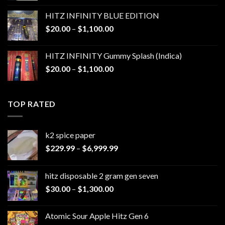
$25.00
HITZ INFINITY BLUE EDITION
through
Price
$
20.00
–
$
1,100.00
$1,200.00
range:
$20.00
HITZ INFINITY Gummy Splash (Indica)
through
Price
$
20.00
–
$
1,100.00
$1,100.00
range:
$20.00
through
TOP RATED
$1,100.00
k2 spice paper​
Price
$
229.99
–
$
6,999.99
range:
$229.99
hitz disposable 2 gram gen seven
through
Price
$
30.00
–
$
1,300.00
$6,999.99
range:
$30.00
Atomic Sour Apple Hitz Gen 6
through