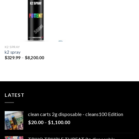
K2 SPRAY
k2 spray
Price
$
329.99
–
$
8,200.00
range:
$329.99
through
$8,200.00
LATEST
clean carts 2g disposable - cleans100 Edition
Price
$
20.00
–
$
1,100.00
range:
$20.00