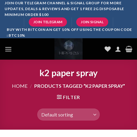
Skip
JOIN OUR TELEGRAM CHANNEL & SIGNAL GROUP FOR MORE
UPDATES, DEALS & REVIEWS AND GET 1 FREE 2G DISPOSABLE
to
MINIMUM ORDER $100
content
JOIN TELEGRAM
JOIN SIGNAL
BUY WITH BITCOIN AN GET 10% OFF USING THE COUPON CODE
: BTC10%
k2 paper spray
HOME
/
PRODUCTS TAGGED “K2 PAPER SPRAY”
FILTER