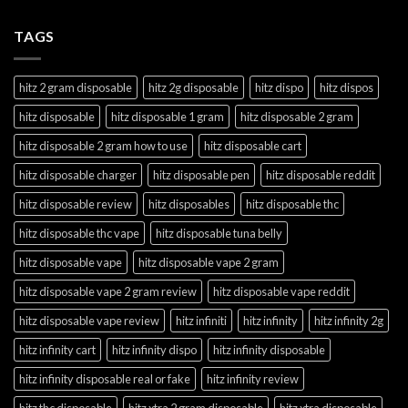
TAGS
hitz 2 gram disposable
hitz 2g disposable
hitz dispo
hitz dispos
hitz disposable
hitz disposable 1 gram
hitz disposable 2 gram
hitz disposable 2 gram how to use
hitz disposable cart
hitz disposable charger
hitz disposable pen
hitz disposable reddit
hitz disposable review
hitz disposables
hitz disposable thc
hitz disposable thc vape
hitz disposable tuna belly
hitz disposable vape
hitz disposable vape 2 gram
hitz disposable vape 2 gram review
hitz disposable vape reddit
hitz disposable vape review
hitz infiniti
hitz infinity
hitz infinity 2g
hitz infinity cart
hitz infinity dispo
hitz infinity disposable
hitz infinity disposable real or fake
hitz infinity review
hitz thc disposable
hitz xtra 2 gram disposable
hitz xtra disposable