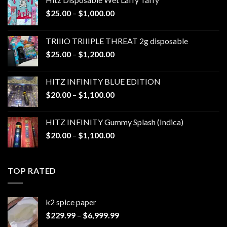
Price
$
25.00
–
$
1,000.00
range:
$25.00
TRIIIO TRIIIPLE THREAT 2g disposable
through
Price
$
25.00
–
$
1,200.00
$1,000.00
range:
$25.00
HITZ INFINITY BLUE EDITION
through
Price
$
20.00
–
$
1,100.00
$1,200.00
range:
$20.00
HITZ INFINITY Gummy Splash (Indica)
through
Price
$
20.00
–
$
1,100.00
$1,100.00
range:
$20.00
through
TOP RATED
$1,100.00
k2 spice paper​
Price
$
229.99
–
$
6,999.99
range: