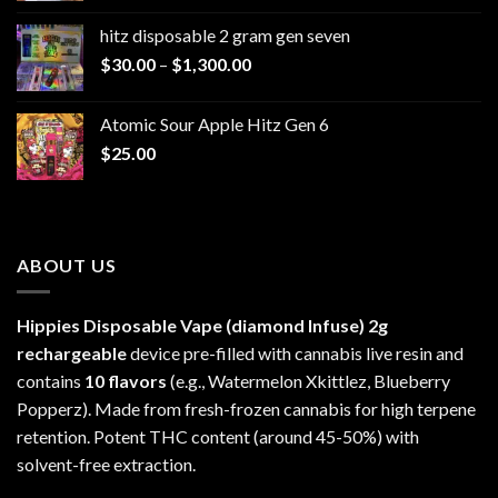
$229.99
hitz disposable 2 gram gen seven
through
Price
$
30.00
–
$
1,300.00
$6,999.99
range:
$30.00
Atomic Sour Apple Hitz Gen 6
through
$
25.00
$1,300.00
ABOUT US
Hippies Disposable Vape (diamond Infuse)
2g
rechargeable
device pre-filled with cannabis live resin and
contains
10 flavors
(e.g., Watermelon Xkittlez, Blueberry
Popperz). Made from fresh-frozen cannabis for high terpene
retention. Potent THC content (around 45-50%) with
solvent-free extraction.