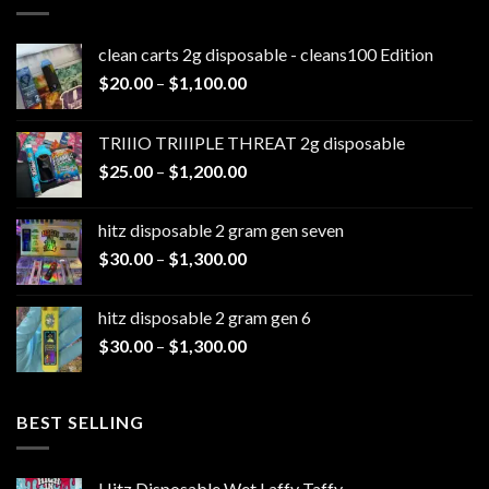
clean carts 2g disposable - cleans100 Edition
Price
$
20.00
–
$
1,100.00
range:
$20.00
TRIIIO TRIIIPLE THREAT 2g disposable
through
Price
$
25.00
–
$
1,200.00
$1,100.00
range:
$25.00
hitz disposable 2 gram gen seven
through
Price
$
30.00
–
$
1,300.00
$1,200.00
range:
$30.00
hitz disposable 2 gram gen 6
through
Price
$
30.00
–
$
1,300.00
$1,300.00
range:
$30.00
through
BEST SELLING
$1,300.00
Hitz Disposable Wet Laffy Taffy