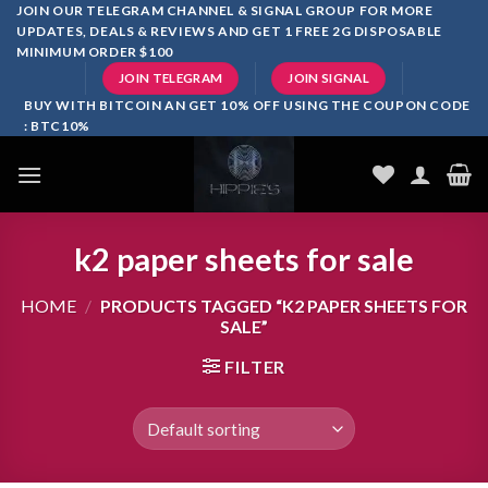
Skip
JOIN OUR TELEGRAM CHANNEL & SIGNAL GROUP FOR MORE
UPDATES, DEALS & REVIEWS AND GET 1 FREE 2G DISPOSABLE
to
MINIMUM ORDER $100
content
JOIN TELEGRAM
JOIN SIGNAL
BUY WITH BITCOIN AN GET 10% OFF USING THE COUPON CODE
: BTC10%
k2 paper sheets for sale
HOME
/
PRODUCTS TAGGED “K2 PAPER SHEETS FOR
SALE”
FILTER