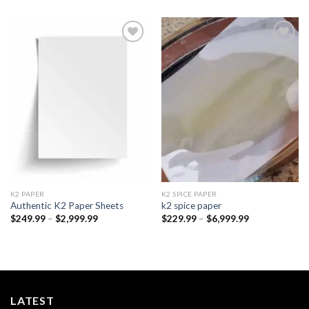
Add to
Add to
wishlist
wishlist
K2 PAPER​
K2 SPICE PAPER
Authentic K2 Paper Sheets
k2 spice paper​
Price
Price
$
249.99
–
$
2,999.99
$
229.99
–
$
6,999.99
range:
range:
$249.99
$229.99
through
through
$2,999.99
$6,999.99
LATEST