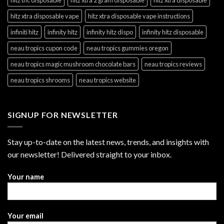
hitz xtra disposable vape
hitz xtra disposable vape instructions
infiniti hitz
infinity hitz
infinity hitz dispo
infinity hitz disposable
neau tropics cupon code
neau tropics gummies oregon
neau tropics magic mushroom chocolate bars
neau tropics reviews
neau tropics shrooms
neau tropics website
SIGNUP FOR NEWSLETTER
Stay up-to-date on the latest news, trends, and insights with
our newsletter! Delivered straight to your inbox.
Your name
Your email