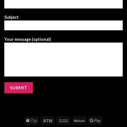
Subject
Your message (optional)