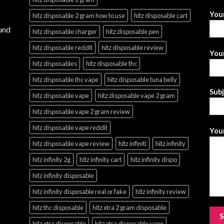
You
hitz disposable 2 gram how to use
hitz disposable cart
und
hitz disposable charger
hitz disposable pen
hitz disposable reddit
hitz disposable review
Your
hitz disposables
hitz disposable thc
hitz disposable thc vape
hitz disposable tuna belly
Sub
hitz disposable vape
hitz disposable vape 2 gram
hitz disposable vape 2 gram review
hitz disposable vape reddit
Your
hitz disposable vape review
hitz infiniti
hitz infinity
hitz infinity 2g
hitz infinity cart
hitz infinity dispo
hitz infinity disposable
hitz infinity disposable real or fake
hitz infinity review
hitz thc disposable
hitz xtra 2 gram disposable
hitz xtra disposable
hitz xtra disposable vape