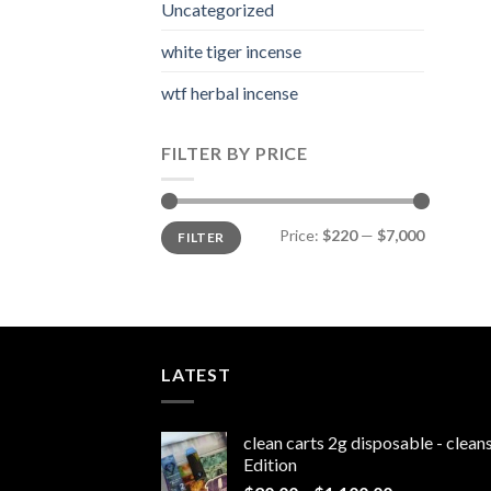
Uncategorized
white tiger incense​
wtf herbal incense​
FILTER BY PRICE
Min
Max
Price:
$220
—
$7,000
FILTER
price
price
LATEST
clean carts 2g disposable - clea
Edition