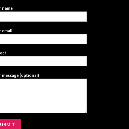
r name
 email
ject
 message (optional)