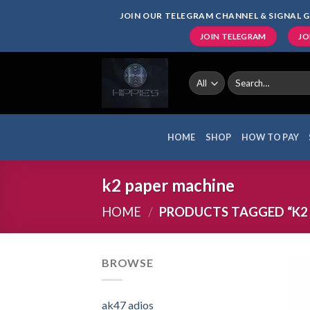
Skip
JOIN OUR TELEGRAM CHANNEL & SIGNAL G
to
JOIN TELEGRAM
JO
content
Search
for:
HOME
SHOP
HOW TO PAY
k2 paper machine
HOME
/
PRODUCTS TAGGED “K2 
BROWSE
ak47 adios​