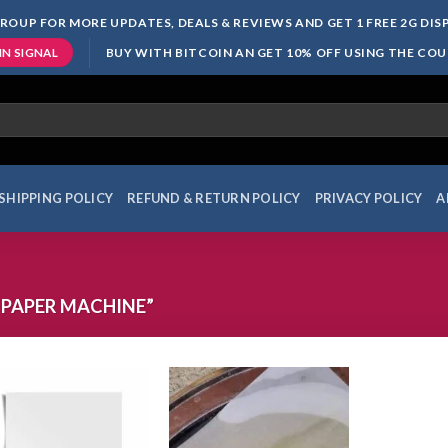
ROUP FOR MORE UPDATES, DEALS & REVIEWS AND GET 1 FREE 2G DI
BUY WITH BITCOIN AN GET 10% OFF USING THE CO
IN SIGNAL
SHIPPING POLICY
REFUND & RETURN POLICY
PRIVACY POLICY
A
PAPER MACHINE”