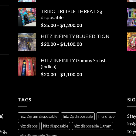
range:
$25.00
TRIIIO TRIIIPLE THREAT 2g
through
disposable
$1,000.00
Price
$
25.00
–
$
1,200.00
range:
HITZ INFINITY BLUE EDITION
$25.00
Price
$
20.00
–
$
1,100.00
through
range:
$1,200.00
$20.00
HITZ INFINITY Gummy Splash
through
(Indica)
$1,100.00
Price
$
20.00
–
$
1,100.00
range:
$20.00
through
TAGS
$1,100.00
SI
e)
Stay
hitz 2 gram disposable
hitz 2g disposable
hitz dispo
insi
hitz dispos
hitz disposable
hitz disposable 1 gram
e.g.,
to y
hitz disposable 2 gram