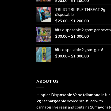
Price
$
20.00
–
$
1,100.00
range:
TRIIIO TRIIIPLE THREAT 2g
$20.00
disposable
through
Price
$
25.00
–
$
1,200.00
$1,100.00
range:
hitz disposable 2 gram gen seven
$25.00
Price
$
30.00
–
$
1,300.00
through
range:
$1,200.00
$30.00
hitz disposable 2 gram gen 6
through
Price
$
30.00
–
$
1,300.00
$1,300.00
range:
$30.00
through
$1,300.00
ABOUT US
Hippies Disposable Vape (diamond Infus
2g rechargeable
device pre-filled with
cannabis live resin and contains
10 flavors
(