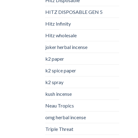
Hitz Disposable
HITZ DISPOSABLE GEN 5
Hitz Infinity
Hitz wholesale
joker herbal incense​
k2 paper​
k2 spice paper
k2 spray
kush incense​
Neau Tropics
omg herbal incense​
Triple Threat