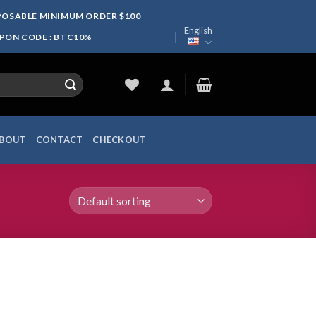
SPOSABLE MINIMUM ORDER $100
English
UPON CODE : BTC10%
BOUT
CONTACT
CHECKOUT