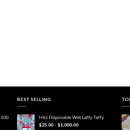
BEST SELLING
TO
ns100
Hitz Disposable Wet Laffy Taffy
Price
$
25.00
–
$
1,000.00