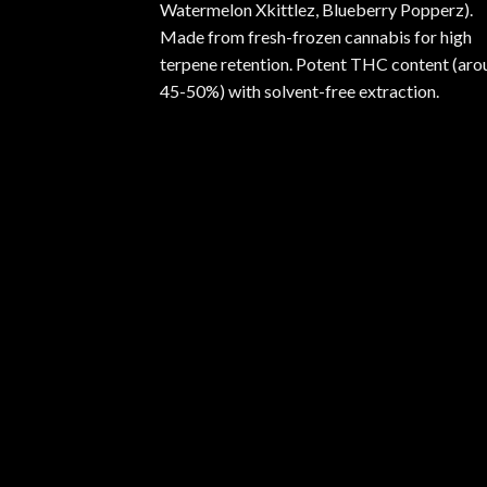
Watermelon Xkittlez, Blueberry Popperz).
Made from fresh-frozen cannabis for high
terpene retention. Potent THC content (aro
45-50%) with solvent-free extraction.