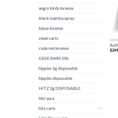
angry birds incense​
black mamba spray
blaze incense​
clean carts
K2 PA
Auth
code red incense​
$
249
GEEK BARS 50k
hippies 2g disposable
hippies disposable
HITZ 2g DISPOSABLE
hitz aura
hitz carts