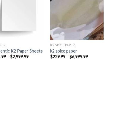
Add to
Add to
wishlist
wishlist
PER​
K2 SPICE PAPER
entic K2 Paper Sheets
k2 spice paper​
Price
Price
.99
–
$
2,999.99
$
229.99
–
$
6,999.99
range:
range:
$249.99
$229.99
through
through
$2,999.99
$6,999.99