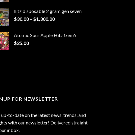
range:
$229.99
hitz disposable 2 gram gen seven
through
Price
$
30.00
–
$
1,300.00
$6,999.99
range:
$30.00
Atomic Sour Apple Hitz Gen 6
through
$
25.00
$1,300.00
GNUP FOR NEWSLETTER
 up-to-date on the latest news, trends, and
ghts with our newsletter! Delivered straight
our inbox.