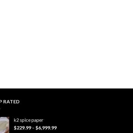
P RATED
k2 spice paper​
Price
$
229.99
–
$
6,999.99