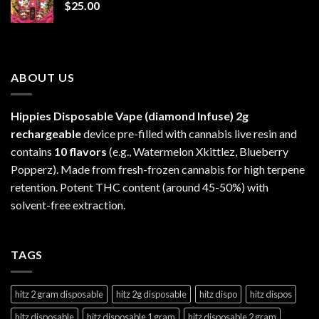
$
25.00
$1,300.00
ABOUT US
Hippies Disposable Vape (diamond Infuse)
2g
rechargeable
device pre-filled with cannabis live resin and
contains
10 flavors
(e.g., Watermelon Xkittlez, Blueberry
Popperz). Made from fresh-frozen cannabis for high terpene
retention. Potent THC content (around 45-50%) with
solvent-free extraction.
TAGS
hitz 2 gram disposable
hitz 2g disposable
hitz dispo
hitz dispos
hitz disposable
hitz disposable 1 gram
hitz disposable 2 gram