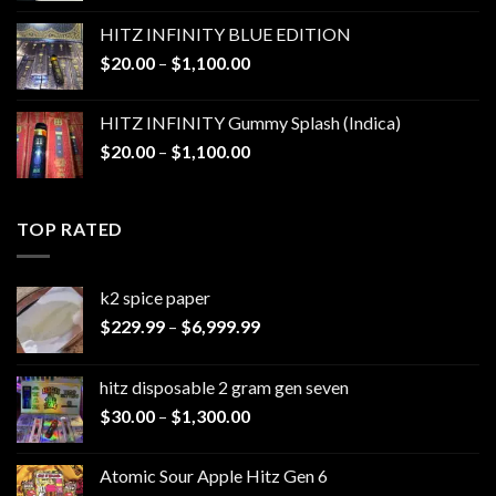
$25.00
HITZ INFINITY BLUE EDITION
through
Price
$
20.00
–
$
1,100.00
$1,200.00
range:
$20.00
HITZ INFINITY Gummy Splash (Indica)
through
Price
$
20.00
–
$
1,100.00
$1,100.00
range:
$20.00
through
TOP RATED
$1,100.00
k2 spice paper​
Price
$
229.99
–
$
6,999.99
range:
$229.99
hitz disposable 2 gram gen seven
through
Price
$
30.00
–
$
1,300.00
$6,999.99
range:
$30.00
Atomic Sour Apple Hitz Gen 6
through