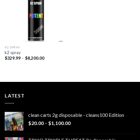
K2 SPRAY
k2 spray
Price
$
329.99
–
$
8,200.00
range:
$329.99
through
$8,200.00
LATEST
clean carts 2g disposable - cleans100 Edition
Price
$
20.00
–
$
1,100.00
range:
$20.00