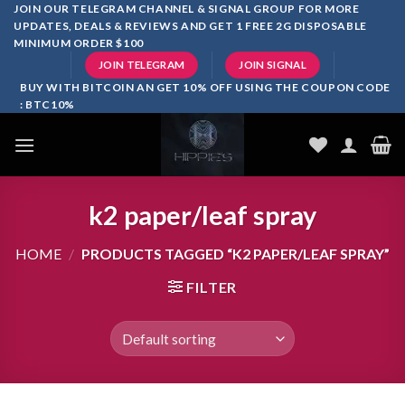
Skip
JOIN OUR TELEGRAM CHANNEL & SIGNAL GROUP FOR MORE
UPDATES, DEALS & REVIEWS AND GET 1 FREE 2G DISPOSABLE
to
MINIMUM ORDER $100
content
JOIN TELEGRAM
JOIN SIGNAL
BUY WITH BITCOIN AN GET 10% OFF USING THE COUPON CODE
: BTC10%
k2 paper/leaf spray
HOME
/
PRODUCTS TAGGED “K2 PAPER/LEAF SPRAY”
FILTER