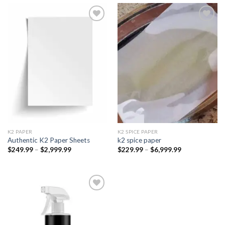
Add to
Add to
wishlist
wishlist
K2 PAPER​
K2 SPICE PAPER
Authentic K2 Paper Sheets
k2 spice paper​
Price
Price
$
249.99
–
$
2,999.99
$
229.99
–
$
6,999.99
range:
range:
$249.99
$229.99
through
through
$2,999.99
$6,999.99
Add to
wishlist