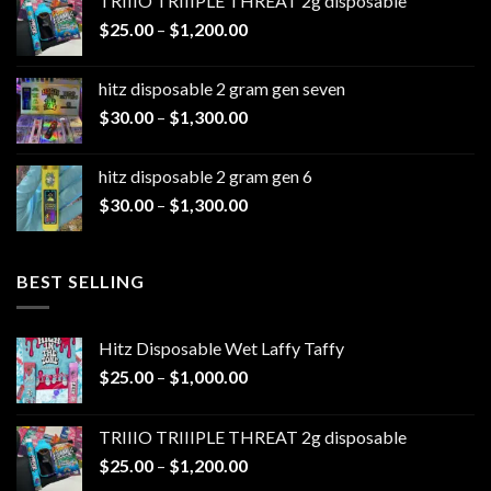
TRIIIO TRIIIPLE THREAT 2g disposable
through
Price
$
25.00
–
$
1,200.00
$1,100.00
range:
$25.00
hitz disposable 2 gram gen seven
through
Price
$
30.00
–
$
1,300.00
$1,200.00
range:
$30.00
hitz disposable 2 gram gen 6
through
Price
$
30.00
–
$
1,300.00
$1,300.00
range:
$30.00
through
BEST SELLING
$1,300.00
Hitz Disposable Wet Laffy Taffy
Price
$
25.00
–
$
1,000.00
range:
$25.00
TRIIIO TRIIIPLE THREAT 2g disposable
through
Price
$
25.00
–
$
1,200.00
$1,000.00
range: