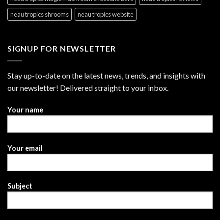
neau tropics shrooms
neau tropics website
SIGNUP FOR NEWSLETTER
Stay up-to-date on the latest news, trends, and insights with
our newsletter! Delivered straight to your inbox.
Your name
Your email
Subject