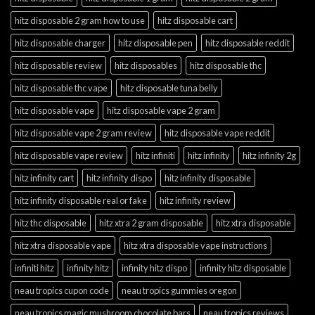
hitz disposable 2 gram how to use
hitz disposable cart
hitz disposable charger
hitz disposable pen
hitz disposable reddit
hitz disposable review
hitz disposables
hitz disposable thc
hitz disposable thc vape
hitz disposable tuna belly
hitz disposable vape
hitz disposable vape 2 gram
hitz disposable vape 2 gram review
hitz disposable vape reddit
hitz disposable vape review
hitz infiniti
hitz infinity
hitz infinity 2g
hitz infinity cart
hitz infinity dispo
hitz infinity disposable
hitz infinity disposable real or fake
hitz infinity review
hitz thc disposable
hitz xtra 2 gram disposable
hitz xtra disposable
hitz xtra disposable vape
hitz xtra disposable vape instructions
infiniti hitz
infinity hitz
infinity hitz dispo
infinity hitz disposable
neau tropics cupon code
neau tropics gummies oregon
neau tropics magic mushroom chocolate bars
neau tropics reviews