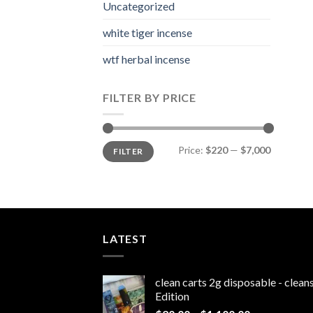
Uncategorized
white tiger incense​
wtf herbal incense​
FILTER BY PRICE
Min
Max
Price:
$220
—
$7,000
FILTER
price
price
LATEST
clean carts 2g disposable - clea
Edition