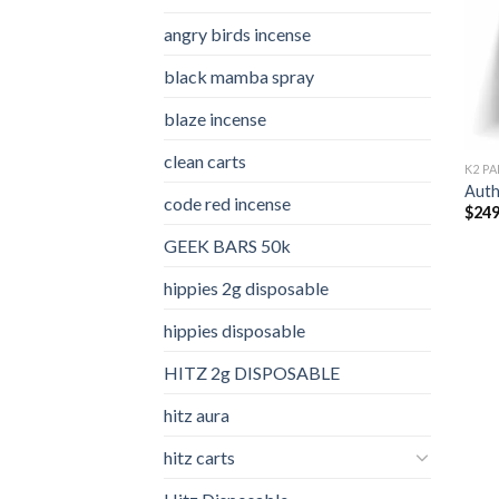
angry birds incense​
black mamba spray
blaze incense​
clean carts
K2 PA
Auth
code red incense​
$
249
GEEK BARS 50k
hippies 2g disposable
hippies disposable
HITZ 2g DISPOSABLE
hitz aura
hitz carts