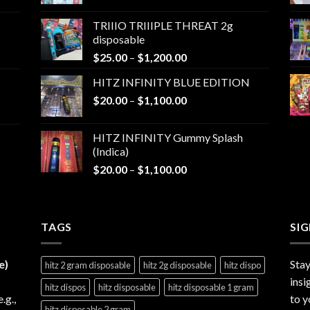
range:
$25.00
TRIIIO TRIIIPLE THREAT 2g
through
disposable
$1,000.00
Price
$
25.00
–
$
1,200.00
range:
HITZ INFINITY BLUE EDITION
$25.00
Price
$
20.00
–
$
1,100.00
through
range:
$1,200.00
$20.00
HITZ INFINITY Gummy Splash
through
(Indica)
$1,100.00
Price
$
20.00
–
$
1,100.00
range:
$20.00
through
TAGS
$1,100.00
SI
e)
Stay
hitz 2 gram disposable
hitz 2g disposable
hitz dispo
insi
hitz dispos
hitz disposable
hitz disposable 1 gram
e.g.,
to y
hitz disposable 2 gram