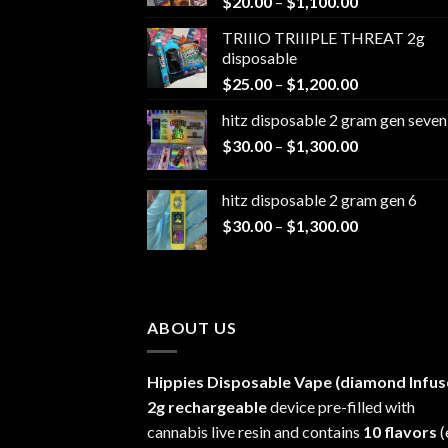
Price
$
20.00
–
$
1,100.00
range:
TRIIIO TRIIIPLE THREAT 2g
$20.00
disposable
through
Price
$
25.00
–
$
1,200.00
$1,100.00
range:
hitz disposable 2 gram gen seven
$25.00
Price
$
30.00
–
$
1,300.00
through
range:
$1,200.00
$30.00
hitz disposable 2 gram gen 6
through
Price
$
30.00
–
$
1,300.00
$1,300.00
range:
$30.00
through
$1,300.00
ABOUT US
Hippies Disposable Vape (diamond Infus
2g rechargeable
device pre-filled with
cannabis live resin and contains
10 flavors
(