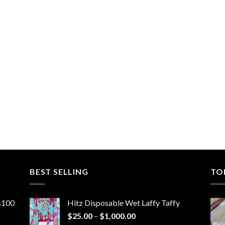
BEST SELLING
TO
ns100
Hitz Disposable Wet Laffy Taffy
Price
$
25.00
–
$
1,000.00