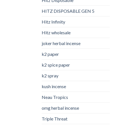
Hitz Disposable
HITZ DISPOSABLE GEN 5
Hitz Infinity
Hitz wholesale
joker herbal incense​
k2 paper​
k2 spice paper
k2 spray
kush incense​
Neau Tropics
omg herbal incense​
Triple Threat