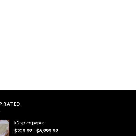
P RATED
k2 spice paper​
Price
$
229.99
–
$
6,999.99