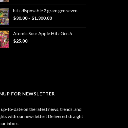
range:
$229.99
hitz disposable 2 gram gen seven
through
Price
$
30.00
–
$
1,300.00
$6,999.99
range:
$30.00
Atomic Sour Apple Hitz Gen 6
through
$
25.00
$1,300.00
GNUP FOR NEWSLETTER
 up-to-date on the latest news, trends, and
ghts with our newsletter! Delivered straight
our inbox.