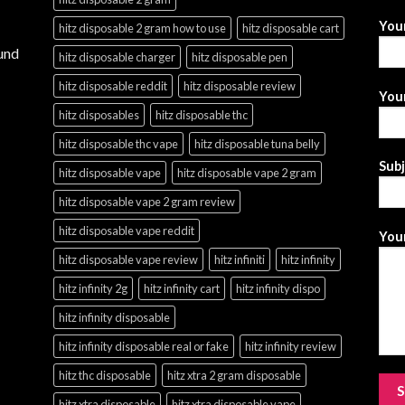
You
hitz disposable 2 gram how to use
hitz disposable cart
und
hitz disposable charger
hitz disposable pen
hitz disposable reddit
hitz disposable review
Your
hitz disposables
hitz disposable thc
hitz disposable thc vape
hitz disposable tuna belly
Sub
hitz disposable vape
hitz disposable vape 2 gram
hitz disposable vape 2 gram review
hitz disposable vape reddit
Your
hitz disposable vape review
hitz infiniti
hitz infinity
hitz infinity 2g
hitz infinity cart
hitz infinity dispo
hitz infinity disposable
hitz infinity disposable real or fake
hitz infinity review
hitz thc disposable
hitz xtra 2 gram disposable
hitz xtra disposable
hitz xtra disposable vape