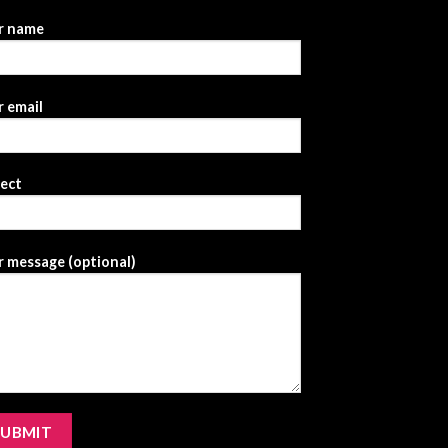
r name
 email
ject
 message (optional)