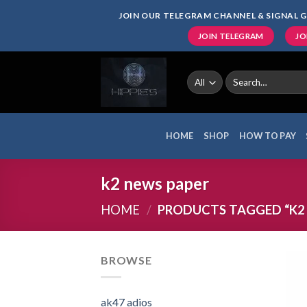
Skip
JOIN OUR TELEGRAM CHANNEL & SIGNAL G
to
JOIN TELEGRAM
JO
content
Search
for:
HOME
SHOP
HOW TO PAY
k2 news paper
HOME
/
PRODUCTS TAGGED “K2 
BROWSE
ak47 adios​