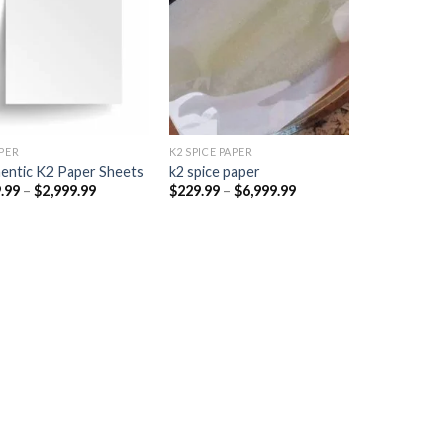
Add to
Add to
wishlist
wishlist
PER​
K2 SPICE PAPER
entic K2 Paper Sheets
k2 spice paper​
Price
Price
.99
–
$
2,999.99
$
229.99
–
$
6,999.99
range:
range:
$249.99
$229.99
through
through
$2,999.99
$6,999.99