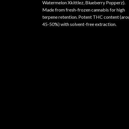
Watermelon Xkittlez, Blueberry Popperz).
Made from fresh-frozen cannabis for high
terpene retention. Potent THC content (aro
45-50%) with solvent-free extraction.