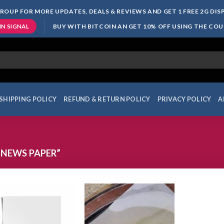
ROUP FOR MORE UPDATES, DEALS & REVIEWS AND GET 1 FREE 2G DI
BUY WITH BITCOIN AN GET 10% OFF USING THE CO
IN SIGNAL
SHIPPING POLICY
REFUND & RETURN POLICY
PRIVACY POLICY
A
NEWS PAPER”