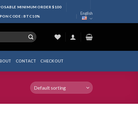
SPOSABLE MINIMUM ORDER $100
English
UPON CODE : BTC10%
BOUT
CONTACT
CHECKOUT