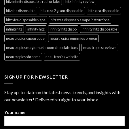
hitz infinity disposable real or fake
hitz infinity review
hitz thc disposable
hitz xtra 2 gram disposable
hitz xtra disposable
hitz xtra disposable vape
hitz xtra disposable vape instructions
infiniti hitz
infinity hitz
infinity hitz dispo
infinity hitz disposable
neau tropics cupon code
neau tropics gummies oregon
neau tropics magic mushroom chocolate bars
neau tropics reviews
neau tropics shrooms
neau tropics website
SIGNUP FOR NEWSLETTER
Stay up-to-date on the latest news, trends, and insights with
our newsletter! Delivered straight to your inbox.
Your name