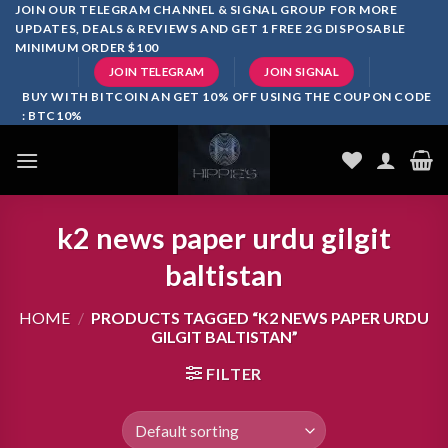
Skip
JOIN OUR TELEGRAM CHANNEL & SIGNAL GROUP FOR MORE
UPDATES, DEALS & REVIEWS AND GET 1 FREE 2G DISPOSABLE
to
MINIMUM ORDER $100
content
JOIN TELEGRAM
JOIN SIGNAL
BUY WITH BITCOIN AN GET 10% OFF USING THE COUPON CODE
: BTC10%
k2 news paper urdu gilgit
baltistan
HOME
/
PRODUCTS TAGGED “K2 NEWS PAPER URDU
GILGIT BALTISTAN”
FILTER