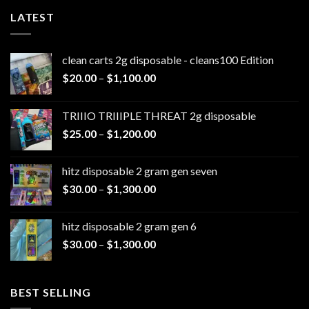
LATEST
clean carts 2g disposable - cleans100 Edition
Price
$
20.00
–
$
1,100.00
range:
$20.00
TRIIIO TRIIIPLE THREAT 2g disposable
through
Price
$
25.00
–
$
1,200.00
$1,100.00
range:
$25.00
hitz disposable 2 gram gen seven
through
Price
$
30.00
–
$
1,300.00
$1,200.00
range:
$30.00
hitz disposable 2 gram gen 6
through
Price
$
30.00
–
$
1,300.00
$1,300.00
range:
$30.00
through
BEST SELLING
$1,300.00