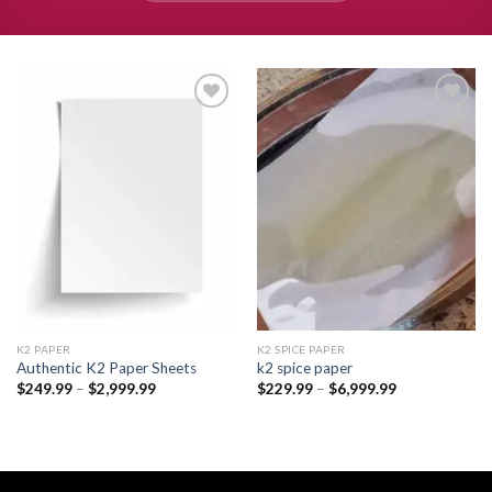
Add to
Add to
wishlist
wishlist
K2 PAPER​
K2 SPICE PAPER
Authentic K2 Paper Sheets
k2 spice paper​
Price
Price
$
249.99
–
$
2,999.99
$
229.99
–
$
6,999.99
range:
range:
$249.99
$229.99
through
through
$2,999.99
$6,999.99