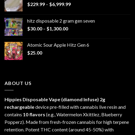
Price
$
229.99
–
$
6,999.99
range:
$229.99
hitz disposable 2 gram gen seven
through
Price
$
30.00
–
$
1,300.00
$6,999.99
range:
$30.00
Atomic Sour Apple Hitz Gen 6
through
$
25.00
$1,300.00
ABOUT US
Hippies Disposable Vape (diamond Infuse)
2g
rechargeable
device pre-filled with cannabis live resin and
contains
10 flavors
(e.g., Watermelon Xkittlez, Blueberry
Popperz). Made from fresh-frozen cannabis for high terpene
retention. Potent THC content (around 45-50%) with