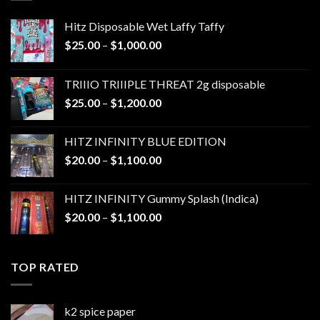
Hitz Disposable Wet Laffy Taffy
Price
$
25.00
–
$
1,000.00
range:
$25.00
TRIIIO TRIIIPLE THREAT 2g disposable
through
Price
$
25.00
–
$
1,200.00
$1,000.00
range:
$25.00
HITZ INFINITY BLUE EDITION
through
Price
$
20.00
–
$
1,100.00
$1,200.00
range:
$20.00
HITZ INFINITY Gummy Splash (Indica)
through
Price
$
20.00
–
$
1,100.00
$1,100.00
range:
$20.00
through
TOP RATED
$1,100.00
k2 spice paper​