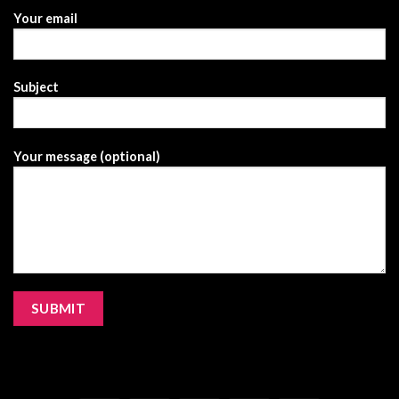
Your email
Subject
Your message (optional)