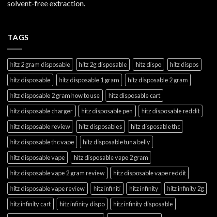
solvent-free extraction.
TAGS
hitz 2 gram disposable
hitz 2g disposable
hitz dispo
hitz dispos
hitz disposable
hitz disposable 1 gram
hitz disposable 2 gram
hitz disposable 2 gram how to use
hitz disposable cart
hitz disposable charger
hitz disposable pen
hitz disposable reddit
hitz disposable review
hitz disposables
hitz disposable thc
hitz disposable thc vape
hitz disposable tuna belly
hitz disposable vape
hitz disposable vape 2 gram
hitz disposable vape 2 gram review
hitz disposable vape reddit
hitz disposable vape review
hitz infiniti
hitz infinity
hitz infinity 2g
hitz infinity cart
hitz infinity dispo
hitz infinity disposable