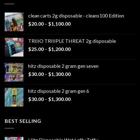
clean carts 2g disposable - cleans100 Edition
Price
$
20.00
–
$
1,100.00
range:
$20.00
TRIIIO TRIIIPLE THREAT 2g disposable
through
Price
$
25.00
–
$
1,200.00
$1,100.00
range:
$25.00
hitz disposable 2 gram gen seven
through
Price
$
30.00
–
$
1,300.00
$1,200.00
range:
$30.00
hitz disposable 2 gram gen 6
through
Price
$
30.00
–
$
1,300.00
$1,300.00
range:
$30.00
through
BEST SELLING
$1,300.00
Hitz Disposable Wet Laffy Taffy