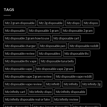
TAGS
hitz 2 gram disposable
hitz 2g disposable
hitz dispo
hitz dispos
hitz disposable
hitz disposable 1 gram
hitz disposable 2 gram
hitz disposable 2 gram how to use
hitz disposable cart
hitz disposable charger
hitz disposable pen
hitz disposable reddit
hitz disposable review
hitz disposables
hitz disposable thc
hitz disposable thc vape
hitz disposable tuna belly
hitz disposable vape
hitz disposable vape 2 gram
hitz disposable vape 2 gram review
hitz disposable vape reddit
hitz disposable vape review
hitz infiniti
hitz infinity
hitz infinity 2g
hitz infinity cart
hitz infinity dispo
hitz infinity disposable
hitz infinity disposable real or fake
hitz infinity review
hitz thc disposable
hitz xtra 2 gram disposable
hitz xtra disposable