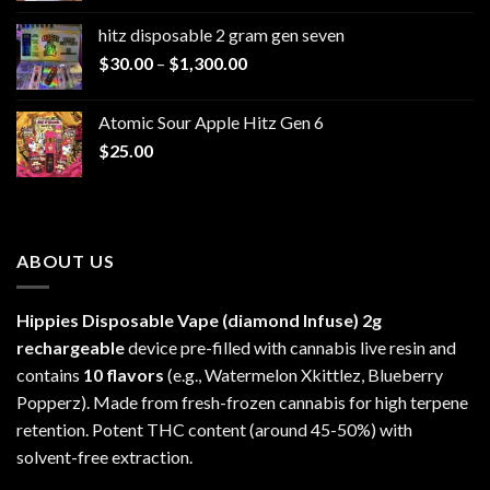
$229.99
hitz disposable 2 gram gen seven
through
Price
$
30.00
–
$
1,300.00
$6,999.99
range:
$30.00
Atomic Sour Apple Hitz Gen 6
through
$
25.00
$1,300.00
ABOUT US
Hippies Disposable Vape (diamond Infuse)
2g
rechargeable
device pre-filled with cannabis live resin and
contains
10 flavors
(e.g., Watermelon Xkittlez, Blueberry
Popperz). Made from fresh-frozen cannabis for high terpene
retention. Potent THC content (around 45-50%) with
solvent-free extraction.