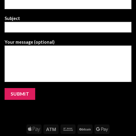
Subject
Your message (optional)