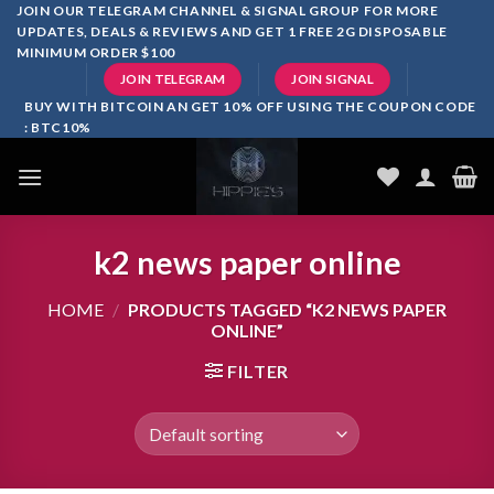
Skip
JOIN OUR TELEGRAM CHANNEL & SIGNAL GROUP FOR MORE
UPDATES, DEALS & REVIEWS AND GET 1 FREE 2G DISPOSABLE
to
MINIMUM ORDER $100
content
JOIN TELEGRAM
JOIN SIGNAL
BUY WITH BITCOIN AN GET 10% OFF USING THE COUPON CODE
: BTC10%
k2 news paper online
HOME
/
PRODUCTS TAGGED “K2 NEWS PAPER
ONLINE”
FILTER