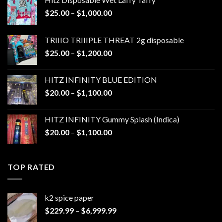
Price
$
25.00
–
$
1,000.00
range:
$25.00
TRIIIO TRIIIPLE THREAT 2g disposable
through
Price
$
25.00
–
$
1,200.00
$1,000.00
range:
$25.00
HITZ INFINITY BLUE EDITION
through
Price
$
20.00
–
$
1,100.00
$1,200.00
range:
$20.00
HITZ INFINITY Gummy Splash (Indica)
through
Price
$
20.00
–
$
1,100.00
$1,100.00
range:
$20.00
through
TOP RATED
$1,100.00
k2 spice paper​
Price
$
229.99
–
$
6,999.99
range: