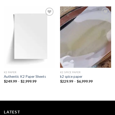
Add to
Add to
wishlist
wishlist
K2 PAPER​
K2 SPICE PAPER
Authentic K2 Paper Sheets
k2 spice paper​
Price
Price
$
249.99
–
$
2,999.99
$
229.99
–
$
6,999.99
range:
range:
$249.99
$229.99
through
through
$2,999.99
$6,999.99
LATEST