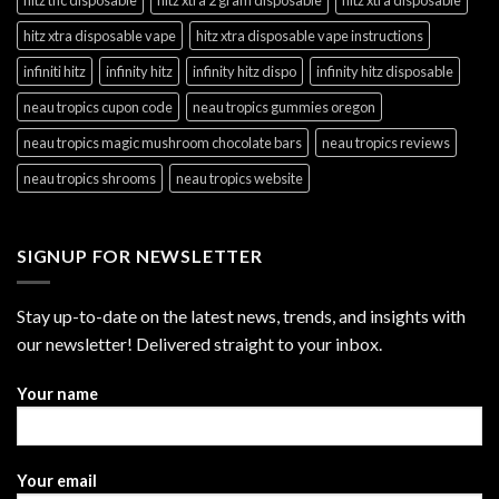
hitz xtra disposable vape
hitz xtra disposable vape instructions
infiniti hitz
infinity hitz
infinity hitz dispo
infinity hitz disposable
neau tropics cupon code
neau tropics gummies oregon
neau tropics magic mushroom chocolate bars
neau tropics reviews
neau tropics shrooms
neau tropics website
SIGNUP FOR NEWSLETTER
Stay up-to-date on the latest news, trends, and insights with
our newsletter! Delivered straight to your inbox.
Your name
Your email