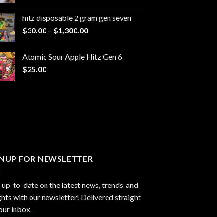
range:
$229.99
hitz disposable 2 gram gen seven
through
Price
$
30.00
–
$
1,300.00
$6,999.99
range:
$30.00
Atomic Sour Apple Hitz Gen 6
through
$
25.00
$1,300.00
GNUP FOR NEWSLETTER
 up-to-date on the latest news, trends, and
ghts with our newsletter! Delivered straight
our inbox.