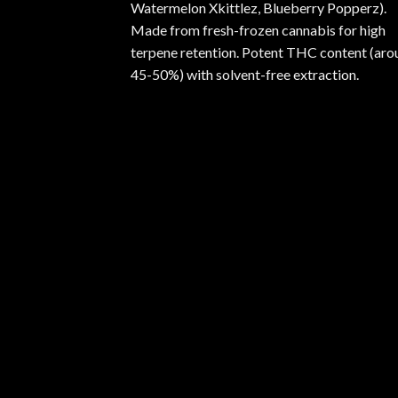
Watermelon Xkittlez, Blueberry Popperz).
Made from fresh-frozen cannabis for high
terpene retention. Potent THC content (aro
45-50%) with solvent-free extraction.