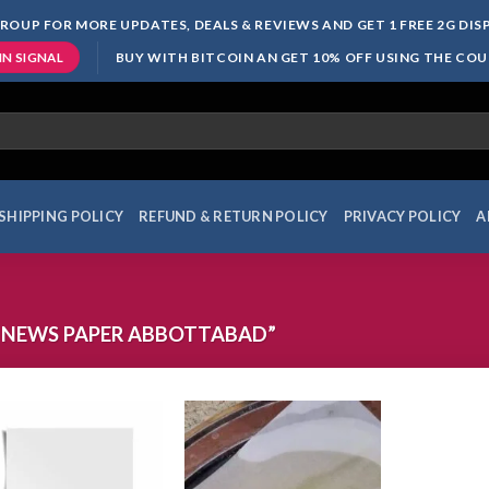
ROUP FOR MORE UPDATES, DEALS & REVIEWS AND GET 1 FREE 2G DI
BUY WITH BITCOIN AN GET 10% OFF USING THE CO
IN SIGNAL
SHIPPING POLICY
REFUND & RETURN POLICY
PRIVACY POLICY
A
 NEWS PAPER ABBOTTABAD”