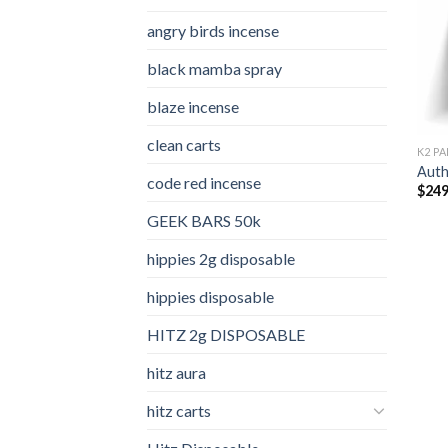
angry birds incense​
black mamba spray
blaze incense​
clean carts
K2 PA
Auth
code red incense​
$
249
GEEK BARS 50k
hippies 2g disposable
hippies disposable
HITZ 2g DISPOSABLE
hitz aura
hitz carts