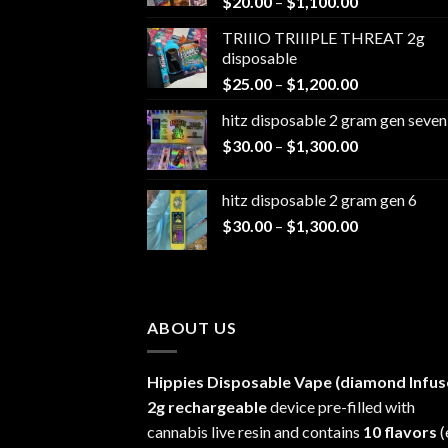
Price
$
20.00
–
$
1,100.00
range:
TRIIIO TRIIIPLE THREAT 2g
$20.00
disposable
through
Price
$
25.00
–
$
1,200.00
$1,100.00
range:
hitz disposable 2 gram gen seven
$25.00
Price
$
30.00
–
$
1,300.00
through
range:
$1,200.00
$30.00
hitz disposable 2 gram gen 6
through
Price
$
30.00
–
$
1,300.00
$1,300.00
range:
$30.00
through
$1,300.00
ABOUT US
Hippies Disposable Vape (diamond Infus
2g rechargeable
device pre-filled with
cannabis live resin and contains
10 flavors
(