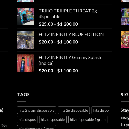
range:
$25.00
TRIIIO TRIIIPLE THREAT 2g
through
disposable
$1,000.00
Price
$
25.00
–
$
1,200.00
range:
HITZ INFINITY BLUE EDITION
$25.00
Price
$
20.00
–
$
1,100.00
through
range:
$1,200.00
$20.00
HITZ INFINITY Gummy Splash
through
(Indica)
$1,100.00
Price
$
20.00
–
$
1,100.00
range:
$20.00
through
TAGS
$1,100.00
SI
e)
Stay
hitz 2 gram disposable
hitz 2g disposable
hitz dispo
insi
hitz dispos
hitz disposable
hitz disposable 1 gram
e.g.,
to y
hitz disposable 2 gram