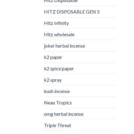
Hitz Disposable
HITZ DISPOSABLE GEN 5
Hitz Infinity
Hitz wholesale
joker herbal incense​
k2 paper​
k2 spice paper
k2 spray
kush incense​
Neau Tropics
omg herbal incense​
Triple Threat