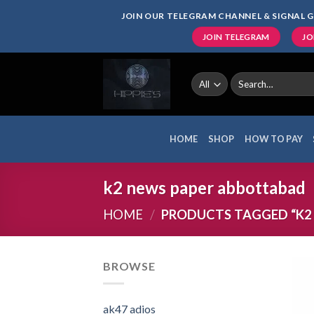
Skip
JOIN OUR TELEGRAM CHANNEL & SIGNAL G
to
JOIN TELEGRAM
JO
content
Search
for:
HOME
SHOP
HOW TO PAY
k2 news paper abbottabad
HOME
/
PRODUCTS TAGGED “K2
BROWSE
ak47 adios​