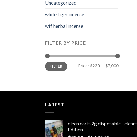
Uncategorized
white tiger incense​
wtf herbal incense​
FILTER BY PRICE
Min
Max
Price:
$220
—
$7,000
FILTER
price
price
LATEST
clean carts 2g disposable - clea
Edition