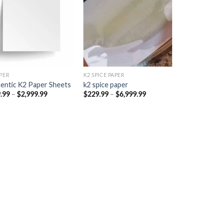
Add to
Add to
wishlist
wishlist
PER​
K2 SPICE PAPER
entic K2 Paper Sheets
k2 spice paper​
Price
Price
.99
–
$
2,999.99
$
229.99
–
$
6,999.99
range:
range:
$249.99
$229.99
through
through
$2,999.99
$6,999.99