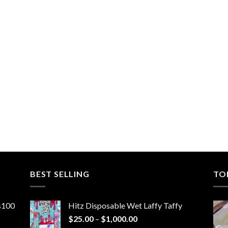
BEST SELLING
TO
ns100
Hitz Disposable Wet Laffy Taffy
Price
$
25.00
–
$
1,000.00