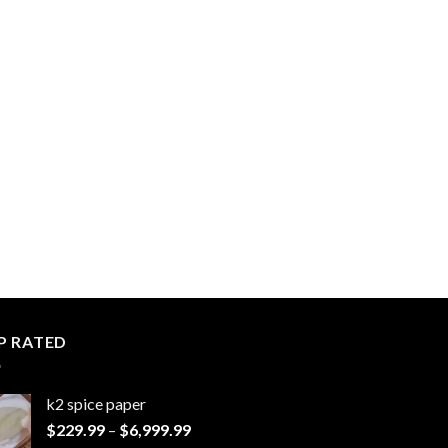
P RATED
k2 spice paper​
Price
$
229.99
–
$
6,999.99