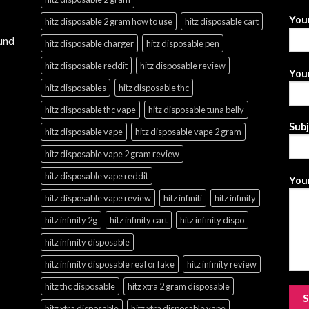
You
hitz disposable 2 gram how to use
hitz disposable cart
und
hitz disposable charger
hitz disposable pen
hitz disposable reddit
hitz disposable review
Your
hitz disposables
hitz disposable thc
hitz disposable thc vape
hitz disposable tuna belly
Sub
hitz disposable vape
hitz disposable vape 2 gram
hitz disposable vape 2 gram review
hitz disposable vape reddit
Your
hitz disposable vape review
hitz infiniti
hitz infinity
hitz infinity 2g
hitz infinity cart
hitz infinity dispo
hitz infinity disposable
hitz infinity disposable real or fake
hitz infinity review
hitz thc disposable
hitz xtra 2 gram disposable
hitz xtra disposable
hitz xtra disposable vape