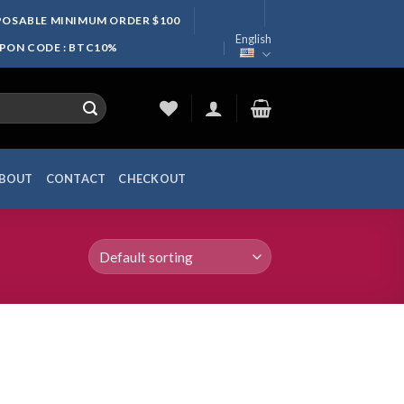
SPOSABLE MINIMUM ORDER $100
English
UPON CODE : BTC10%
BOUT
CONTACT
CHECKOUT