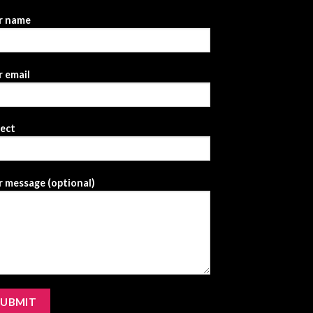
r name
 email
ject
 message (optional)