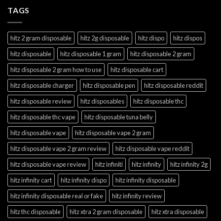
TAGS
hitz 2 gram disposable
hitz 2g disposable
hitz dispo
hitz dispos
hitz disposable
hitz disposable 1 gram
hitz disposable 2 gram
hitz disposable 2 gram how to use
hitz disposable cart
hitz disposable charger
hitz disposable pen
hitz disposable reddit
hitz disposable review
hitz disposables
hitz disposable thc
hitz disposable thc vape
hitz disposable tuna belly
hitz disposable vape
hitz disposable vape 2 gram
hitz disposable vape 2 gram review
hitz disposable vape reddit
hitz disposable vape review
hitz infiniti
hitz infinity
hitz infinity 2g
hitz infinity cart
hitz infinity dispo
hitz infinity disposable
hitz infinity disposable real or fake
hitz infinity review
hitz thc disposable
hitz xtra 2 gram disposable
hitz xtra disposable