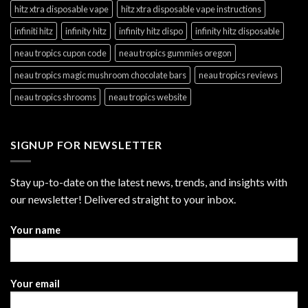
hitz xtra disposable vape
hitz xtra disposable vape instructions
infiniti hitz
infinity hitz
infinity hitz dispo
infinity hitz disposable
neau tropics cupon code
neau tropics gummies oregon
neau tropics magic mushroom chocolate bars
neau tropics reviews
neau tropics shrooms
neau tropics website
SIGNUP FOR NEWSLETTER
Stay up-to-date on the latest news, trends, and insights with
our newsletter! Delivered straight to your inbox.
Your name
Your email