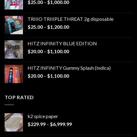
Price
$
25.00
–
$
1,000.00
range:
$25.00
TRIIIO TRIIIPLE THREAT 2g disposable
through
Price
$
25.00
–
$
1,200.00
$1,000.00
range:
$25.00
HITZ INFINITY BLUE EDITION
through
Price
$
20.00
–
$
1,100.00
$1,200.00
range:
$20.00
HITZ INFINITY Gummy Splash (Indica)
through
Price
$
20.00
–
$
1,100.00
$1,100.00
range:
$20.00
through
TOP RATED
$1,100.00
k2 spice paper​
Price
$
229.99
–
$
6,999.99
range:
$229.99