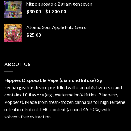
hitz disposable 2 gram gen seven
through
Price
$
30.00
–
$
1,300.00
$6,999.99
range:
$30.00
Atomic Sour Apple Hitz Gen 6
through
$
25.00
$1,300.00
ABOUT US
Hippies Disposable Vape (diamond Infuse)
2g
rechargeable
device pre-filled with cannabis live resin and
contains
10 flavors
(e.g., Watermelon Xkittlez, Blueberry
Popperz). Made from fresh-frozen cannabis for high terpene
retention. Potent THC content (around 45-50%) with
solvent-free extraction.