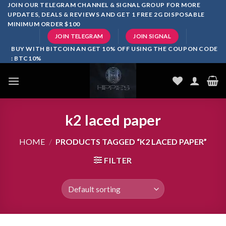
Skip
JOIN OUR TELEGRAM CHANNEL & SIGNAL GROUP FOR MORE
UPDATES, DEALS & REVIEWS AND GET 1 FREE 2G DISPOSABLE
to
MINIMUM ORDER $100
content
JOIN TELEGRAM
JOIN SIGNAL
BUY WITH BITCOIN AN GET 10% OFF USING THE COUPON CODE
: BTC10%
k2 laced paper
HOME
/
PRODUCTS TAGGED “K2 LACED PAPER”
FILTER