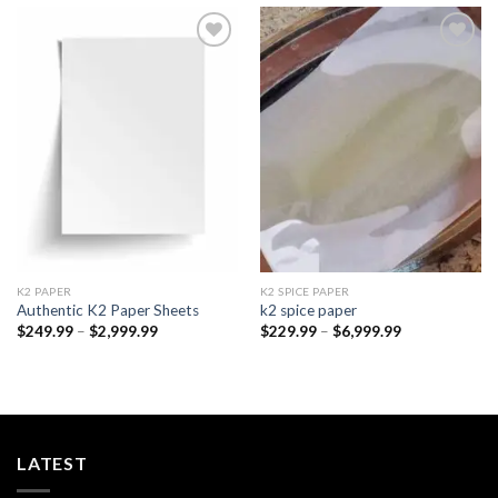
Add to
Add to
wishlist
wishlist
K2 PAPER​
K2 SPICE PAPER
Authentic K2 Paper Sheets
k2 spice paper​
Price
Price
$
249.99
–
$
2,999.99
$
229.99
–
$
6,999.99
range:
range:
$249.99
$229.99
through
through
$2,999.99
$6,999.99
LATEST