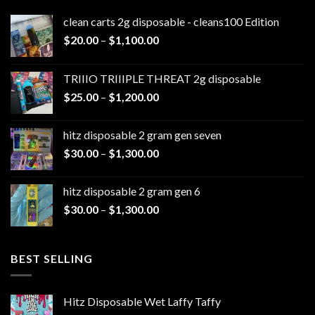
clean carts 2g disposable - cleans100 Edition
Price
$
20.00
–
$
1,100.00
range:
$20.00
TRIIIO TRIIIPLE THREAT 2g disposable
through
Price
$
25.00
–
$
1,200.00
$1,100.00
range:
$25.00
hitz disposable 2 gram gen seven
through
Price
$
30.00
–
$
1,300.00
$1,200.00
range:
$30.00
hitz disposable 2 gram gen 6
through
Price
$
30.00
–
$
1,300.00
$1,300.00
range:
$30.00
through
BEST SELLING
$1,300.00
Hitz Disposable Wet Laffy Taffy