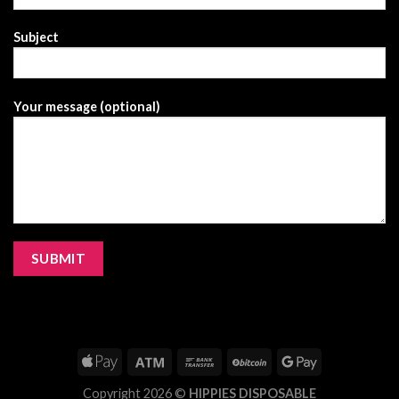
Subject
Your message (optional)
Copyright 2026 ©
HIPPIES DISPOSABLE