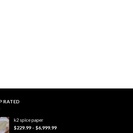
P RATED
k2 spice paper​
Price
$
229.99
–
$
6,999.99