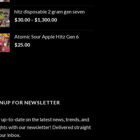
range:
$229.99
hitz disposable 2 gram gen seven
through
Price
$
30.00
–
$
1,300.00
$6,999.99
range:
$30.00
Atomic Sour Apple Hitz Gen 6
through
$
25.00
$1,300.00
GNUP FOR NEWSLETTER
 up-to-date on the latest news, trends, and
ghts with our newsletter! Delivered straight
our inbox.