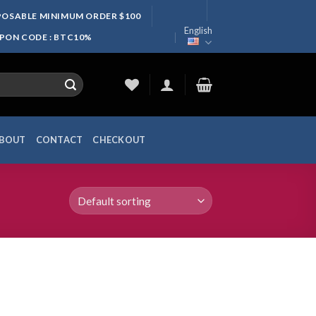
SPOSABLE MINIMUM ORDER $100
English
UPON CODE : BTC10%
BOUT
CONTACT
CHECKOUT