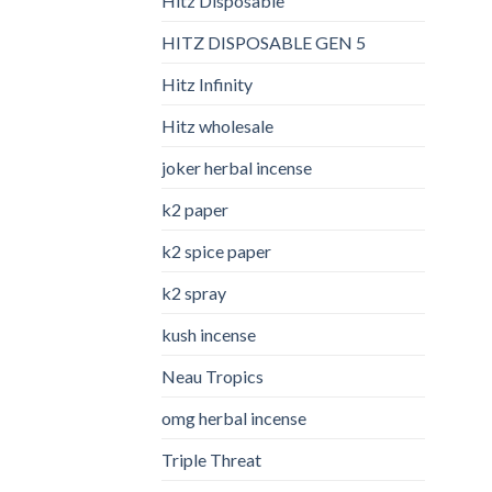
Hitz Disposable
HITZ DISPOSABLE GEN 5
Hitz Infinity
Hitz wholesale
joker herbal incense​
k2 paper​
k2 spice paper
k2 spray
kush incense​
Neau Tropics
omg herbal incense​
Triple Threat