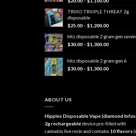
Price
$
20.00
–
$
1,100.00
range:
TRIIIO TRIIIPLE THREAT 2g
$20.00
disposable
through
Price
$
25.00
–
$
1,200.00
$1,100.00
range:
hitz disposable 2 gram gen seven
$25.00
Price
$
30.00
–
$
1,300.00
through
range:
$1,200.00
$30.00
hitz disposable 2 gram gen 6
through
Price
$
30.00
–
$
1,300.00
$1,300.00
range:
$30.00
through
$1,300.00
ABOUT US
Hippies Disposable Vape (diamond Infus
2g rechargeable
device pre-filled with
cannabis live resin and contains
10 flavors
(