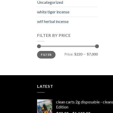
Uncategorized
white tiger incense​
wtf herbal incense​
FILTER BY PRICE
Min
Max
Price:
$220
—
$7,000
FILTER
price
price
LATEST
clean carts 2g disposable - clea
Edition