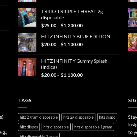
range:
$25.00
TRIIIO TRIIIPLE THREAT 2g
through
disposable
$1,000.00
Price
$
25.00
–
$
1,200.00
range:
HITZ INFINITY BLUE EDITION
$25.00
Price
$
20.00
–
$
1,100.00
through
range:
$1,200.00
$20.00
HITZ INFINITY Gummy Splash
through
(Indica)
$1,100.00
Price
$
20.00
–
$
1,100.00
range:
$20.00
through
TAGS
$1,100.00
SI
e)
Stay
hitz 2 gram disposable
hitz 2g disposable
hitz dispo
insi
hitz dispos
hitz disposable
hitz disposable 1 gram
e.g.,
to y
hitz disposable 2 gram