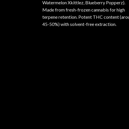
Watermelon Xkittlez, Blueberry Popperz).
Made from fresh-frozen cannabis for high
terpene retention. Potent THC content (aro
45-50%) with solvent-free extraction.