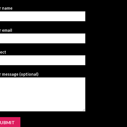
r name
 email
ject
 message (optional)