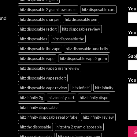
You
hitz disposable 2 gram how to use
hitz disposable cart
und
hitz disposable charger
hitz disposable pen
hitz disposable reddit
hitz disposable review
Your
hitz disposables
hitz disposable thc
hitz disposable thc vape
hitz disposable tuna belly
Sub
hitz disposable vape
hitz disposable vape 2 gram
hitz disposable vape 2 gram review
hitz disposable vape reddit
Your
hitz disposable vape review
hitz infiniti
hitz infinity
hitz infinity 2g
hitz infinity cart
hitz infinity dispo
hitz infinity disposable
hitz infinity disposable real or fake
hitz infinity review
hitz thc disposable
hitz xtra 2 gram disposable
hitz xtra disposable
hitz xtra disposable vape