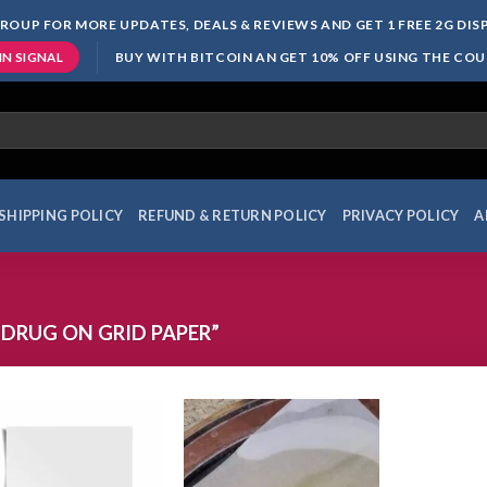
ROUP FOR MORE UPDATES, DEALS & REVIEWS AND GET 1 FREE 2G DI
BUY WITH BITCOIN AN GET 10% OFF USING THE CO
IN SIGNAL
SHIPPING POLICY
REFUND & RETURN POLICY
PRIVACY POLICY
A
DRUG ON GRID PAPER”