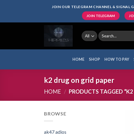
Skip
JOIN OUR TELEGRAM CHANNEL & SIGNAL G
to
JOIN TELEGRAM
JO
content
Search
for:
HOME
SHOP
HOW TO PAY
k2 drug on grid paper
HOME
/
PRODUCTS TAGGED “K2 
BROWSE
ak47 adios​