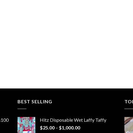
BEST SELLING
TO
ns100
Hitz Disposable Wet Laffy Taffy
Price
$
25.00
–
$
1,000.00