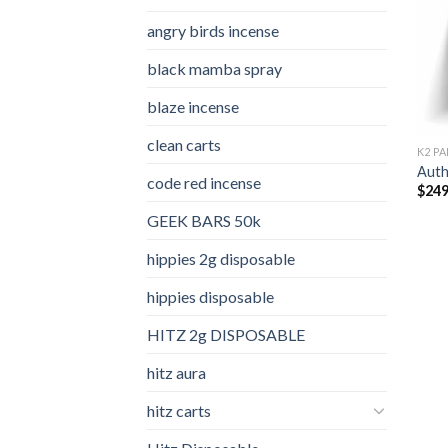
angry birds incense​
black mamba spray
blaze incense​
clean carts
K2 PA
Auth
code red incense​
$
249
GEEK BARS 50k
hippies 2g disposable
hippies disposable
HITZ 2g DISPOSABLE
hitz aura
hitz carts