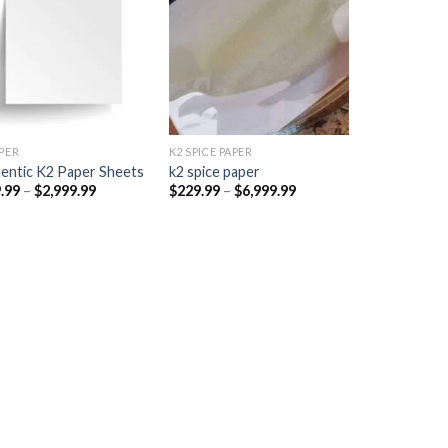
Add to
Add to
wishlist
wishlist
PER​
K2 SPICE PAPER
entic K2 Paper Sheets
k2 spice paper​
Price
Price
.99
–
$
2,999.99
$
229.99
–
$
6,999.99
range:
range:
$249.99
$229.99
through
through
$2,999.99
$6,999.99