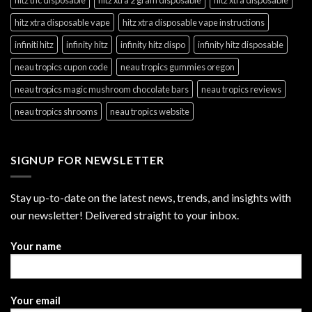
hitz xtra disposable vape
hitz xtra disposable vape instructions
infiniti hitz
infinity hitz
infinity hitz dispo
infinity hitz disposable
neau tropics cupon code
neau tropics gummies oregon
neau tropics magic mushroom chocolate bars
neau tropics reviews
neau tropics shrooms
neau tropics website
SIGNUP FOR NEWSLETTER
Stay up-to-date on the latest news, trends, and insights with
our newsletter! Delivered straight to your inbox.
Your name
Your email