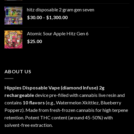
$229.99
hitz disposable 2 gram gen seven
through
Price
$
30.00
–
$
1,300.00
$6,999.99
range:
$30.00
Atomic Sour Apple Hitz Gen 6
through
$
25.00
$1,300.00
ABOUT US
Hippies Disposable Vape (diamond Infuse)
2g
rechargeable
device pre-filled with cannabis live resin and
contains
10 flavors
(e.g., Watermelon Xkittlez, Blueberry
Popperz). Made from fresh-frozen cannabis for high terpene
retention. Potent THC content (around 45-50%) with
solvent-free extraction.