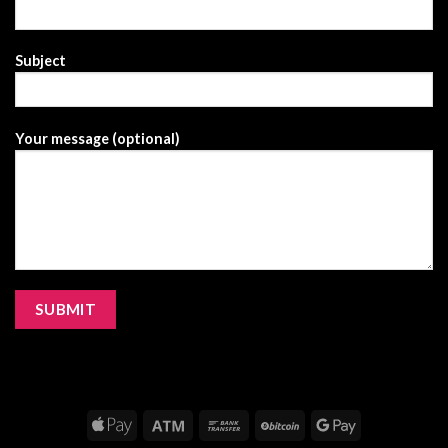
Subject
Your message (optional)