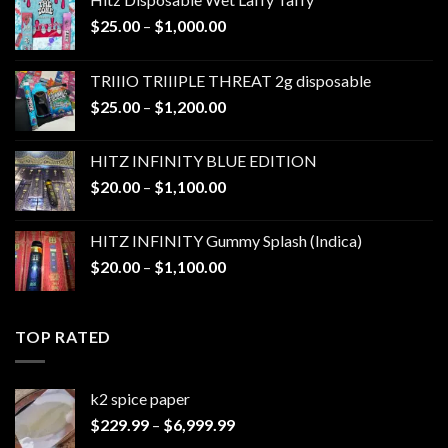
Price
$
25.00
–
$
1,000.00
range:
$25.00
TRIIIO TRIIIPLE THREAT 2g disposable
through
Price
$
25.00
–
$
1,200.00
$1,000.00
range:
$25.00
HITZ INFINITY BLUE EDITION
through
Price
$
20.00
–
$
1,100.00
$1,200.00
range:
$20.00
HITZ INFINITY Gummy Splash (Indica)
through
Price
$
20.00
–
$
1,100.00
$1,100.00
range:
$20.00
through
TOP RATED
$1,100.00
k2 spice paper​
Price
$
229.99
–
$
6,999.99
range: