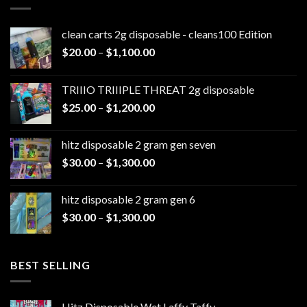
clean carts 2g disposable - cleans100 Edition
Price
$
20.00
–
$
1,100.00
range:
$20.00
TRIIIO TRIIIPLE THREAT 2g disposable
through
Price
$
25.00
–
$
1,200.00
$1,100.00
range:
$25.00
hitz disposable 2 gram gen seven
through
Price
$
30.00
–
$
1,300.00
$1,200.00
range:
$30.00
hitz disposable 2 gram gen 6
through
Price
$
30.00
–
$
1,300.00
$1,300.00
range:
$30.00
through
BEST SELLING
$1,300.00
Hitz Disposable Wet Laffy Taffy