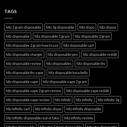
TAGS
hitz 2 gram disposable
hitz 2g disposable
hitz dispo
hitz dispos
hitz disposable
hitz disposable 1 gram
hitz disposable 2 gram
hitz disposable 2 gram how to use
hitz disposable cart
hitz disposable charger
hitz disposable pen
hitz disposable reddit
hitz disposable review
hitz disposables
hitz disposable thc
hitz disposable thc vape
hitz disposable tuna belly
hitz disposable vape
hitz disposable vape 2 gram
hitz disposable vape 2 gram review
hitz disposable vape reddit
hitz disposable vape review
hitz infiniti
hitz infinity
hitz infinity 2g
hitz infinity cart
hitz infinity dispo
hitz infinity disposable
hitz infinity disposable real or fake
hitz infinity review
hitz thc disposable
hitz xtra 2 gram disposable
hitz xtra disposable