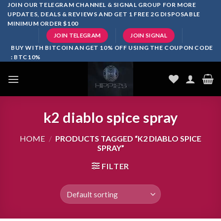
Skip
JOIN OUR TELEGRAM CHANNEL & SIGNAL GROUP FOR MORE
UPDATES, DEALS & REVIEWS AND GET 1 FREE 2G DISPOSABLE
to
MINIMUM ORDER $100
content
JOIN TELEGRAM
JOIN SIGNAL
BUY WITH BITCOIN AN GET 10% OFF USING THE COUPON CODE
: BTC10%
k2 diablo spice spray
HOME
/
PRODUCTS TAGGED “K2 DIABLO SPICE
SPRAY”
FILTER