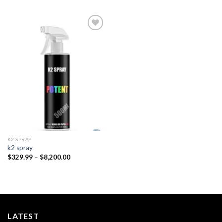
Add to
wishlist
K2 SPRAY
k2 spray
Price
$
329.99
–
$
8,200.00
range:
$329.99
through
$8,200.00
LATEST