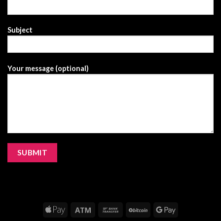
Subject
Your message (optional)