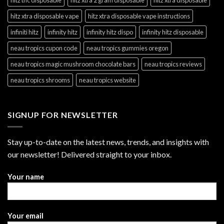
hitz xtra disposable vape
hitz xtra disposable vape instructions
infiniti hitz
infinity hitz
infinity hitz dispo
infinity hitz disposable
neau tropics cupon code
neau tropics gummies oregon
neau tropics magic mushroom chocolate bars
neau tropics reviews
neau tropics shrooms
neau tropics website
SIGNUP FOR NEWSLETTER
Stay up-to-date on the latest news, trends, and insights with
our newsletter! Delivered straight to your inbox.
Your name
Your email