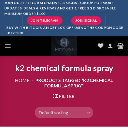
Skip
JOIN OUR TELEGRAM CHANNEL & SIGNAL GROUP FOR MORE
UPDATES, DEALS & REVIEWS AND GET 1 FREE 2G DISPOSABLE
to
MINIMUM ORDER $100
content
JOIN TELEGRAM
JOIN SIGNAL
BUY WITH BITCOIN AN GET 10% OFF USING THE COUPON CODE
: BTC10%
k2 chemical formula spray
HOME
/
PRODUCTS TAGGED “K2 CHEMICAL
FORMULA SPRAY”
FILTER