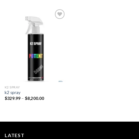
Add to
wishlist
K2 SPRAY
k2 spray
Price
$
329.99
–
$
8,200.00
range:
$329.99
through
$8,200.00
LATEST