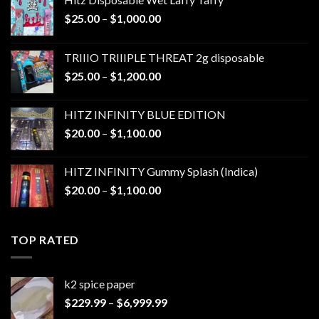
Price
$
25.00
–
$
1,000.00
range:
$25.00
TRIIIO TRIIIPLE THREAT 2g disposable
through
Price
$
25.00
–
$
1,200.00
$1,000.00
range:
$25.00
HITZ INFINITY BLUE EDITION
through
Price
$
20.00
–
$
1,100.00
$1,200.00
range:
$20.00
HITZ INFINITY Gummy Splash (Indica)
through
Price
$
20.00
–
$
1,100.00
$1,100.00
range:
$20.00
through
TOP RATED
$1,100.00
k2 spice paper​
Price
$
229.99
–
$
6,999.99
range: