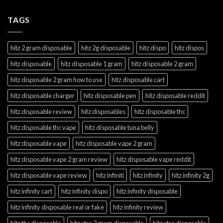
TAGS
hitz 2 gram disposable
hitz 2g disposable
hitz dispo
hitz dispos
hitz disposable
hitz disposable 1 gram
hitz disposable 2 gram
hitz disposable 2 gram how to use
hitz disposable cart
hitz disposable charger
hitz disposable pen
hitz disposable reddit
hitz disposable review
hitz disposables
hitz disposable thc
hitz disposable thc vape
hitz disposable tuna belly
hitz disposable vape
hitz disposable vape 2 gram
hitz disposable vape 2 gram review
hitz disposable vape reddit
hitz disposable vape review
hitz infiniti
hitz infinity
hitz infinity 2g
hitz infinity cart
hitz infinity dispo
hitz infinity disposable
hitz infinity disposable real or fake
hitz infinity review
hitz thc disposable
hitz xtra 2 gram disposable
hitz xtra disposable