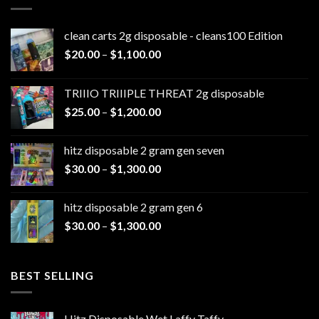
clean carts 2g disposable - cleans100 Edition
Price
$
20.00
–
$
1,100.00
range:
$20.00
TRIIIO TRIIIPLE THREAT 2g disposable
through
Price
$
25.00
–
$
1,200.00
$1,100.00
range:
$25.00
hitz disposable 2 gram gen seven
through
Price
$
30.00
–
$
1,300.00
$1,200.00
range:
$30.00
hitz disposable 2 gram gen 6
through
Price
$
30.00
–
$
1,300.00
$1,300.00
range:
$30.00
through
BEST SELLING
$1,300.00
Hitz Disposable Wet Laffy Taffy