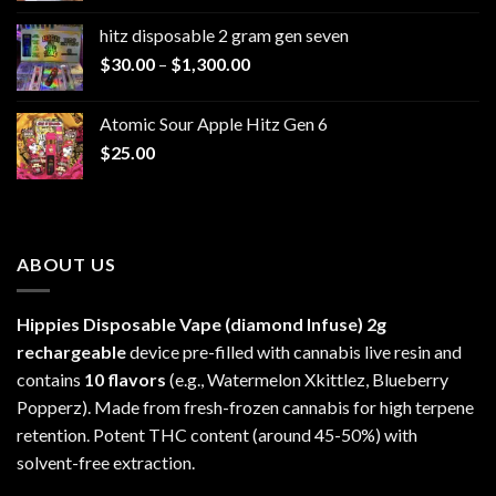
$229.99
hitz disposable 2 gram gen seven
through
Price
$
30.00
–
$
1,300.00
$6,999.99
range:
$30.00
Atomic Sour Apple Hitz Gen 6
through
$
25.00
$1,300.00
ABOUT US
Hippies Disposable Vape (diamond Infuse)
2g
rechargeable
device pre-filled with cannabis live resin and
contains
10 flavors
(e.g., Watermelon Xkittlez, Blueberry
Popperz). Made from fresh-frozen cannabis for high terpene
retention. Potent THC content (around 45-50%) with
solvent-free extraction.