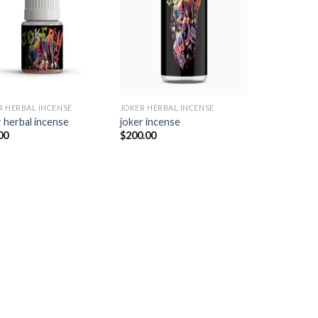
Add to
Add to
wishlist
wishlist
R HERBAL INCENSE​
JOKER HERBAL INCENSE​
 herbal incense​
joker incense​
00
$
200.00