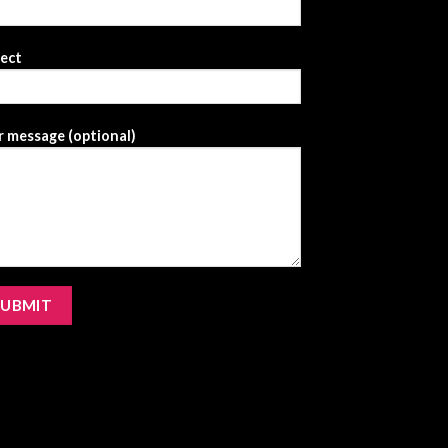
ject
 message (optional)