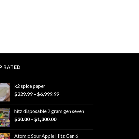
P RATED
k2 spice paper​
Price
$
229.99
–
$
6,999.99
range:
$229.99
hitz disposable 2 gram gen seven
through
Price
$
30.00
–
$
1,300.00
$6,999.99
range:
$30.00
Atomic Sour Apple Hitz Gen 6
through