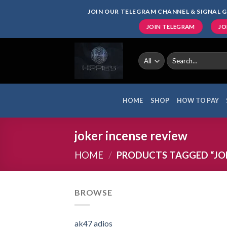
Skip
JOIN OUR TELEGRAM CHANNEL & SIGNAL G
to
JOIN TELEGRAM
JO
content
Search
for:
HOME
SHOP
HOW TO PAY
joker incense review
HOME
/
PRODUCTS TAGGED “JOK
BROWSE
ak47 adios​