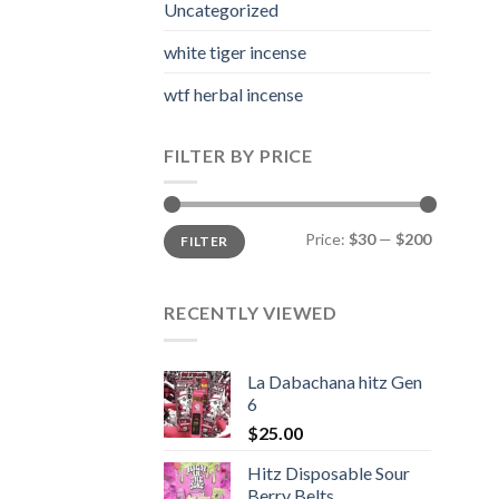
Uncategorized
white tiger incense​
wtf herbal incense​
FILTER BY PRICE
Min
Max
Price:
$30
—
$200
FILTER
price
price
RECENTLY VIEWED
La Dabachana hitz Gen
6
$
25.00
Hitz Disposable Sour
Berry Belts