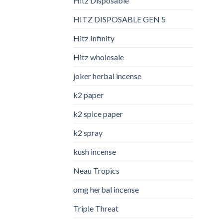
Hitz Disposable
HITZ DISPOSABLE GEN 5
Hitz Infinity
Hitz wholesale
joker herbal incense​
k2 paper​
k2 spice paper
k2 spray
kush incense​
Neau Tropics
omg herbal incense​
Triple Threat