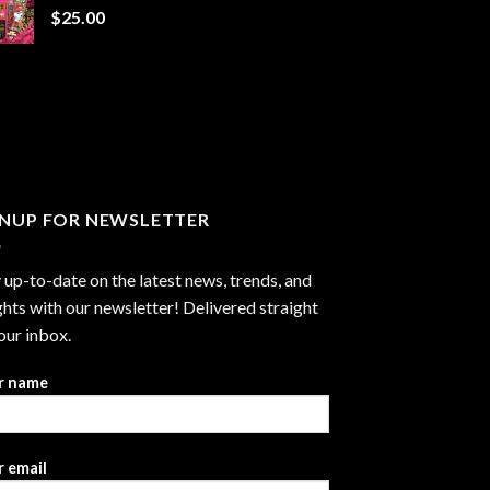
$
25.00
$1,300.00
GNUP FOR NEWSLETTER
 up-to-date on the latest news, trends, and
ghts with our newsletter! Delivered straight
our inbox.
r name
 email