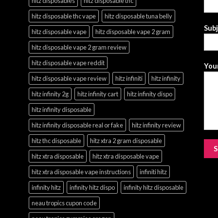
hitz disposables
hitz disposable thc
hitz disposable thc vape
hitz disposable tuna belly
Sub
hitz disposable vape
hitz disposable vape 2 gram
hitz disposable vape 2 gram review
hitz disposable vape reddit
Your
hitz disposable vape review
hitz infiniti
hitz infinity
hitz infinity 2g
hitz infinity cart
hitz infinity dispo
hitz infinity disposable
hitz infinity disposable real or fake
hitz infinity review
hitz thc disposable
hitz xtra 2 gram disposable
hitz xtra disposable
hitz xtra disposable vape
hitz xtra disposable vape instructions
infiniti hitz
infinity hitz
infinity hitz dispo
infinity hitz disposable
neau tropics cupon code