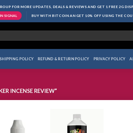
ROUP FOR MORE UPDATES, DEALS & REVIEWS AND GET 1 FREE 2G DI
BUY WITH BITCOIN AN GET 10% OFF USING THE CO
IN SIGNAL
SHIPPING POLICY
REFUND & RETURN POLICY
PRIVACY POLICY
A
ER INCENSE REVIEW”