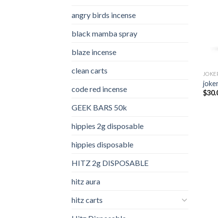
angry birds incense​
black mamba spray
blaze incense​
clean carts
JOKE
joker
code red incense​
$
30.
GEEK BARS 50k
hippies 2g disposable
hippies disposable
HITZ 2g DISPOSABLE
hitz aura
hitz carts