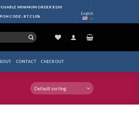
SPOSABLE MINIMUM ORDER $100
English
UPON CODE : BTC10%
BOUT
CONTACT
CHECKOUT