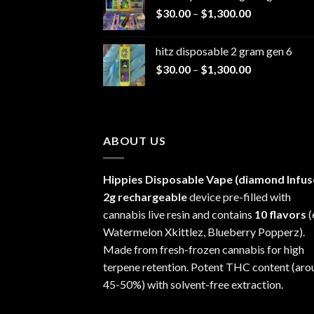
Price
$
30.00
–
$
1,300.00
through
range:
$1,200.00
$30.00
hitz disposable 2 gram gen 6
through
Price
$
30.00
–
$
1,300.00
$1,300.00
range:
$30.00
through
$1,300.00
ABOUT US
Hippies Disposable Vape (diamond Infus
2g rechargeable
device pre-filled with
cannabis live resin and contains
10 flavors
(
Watermelon Xkittlez, Blueberry Popperz).
Made from fresh-frozen cannabis for high
terpene retention. Potent THC content (aro
45-50%) with solvent-free extraction.