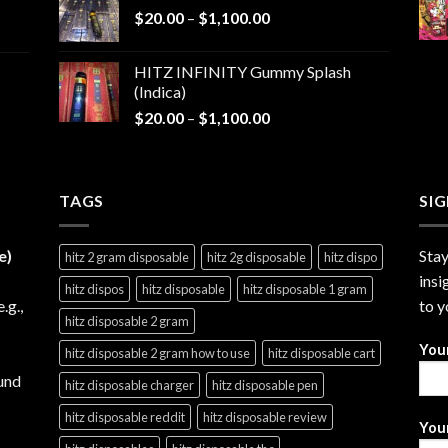
Price
$
20.00
–
$
1,100.00
through
range:
$1,200.00
$20.00
HITZ INFINITY Gummy Splash
through
(Indica)
$1,100.00
Price
$
20.00
–
$
1,100.00
range:
$20.00
through
TAGS
$1,100.00
SI
e)
Stay
hitz 2 gram disposable
hitz 2g disposable
hitz dispo
insi
hitz dispos
hitz disposable
hitz disposable 1 gram
e.g.,
to y
hitz disposable 2 gram
You
hitz disposable 2 gram how to use
hitz disposable cart
und
hitz disposable charger
hitz disposable pen
hitz disposable reddit
hitz disposable review
Your