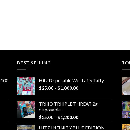
0
0
BEST SELLING
TO
ns100
Hitz Disposable Wet Laffy Taffy
Price
$
25.00
–
$
1,000.00
range:
$25.00
TRIIIO TRIIIPLE THREAT 2g
through
disposable
$1,000.00
Price
$
25.00
–
$
1,200.00
range:
HITZ INFINITY BLUE EDITION
$25.00