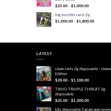
Price
$
25.00
–
$
1,000.00
range:
big boy hitz carts 2g
$25.00
Price
$
1,000.00
–
$
1,800.00
through
range:
$1,000.00
$1,000.0
through
$1,800.0
LATEST
clean carts 2g disposable - clea
Edition
Price
$
20.00
–
$
1,100.00
range:
TRIIIO TRIIIPLE THREAT 2g
$20.00
disposable
through
Price
$
25.00
–
$
1,200.00
$1,100.00
range:
hitz disposable 2 gram gen seven
$25.00