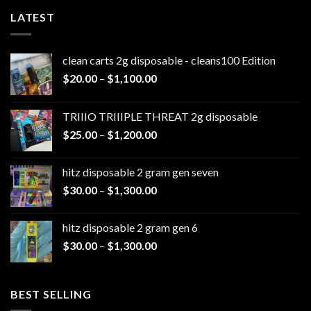
LATEST
clean carts 2g disposable - cleans100 Edition
Price
$
20.00
–
$
1,100.00
range:
$20.00
TRIIIO TRIIIPLE THREAT 2g disposable
through
Price
$
25.00
–
$
1,200.00
$1,100.00
range:
$25.00
hitz disposable 2 gram gen seven
through
Price
$
30.00
–
$
1,300.00
$1,200.00
range:
$30.00
hitz disposable 2 gram gen 6
through
Price
$
30.00
–
$
1,300.00
$1,300.00
range:
$30.00
through
BEST SELLING
$1,300.00