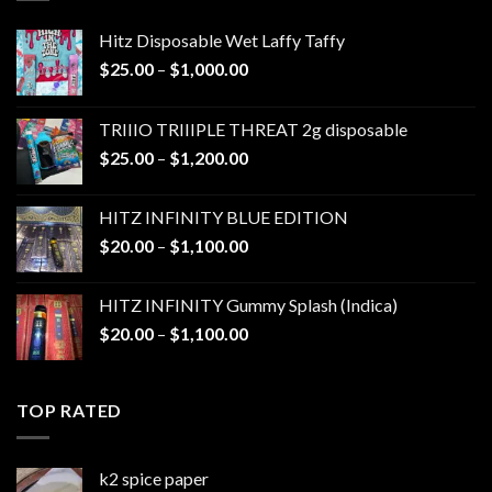
Hitz Disposable Wet Laffy Taffy
Price
$
25.00
–
$
1,000.00
range:
$25.00
TRIIIO TRIIIPLE THREAT 2g disposable
through
Price
$
25.00
–
$
1,200.00
$1,000.00
range:
$25.00
HITZ INFINITY BLUE EDITION
through
Price
$
20.00
–
$
1,100.00
$1,200.00
range:
$20.00
HITZ INFINITY Gummy Splash (Indica)
through
Price
$
20.00
–
$
1,100.00
$1,100.00
range:
$20.00
through
TOP RATED
$1,100.00
k2 spice paper​