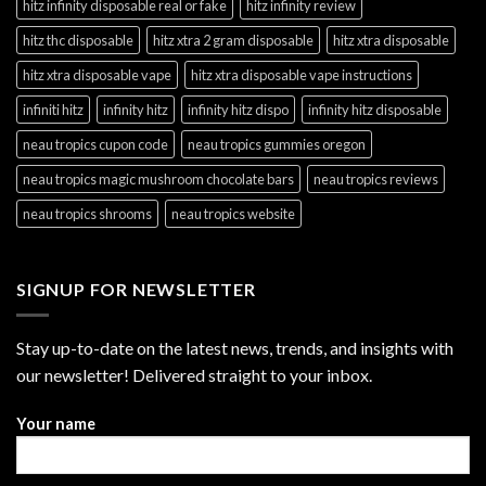
hitz infinity disposable real or fake
hitz infinity review
hitz thc disposable
hitz xtra 2 gram disposable
hitz xtra disposable
hitz xtra disposable vape
hitz xtra disposable vape instructions
infiniti hitz
infinity hitz
infinity hitz dispo
infinity hitz disposable
neau tropics cupon code
neau tropics gummies oregon
neau tropics magic mushroom chocolate bars
neau tropics reviews
neau tropics shrooms
neau tropics website
SIGNUP FOR NEWSLETTER
Stay up-to-date on the latest news, trends, and insights with
our newsletter! Delivered straight to your inbox.
Your name