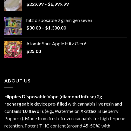
Price
$
229.99
–
$
6,999.99
range:
$229.99
hitz disposable 2 gram gen seven
through
Price
$
30.00
–
$
1,300.00
$6,999.99
range:
$30.00
Atomic Sour Apple Hitz Gen 6
through
$
25.00
$1,300.00
ABOUT US
Hippies Disposable Vape (diamond Infuse)
2g
rechargeable
device pre-filled with cannabis live resin and
contains
10 flavors
(e.g., Watermelon Xkittlez, Blueberry
Popperz). Made from fresh-frozen cannabis for high terpene
retention. Potent THC content (around 45-50%) with