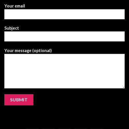
Your email
Subject
Your message (optional)