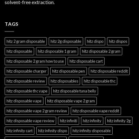
solvent-free extraction.
TAGS
hitz 2 gram disposable
hitz 2g disposable
hitz dispo
hitz dispos
hitz disposable
hitz disposable 1 gram
hitz disposable 2 gram
hitz disposable 2 gram how to use
hitz disposable cart
hitz disposable charger
hitz disposable pen
hitz disposable reddit
hitz disposable review
hitz disposables
hitz disposable thc
hitz disposable thc vape
hitz disposable tuna belly
hitz disposable vape
hitz disposable vape 2 gram
hitz disposable vape 2 gram review
hitz disposable vape reddit
hitz disposable vape review
hitz infiniti
hitz infinity
hitz infinity 2g
hitz infinity cart
hitz infinity dispo
hitz infinity disposable