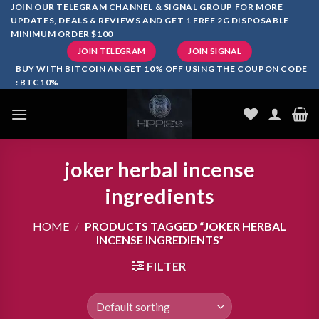
Skip
JOIN OUR TELEGRAM CHANNEL & SIGNAL GROUP FOR MORE
UPDATES, DEALS & REVIEWS AND GET 1 FREE 2G DISPOSABLE
to
MINIMUM ORDER $100
content
JOIN TELEGRAM
JOIN SIGNAL
BUY WITH BITCOIN AN GET 10% OFF USING THE COUPON CODE
: BTC10%
joker herbal incense
ingredients
HOME
/
PRODUCTS TAGGED “JOKER HERBAL
INCENSE INGREDIENTS”
FILTER