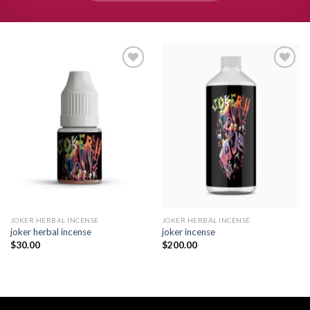
Add to
Add to
wishlist
wishlist
JOKER HERBAL INCENSE​
JOKER HERBAL INCENSE​
joker herbal incense​
joker incense​
$
30.00
$
200.00