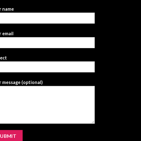
r name
 email
ject
 message (optional)