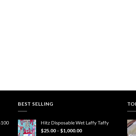
BEST SELLING
TO
ns100
Hitz Disposable Wet Laffy Taffy
Price
$
25.00
–
$
1,000.00