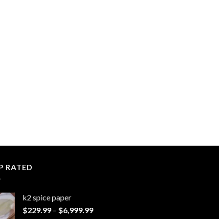
P RATED
k2 spice paper​
Price
$
229.99
–
$
6,999.99