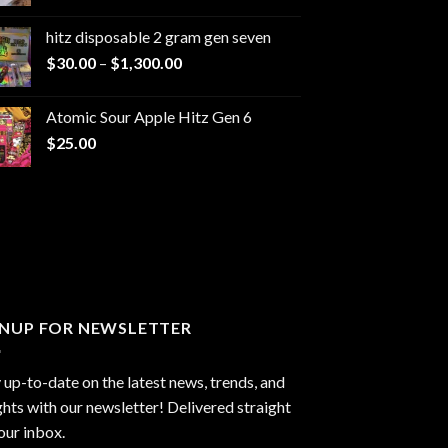
range:
$229.99
hitz disposable 2 gram gen seven
through
Price
$
30.00
–
$
1,300.00
$6,999.99
range:
$30.00
Atomic Sour Apple Hitz Gen 6
through
$
25.00
$1,300.00
GNUP FOR NEWSLETTER
 up-to-date on the latest news, trends, and
ghts with our newsletter! Delivered straight
our inbox.