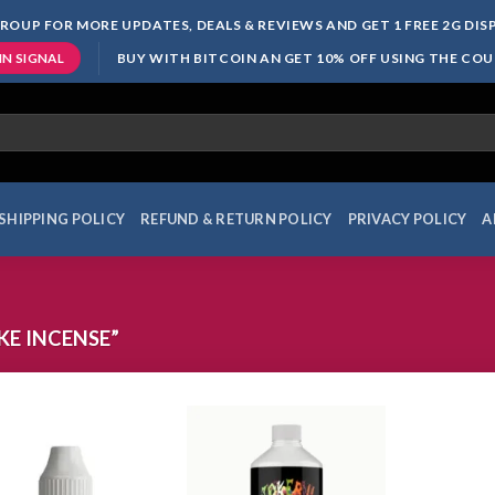
ROUP FOR MORE UPDATES, DEALS & REVIEWS AND GET 1 FREE 2G DI
BUY WITH BITCOIN AN GET 10% OFF USING THE CO
IN SIGNAL
SHIPPING POLICY
REFUND & RETURN POLICY
PRIVACY POLICY
A
E INCENSE”