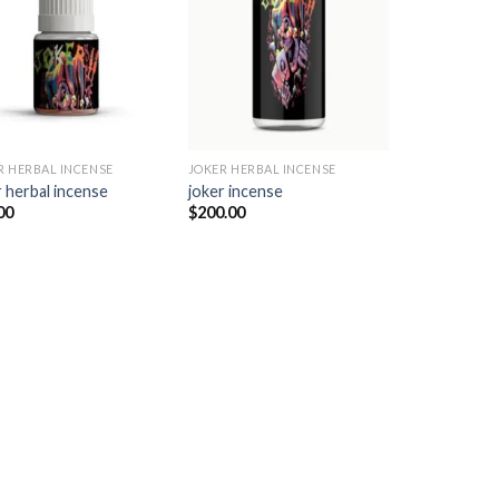
Add to
Add to
wishlist
wishlist
R HERBAL INCENSE​
JOKER HERBAL INCENSE​
 herbal incense​
joker incense​
00
$
200.00