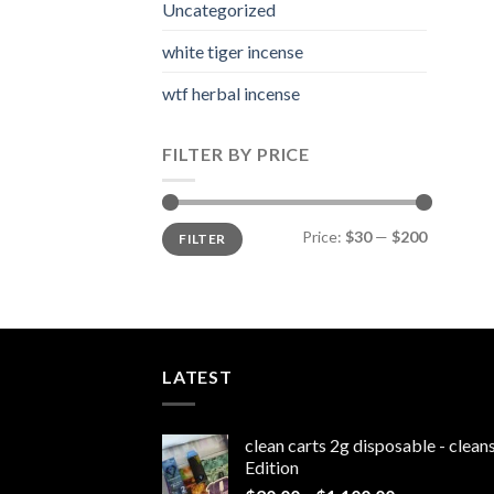
Uncategorized
white tiger incense​
wtf herbal incense​
FILTER BY PRICE
Min
Max
Price:
$30
—
$200
FILTER
price
price
LATEST
clean carts 2g disposable - clea
Edition