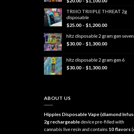
Price
$
20.00
–
$
1,100.00
range:
TRIIIO TRIIIPLE THREAT 2g
$20.00
disposable
through
Price
$
25.00
–
$
1,200.00
$1,100.00
range:
hitz disposable 2 gram gen seven
$25.00
Price
$
30.00
–
$
1,300.00
through
range:
$1,200.00
$30.00
hitz disposable 2 gram gen 6
through
Price
$
30.00
–
$
1,300.00
$1,300.00
range:
$30.00
through
$1,300.00
ABOUT US
Hippies Disposable Vape (diamond Infus
2g rechargeable
device pre-filled with
cannabis live resin and contains
10 flavors
(