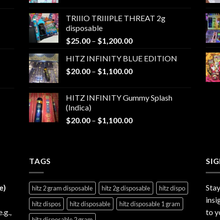
range:
$25.00
TRIIIO TRIIIPLE THREAT 2g
through
disposable
$1,000.00
Price
$
25.00
–
$
1,200.00
range:
HITZ INFINITY BLUE EDITION
$25.00
Price
$
20.00
–
$
1,100.00
through
range:
$1,200.00
$20.00
HITZ INFINITY Gummy Splash
through
(Indica)
$1,100.00
Price
$
20.00
–
$
1,100.00
range:
$20.00
through
TAGS
$1,100.00
SI
e)
Stay
hitz 2 gram disposable
hitz 2g disposable
hitz dispo
insi
hitz dispos
hitz disposable
hitz disposable 1 gram
e.g.,
to y
hitz disposable 2 gram