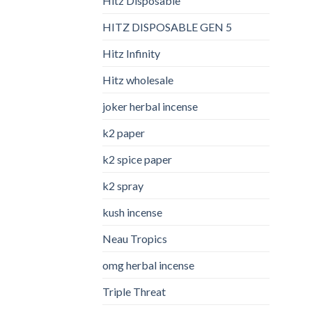
Hitz Disposable
HITZ DISPOSABLE GEN 5
Hitz Infinity
Hitz wholesale
joker herbal incense​
k2 paper​
k2 spice paper
k2 spray
kush incense​
Neau Tropics
omg herbal incense​
Triple Threat