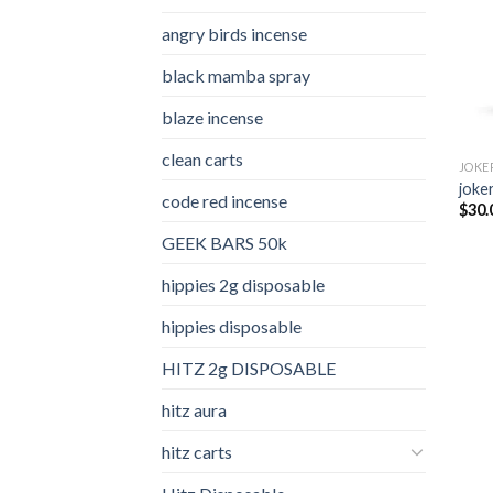
angry birds incense​
black mamba spray
blaze incense​
clean carts
JOKE
joker
code red incense​
$
30.
GEEK BARS 50k
hippies 2g disposable
hippies disposable
HITZ 2g DISPOSABLE
hitz aura
hitz carts