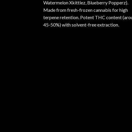
Watermelon Xkittlez, Blueberry Popperz).
Made from fresh-frozen cannabis for high
terpene retention. Potent THC content (aro
45-50%) with solvent-free extraction.