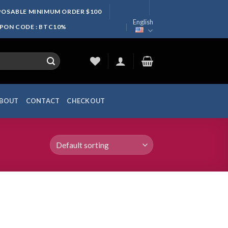
SPOSABLE MINIMUM ORDER $100
English
UPON CODE : BTC10%
BOUT
CONTACT
CHECKOUT