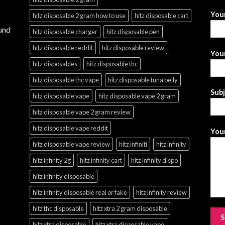
You
hitz disposable 2 gram how to use
hitz disposable cart
und
hitz disposable charger
hitz disposable pen
hitz disposable reddit
hitz disposable review
Your
hitz disposables
hitz disposable thc
hitz disposable thc vape
hitz disposable tuna belly
Sub
hitz disposable vape
hitz disposable vape 2 gram
hitz disposable vape 2 gram review
hitz disposable vape reddit
Your
hitz disposable vape review
hitz infiniti
hitz infinity
hitz infinity 2g
hitz infinity cart
hitz infinity dispo
hitz infinity disposable
hitz infinity disposable real or fake
hitz infinity review
hitz thc disposable
hitz xtra 2 gram disposable
hitz xtra disposable
hitz xtra disposable vape