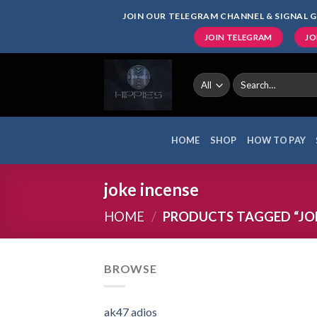
Skip
JOIN OUR TELEGRAM CHANNEL & SIGNAL G
to
JOIN TELEGRAM
JO
content
Search
for:
HOME
SHOP
HOW TO PAY
joke incense
HOME
/
PRODUCTS TAGGED “JOK
BROWSE
ak47 adios​