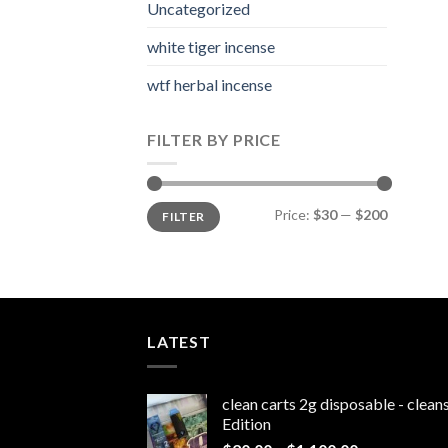
Uncategorized
white tiger incense​
wtf herbal incense​
FILTER BY PRICE
Min
Max
Price:
$30
—
$200
FILTER
price
price
LATEST
clean carts 2g disposable - clea
Edition