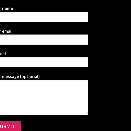
r name
 email
ject
 message (optional)