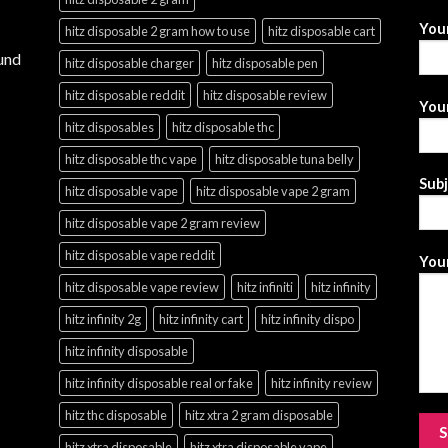
You
hitz disposable 2 gram how to use
hitz disposable cart
und
hitz disposable charger
hitz disposable pen
hitz disposable reddit
hitz disposable review
Your
hitz disposables
hitz disposable thc
hitz disposable thc vape
hitz disposable tuna belly
Sub
hitz disposable vape
hitz disposable vape 2 gram
hitz disposable vape 2 gram review
hitz disposable vape reddit
Your
hitz disposable vape review
hitz infiniti
hitz infinity
hitz infinity 2g
hitz infinity cart
hitz infinity dispo
hitz infinity disposable
hitz infinity disposable real or fake
hitz infinity review
hitz thc disposable
hitz xtra 2 gram disposable
hitz xtra disposable
hitz xtra disposable vape