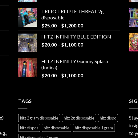
range:
$25.00
TRIIIO TRIIIPLE THREAT 2g
through
disposable
$1,000.00
Price
$
25.00
–
$
1,200.00
range:
HITZ INFINITY BLUE EDITION
$25.00
Price
$
20.00
–
$
1,100.00
through
range:
$1,200.00
$20.00
HITZ INFINITY Gummy Splash
through
(Indica)
$1,100.00
Price
$
20.00
–
$
1,100.00
range:
$20.00
through
TAGS
$1,100.00
SI
e)
Stay
hitz 2 gram disposable
hitz 2g disposable
hitz dispo
insi
hitz dispos
hitz disposable
hitz disposable 1 gram
e.g.,
to y
hitz disposable 2 gram