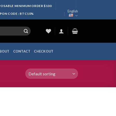
SPOSABLE MINIMUM ORDER $100
English
UPON CODE : BTC10%
BOUT
CONTACT
CHECKOUT