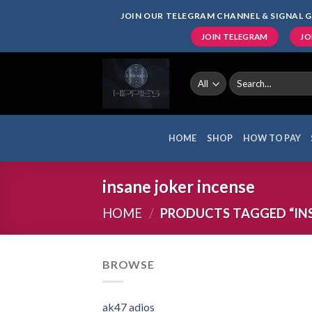
Skip
JOIN OUR TELEGRAM CHANNEL & SIGNAL G
to
JOIN TELEGRAM
JO
content
Search
for:
HOME
SHOP
HOW TO PAY
insane joker incense
HOME
/
PRODUCTS TAGGED “INS
BROWSE
ak47 adios​