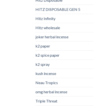
Hitz Disposable
HITZ DISPOSABLE GEN 5
Hitz Infinity
Hitz wholesale
joker herbal incense​
k2 paper​
k2 spice paper
k2 spray
kush incense​
Neau Tropics
omg herbal incense​
Triple Threat