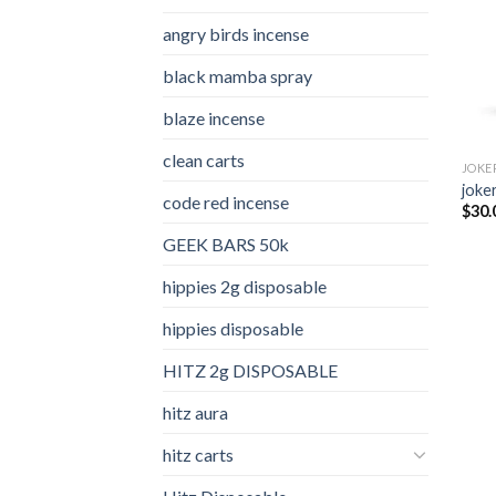
angry birds incense​
black mamba spray
blaze incense​
clean carts
JOKE
joker
code red incense​
$
30.
GEEK BARS 50k
hippies 2g disposable
hippies disposable
HITZ 2g DISPOSABLE
hitz aura
hitz carts