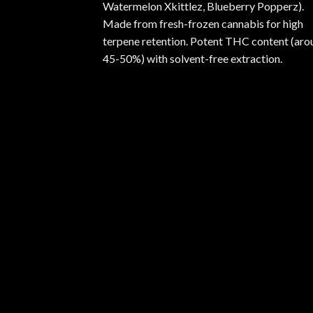
Watermelon Xkittlez, Blueberry Popperz).
Made from fresh-frozen cannabis for high
terpene retention. Potent THC content (aro
45-50%) with solvent-free extraction.