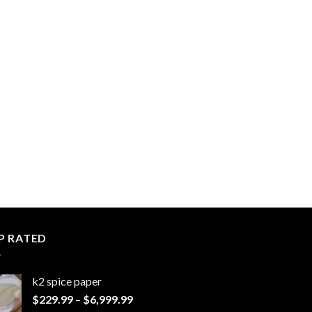
P RATED
k2 spice paper​
Price
$
229.99
–
$
6,999.99