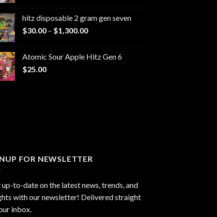
range:
$229.99
hitz disposable 2 gram gen seven
through
Price
$
30.00
–
$
1,300.00
$6,999.99
range:
$30.00
Atomic Sour Apple Hitz Gen 6
through
$
25.00
$1,300.00
GNUP FOR NEWSLETTER
 up-to-date on the latest news, trends, and
ghts with our newsletter! Delivered straight
our inbox.