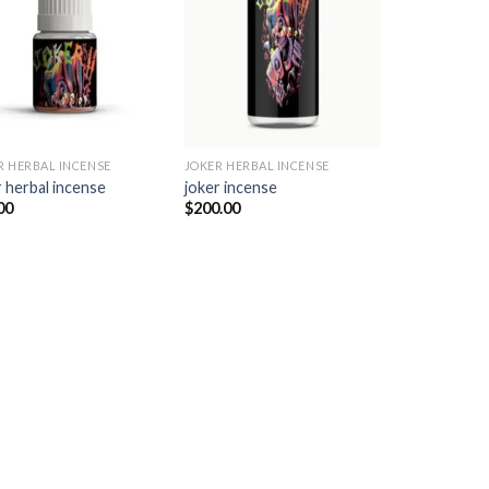
Add to
Add to
wishlist
wishlist
R HERBAL INCENSE​
JOKER HERBAL INCENSE​
 herbal incense​
joker incense​
00
$
200.00