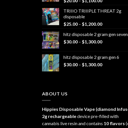
Price
$
20.00
–
$
1,100.00
range:
TRIIIO TRIIIPLE THREAT 2g
$20.00
disposable
through
Price
$
25.00
–
$
1,200.00
$1,100.00
range:
hitz disposable 2 gram gen seven
$25.00
Price
$
30.00
–
$
1,300.00
through
range:
$1,200.00
$30.00
hitz disposable 2 gram gen 6
through
Price
$
30.00
–
$
1,300.00
$1,300.00
range:
$30.00
through
$1,300.00
ABOUT US
Hippies Disposable Vape (diamond Infus
2g rechargeable
device pre-filled with
cannabis live resin and contains
10 flavors
(