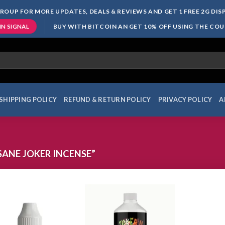
ROUP FOR MORE UPDATES, DEALS & REVIEWS AND GET 1 FREE 2G DI
BUY WITH BITCOIN AN GET 10% OFF USING THE CO
IN SIGNAL
SHIPPING POLICY
REFUND & RETURN POLICY
PRIVACY POLICY
A
ANE JOKER INCENSE”