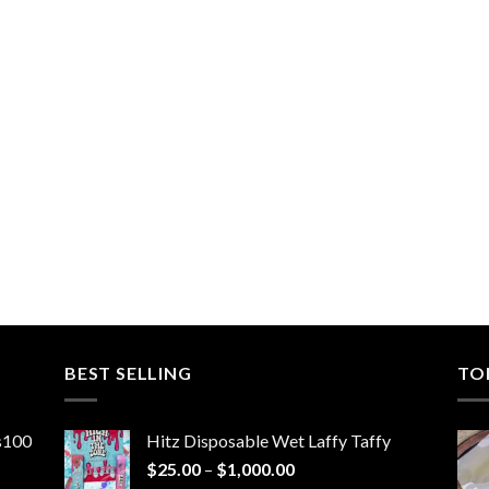
BEST SELLING
TO
ns100
Hitz Disposable Wet Laffy Taffy
Price
$
25.00
–
$
1,000.00