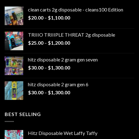
clean carts 2g disposable - cleans100 Edition
Price
$
20.00
–
$
1,100.00
range:
$20.00
TRIIIO TRIIIPLE THREAT 2g disposable
through
Price
$
25.00
–
$
1,200.00
$1,100.00
range:
$25.00
hitz disposable 2 gram gen seven
through
Price
$
30.00
–
$
1,300.00
$1,200.00
range:
$30.00
hitz disposable 2 gram gen 6
through
Price
$
30.00
–
$
1,300.00
$1,300.00
range:
$30.00
through
BEST SELLING
$1,300.00
Hitz Disposable Wet Laffy Taffy