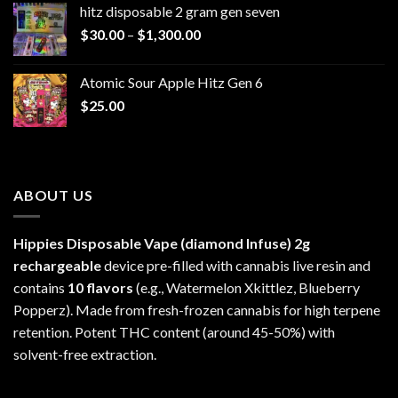
hitz disposable 2 gram gen seven
through
Price
$
30.00
–
$
1,300.00
$6,999.99
range:
$30.00
Atomic Sour Apple Hitz Gen 6
through
$
25.00
$1,300.00
ABOUT US
Hippies Disposable Vape (diamond Infuse)
2g
rechargeable
device pre-filled with cannabis live resin and
contains
10 flavors
(e.g., Watermelon Xkittlez, Blueberry
Popperz). Made from fresh-frozen cannabis for high terpene
retention. Potent THC content (around 45-50%) with
solvent-free extraction.