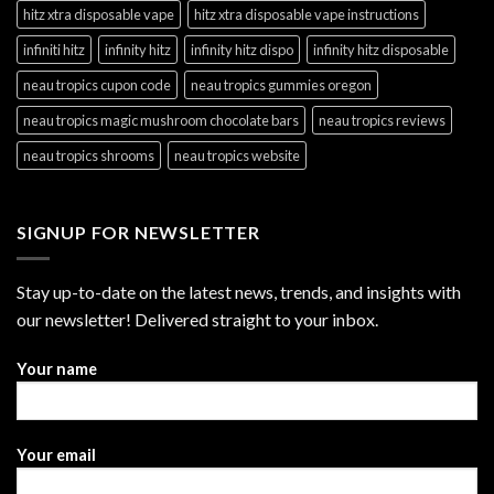
hitz xtra disposable vape
hitz xtra disposable vape instructions
infiniti hitz
infinity hitz
infinity hitz dispo
infinity hitz disposable
neau tropics cupon code
neau tropics gummies oregon
neau tropics magic mushroom chocolate bars
neau tropics reviews
neau tropics shrooms
neau tropics website
SIGNUP FOR NEWSLETTER
Stay up-to-date on the latest news, trends, and insights with
our newsletter! Delivered straight to your inbox.
Your name
Your email