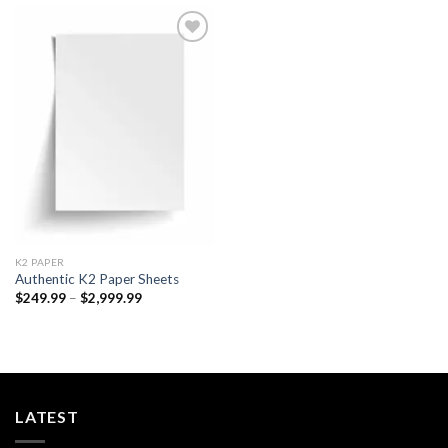
Add to
wishlist
K2 PAPER​
Authentic K2 Paper Sheets
Price
$
249.99
–
$
2,999.99
range:
$249.99
through
$2,999.99
LATEST