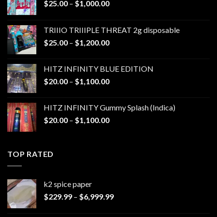
Price
$
25.00
–
$
1,000.00
range:
$25.00
TRIIIO TRIIIPLE THREAT 2g disposable
through
Price
$
25.00
–
$
1,200.00
$1,000.00
range:
$25.00
HITZ INFINITY BLUE EDITION
through
Price
$
20.00
–
$
1,100.00
$1,200.00
range:
$20.00
HITZ INFINITY Gummy Splash (Indica)
through
Price
$
20.00
–
$
1,100.00
$1,100.00
range:
$20.00
through
TOP RATED
$1,100.00
k2 spice paper​
Price
$
229.99
–
$
6,999.99
range:
$229.99