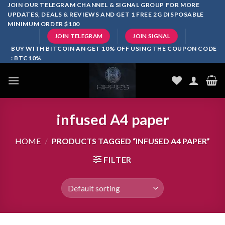
Skip
JOIN OUR TELEGRAM CHANNEL & SIGNAL GROUP FOR MORE
UPDATES, DEALS & REVIEWS AND GET 1 FREE 2G DISPOSABLE
to
MINIMUM ORDER $100
content
JOIN TELEGRAM
JOIN SIGNAL
BUY WITH BITCOIN AN GET 10% OFF USING THE COUPON CODE
: BTC10%
infused A4 paper
HOME
/
PRODUCTS TAGGED “INFUSED A4 PAPER”
FILTER