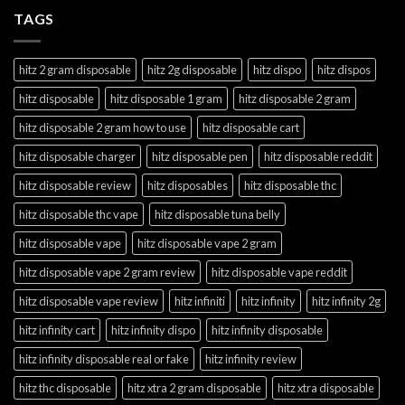
TAGS
hitz 2 gram disposable
hitz 2g disposable
hitz dispo
hitz dispos
hitz disposable
hitz disposable 1 gram
hitz disposable 2 gram
hitz disposable 2 gram how to use
hitz disposable cart
hitz disposable charger
hitz disposable pen
hitz disposable reddit
hitz disposable review
hitz disposables
hitz disposable thc
hitz disposable thc vape
hitz disposable tuna belly
hitz disposable vape
hitz disposable vape 2 gram
hitz disposable vape 2 gram review
hitz disposable vape reddit
hitz disposable vape review
hitz infiniti
hitz infinity
hitz infinity 2g
hitz infinity cart
hitz infinity dispo
hitz infinity disposable
hitz infinity disposable real or fake
hitz infinity review
hitz thc disposable
hitz xtra 2 gram disposable
hitz xtra disposable