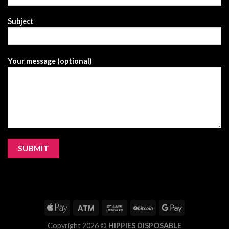
Subject
Your message (optional)
Copyright 2026 ©
HIPPIES DISPOSABLE