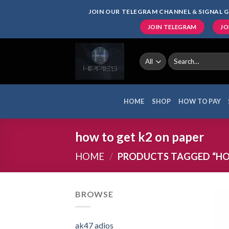
Skip
JOIN OUR TELEGRAM CHANNEL & SIGNAL G
to
JOIN TELEGRAM
JO
content
Search
for:
HOME
SHOP
HOW TO PAY
how to get k2 on paper
HOME
/
PRODUCTS TAGGED “HOW
BROWSE
ak47 adios​