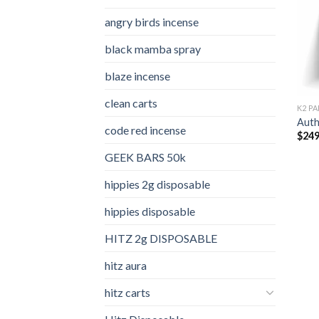
angry birds incense​
black mamba spray
blaze incense​
clean carts
K2 PA
Auth
code red incense​
$
249
GEEK BARS 50k
hippies 2g disposable
hippies disposable
HITZ 2g DISPOSABLE
hitz aura
hitz carts