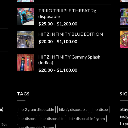
range:
$25.00
TRIIIO TRIIIPLE THREAT 2g
through
disposable
$1,000.00
Price
$
25.00
–
$
1,200.00
range:
HITZ INFINITY BLUE EDITION
$25.00
Price
$
20.00
–
$
1,100.00
through
range:
$1,200.00
$20.00
HITZ INFINITY Gummy Splash
through
(Indica)
$1,100.00
Price
$
20.00
–
$
1,100.00
range:
$20.00
through
TAGS
$1,100.00
SI
e)
Stay
hitz 2 gram disposable
hitz 2g disposable
hitz dispo
insi
hitz dispos
hitz disposable
hitz disposable 1 gram
e.g.,
to y
hitz disposable 2 gram