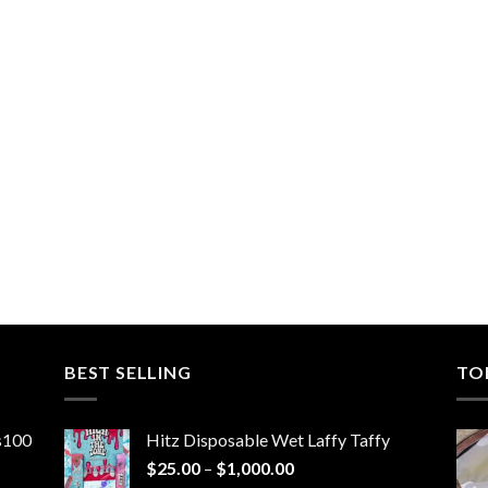
BEST SELLING
TO
ns100
Hitz Disposable Wet Laffy Taffy
Price
$
25.00
–
$
1,000.00