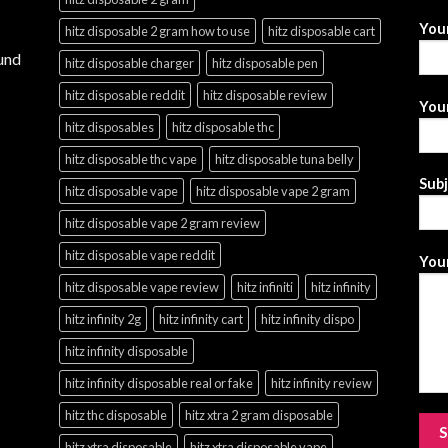
You
hitz disposable 2 gram how to use
hitz disposable cart
und
hitz disposable charger
hitz disposable pen
hitz disposable reddit
hitz disposable review
Your
hitz disposables
hitz disposable thc
hitz disposable thc vape
hitz disposable tuna belly
Sub
hitz disposable vape
hitz disposable vape 2 gram
hitz disposable vape 2 gram review
hitz disposable vape reddit
Your
hitz disposable vape review
hitz infiniti
hitz infinity
hitz infinity 2g
hitz infinity cart
hitz infinity dispo
hitz infinity disposable
hitz infinity disposable real or fake
hitz infinity review
hitz thc disposable
hitz xtra 2 gram disposable
hitz xtra disposable
hitz xtra disposable vape