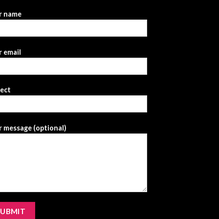
r name
 email
ject
 message (optional)