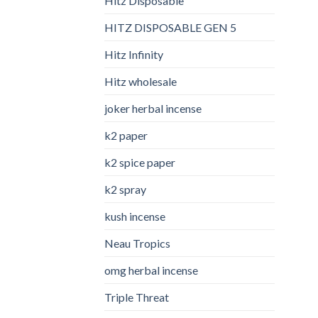
Hitz Disposable
HITZ DISPOSABLE GEN 5
Hitz Infinity
Hitz wholesale
joker herbal incense​
k2 paper​
k2 spice paper
k2 spray
kush incense​
Neau Tropics
omg herbal incense​
Triple Threat