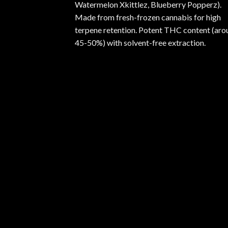
Watermelon Xkittlez, Blueberry Popperz).
Made from fresh-frozen cannabis for high
terpene retention. Potent THC content (aro
45-50%) with solvent-free extraction.