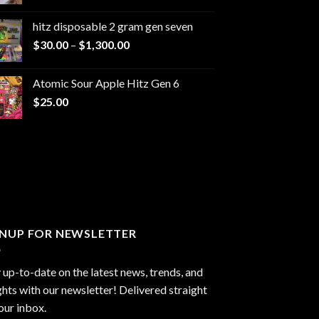
range:
$229.99
hitz disposable 2 gram gen seven
through
Price
$
30.00
–
$
1,300.00
$6,999.99
range:
$30.00
Atomic Sour Apple Hitz Gen 6
through
$
25.00
$1,300.00
GNUP FOR NEWSLETTER
 up-to-date on the latest news, trends, and
ghts with our newsletter! Delivered straight
our inbox.