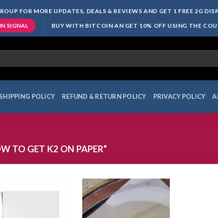
ROUP FOR MORE UPDATES, DEALS & REVIEWS AND GET 1 FREE 2G DI
BUY WITH BITCOIN AN GET 10% OFF USING THE CO
IN SIGNAL
SHIPPING POLICY
REFUND & RETURN POLICY
PRIVACY POLICY
A
 TO GET K2 ON PAPER”