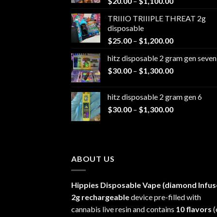
Price
$
20.00
–
$
1,100.00
range:
TRIIIO TRIIIPLE THREAT 2g
$20.00
disposable
through
Price
$
25.00
–
$
1,200.00
$1,100.00
range:
hitz disposable 2 gram gen seven
$25.00
Price
$
30.00
–
$
1,300.00
through
range:
$1,200.00
$30.00
hitz disposable 2 gram gen 6
through
Price
$
30.00
–
$
1,300.00
$1,300.00
range:
$30.00
through
$1,300.00
ABOUT US
Hippies Disposable Vape (diamond Infus
2g rechargeable
device pre-filled with
cannabis live resin and contains
10 flavors
(