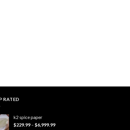
P RATED
k2 spice paper​
Price
$
229.99
–
$
6,999.99