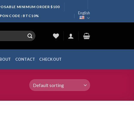
SPOSABLE MINIMUM ORDER $100
English
UPON CODE : BTC10%
BOUT
CONTACT
CHECKOUT