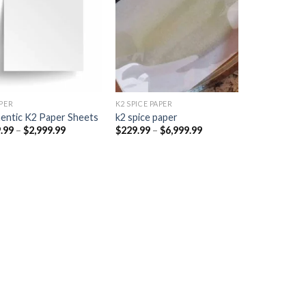
Add to
Add to
wishlist
wishlist
PER​
K2 SPICE PAPER
entic K2 Paper Sheets
k2 spice paper​
Price
Price
.99
–
$
2,999.99
$
229.99
–
$
6,999.99
range:
range:
$249.99
$229.99
through
through
$2,999.99
$6,999.99