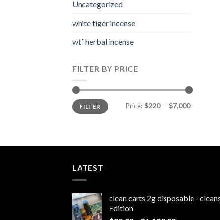
Uncategorized
white tiger incense​
wtf herbal incense​
FILTER BY PRICE
Min
Max
Price:
$220
—
$7,000
FILTER
price
price
LATEST
clean carts 2g disposable - clea
Edition