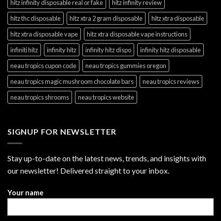
hitz infinity disposable real or fake
hitz infinity review
hitz thc disposable
hitz xtra 2 gram disposable
hitz xtra disposable
hitz xtra disposable vape
hitz xtra disposable vape instructions
infiniti hitz
infinity hitz
infinity hitz dispo
infinity hitz disposable
neau tropics cupon code
neau tropics gummies oregon
neau tropics magic mushroom chocolate bars
neau tropics reviews
neau tropics shrooms
neau tropics website
SIGNUP FOR NEWSLETTER
Stay up-to-date on the latest news, trends, and insights with
our newsletter! Delivered straight to your inbox.
Your name