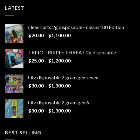
LATEST
clean carts 2g disposable - cleans100 Edition
Price
$
20.00
–
$
1,100.00
range:
$20.00
TRIIIO TRIIIPLE THREAT 2g disposable
through
Price
$
25.00
–
$
1,200.00
$1,100.00
range:
$25.00
hitz disposable 2 gram gen seven
through
Price
$
30.00
–
$
1,300.00
$1,200.00
range:
$30.00
hitz disposable 2 gram gen 6
through
Price
$
30.00
–
$
1,300.00
$1,300.00
range:
$30.00
through
BEST SELLING
$1,300.00