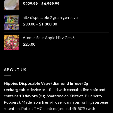
Price
$
229.99
–
$
6,999.99
range:
$229.99
hitz disposable 2 gram gen seven
through
Price
$
30.00
–
$
1,300.00
$6,999.99
range:
$30.00
Atomic Sour Apple Hitz Gen 6
through
$
25.00
$1,300.00
ABOUT US
Hippies Disposable Vape (diamond Infuse)
2g
rechargeable
device pre-filled with cannabis live resin and
contains
10 flavors
(e.g., Watermelon Xkittlez, Blueberry
Popperz). Made from fresh-frozen cannabis for high terpene
retention. Potent THC content (around 45-50%) with