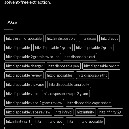
solvent-free extraction.
TAGS
hitz 2 gram disposable
hitz 2g disposable
hitz dispo
hitz dispos
hitz disposable
hitz disposable 1 gram
hitz disposable 2 gram
hitz disposable 2 gram how to use
hitz disposable cart
hitz disposable charger
hitz disposable pen
hitz disposable reddit
hitz disposable review
hitz disposables
hitz disposable thc
hitz disposable thc vape
hitz disposable tuna belly
hitz disposable vape
hitz disposable vape 2 gram
hitz disposable vape 2 gram review
hitz disposable vape reddit
hitz disposable vape review
hitz infiniti
hitz infinity
hitz infinity 2g
hitz infinity cart
hitz infinity dispo
hitz infinity disposable