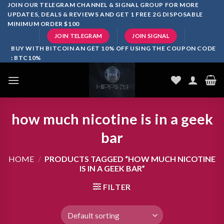
Skip
JOIN OUR TELEGRAM CHANNEL & SIGNAL GROUP FOR MORE
UPDATES, DEALS & REVIEWS AND GET 1 FREE 2G DISPOSABLE
to
MINIMUM ORDER $100
content
JOIN TELEGRAM
JOIN SIGNAL
BUY WITH BITCOIN AN GET 10% OFF USING THE COUPON CODE
: BTC10%
how much nicotine is in a geek
bar
HOME
/
PRODUCTS TAGGED “HOW MUCH NICOTINE
IS IN A GEEK BAR”
FILTER