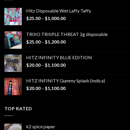
Hitz Disposable Wet Laffy Taffy
Price
$
25.00
–
$
1,000.00
range:
$25.00
TRIIIO TRIIIPLE THREAT 2g disposable
through
Price
$
25.00
–
$
1,200.00
$1,000.00
range:
$25.00
HITZ INFINITY BLUE EDITION
through
Price
$
20.00
–
$
1,100.00
$1,200.00
range:
$20.00
HITZ INFINITY Gummy Splash (Indica)
through
Price
$
20.00
–
$
1,100.00
$1,100.00
range:
$20.00
through
TOP RATED
$1,100.00
k2 spice paper​