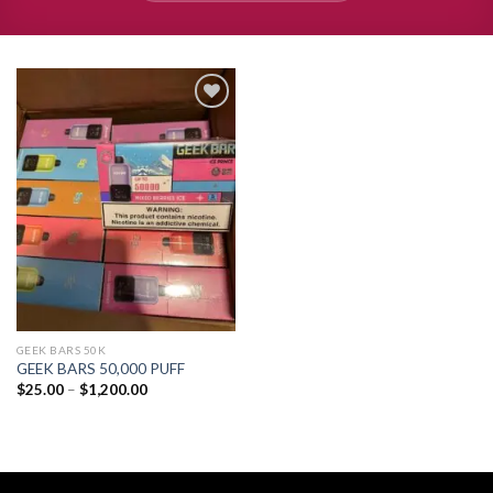
Add to
wishlist
GEEK BARS 50K
GEEK BARS 50,000 PUFF
Price
$
25.00
–
$
1,200.00
range:
$25.00
through
$1,200.00