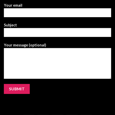
Your email
Subject
Your message (optional)