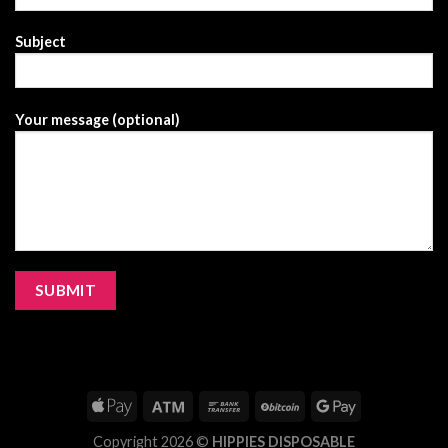
Subject
Your message (optional)
Copyright 2026 ©
HIPPIES DISPOSABLE