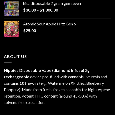
hitz disposable 2 gram gen seven
through
Price
$
30.00
–
$
1,300.00
$6,999.99
range:
$30.00
Atomic Sour Apple Hitz Gen 6
through
$
25.00
$1,300.00
ABOUT US
Hippies Disposable Vape (diamond Infuse)
2g
rechargeable
device pre-filled with cannabis live resin and
contains
10 flavors
(e.g., Watermelon Xkittlez, Blueberry
Popperz). Made from fresh-frozen cannabis for high terpene
retention. Potent THC content (around 45-50%) with
solvent-free extraction.