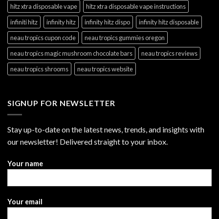
hitz xtra disposable vape
hitz xtra disposable vape instructions
infiniti hitz
infinity hitz
infinity hitz dispo
infinity hitz disposable
neau tropics cupon code
neau tropics gummies oregon
neau tropics magic mushroom chocolate bars
neau tropics reviews
neau tropics shrooms
neau tropics website
SIGNUP FOR NEWSLETTER
Stay up-to-date on the latest news, trends, and insights with
our newsletter! Delivered straight to your inbox.
Your name
Your email