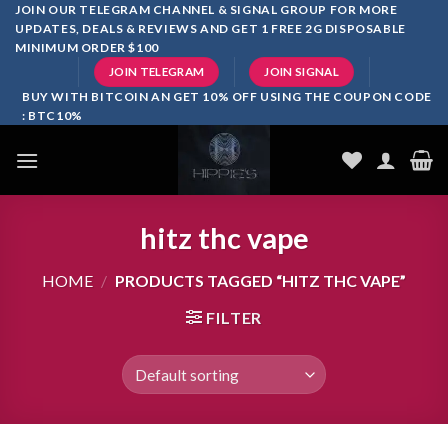
Skip
JOIN OUR TELEGRAM CHANNEL & SIGNAL GROUP FOR MORE
UPDATES, DEALS & REVIEWS AND GET 1 FREE 2G DISPOSABLE
to
MINIMUM ORDER $100
content
JOIN TELEGRAM
JOIN SIGNAL
BUY WITH BITCOIN AN GET 10% OFF USING THE COUPON CODE
: BTC10%
hitz thc vape
HOME
/
PRODUCTS TAGGED “HITZ THC VAPE”
FILTER