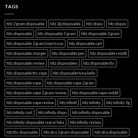
TAGS
hitz 2 gram disposable
hitz 2g disposable
hitz dispo
hitz dispos
hitz disposable
hitz disposable 1 gram
hitz disposable 2 gram
hitz disposable 2 gram how to use
hitz disposable cart
hitz disposable charger
hitz disposable pen
hitz disposable reddit
hitz disposable review
hitz disposables
hitz disposable thc
hitz disposable thc vape
hitz disposable tuna belly
hitz disposable vape
hitz disposable vape 2 gram
hitz disposable vape 2 gram review
hitz disposable vape reddit
hitz disposable vape review
hitz infiniti
hitz infinity
hitz infinity 2g
hitz infinity cart
hitz infinity dispo
hitz infinity disposable
hitz infinity disposable real or fake
hitz infinity review
hitz thc disposable
hitz xtra 2 gram disposable
hitz xtra disposable