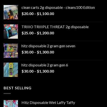
clean carts 2g disposable - cleans100 Edition
Price
$
20.00
–
$
1,100.00
range:
$20.00
TRIIIO TRIIIPLE THREAT 2g disposable
through
Price
$
25.00
–
$
1,200.00
$1,100.00
range:
$25.00
hitz disposable 2 gram gen seven
through
Price
$
30.00
–
$
1,300.00
$1,200.00
range:
$30.00
hitz disposable 2 gram gen 6
through
Price
$
30.00
–
$
1,300.00
$1,300.00
range:
$30.00
through
BEST SELLING
$1,300.00
Hitz Disposable Wet Laffy Taffy