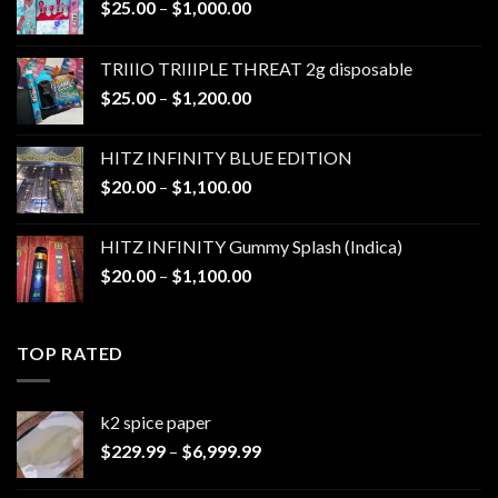
Price
$
25.00
–
$
1,000.00
range:
$25.00
TRIIIO TRIIIPLE THREAT 2g disposable
through
Price
$
25.00
–
$
1,200.00
$1,000.00
range:
$25.00
HITZ INFINITY BLUE EDITION
through
Price
$
20.00
–
$
1,100.00
$1,200.00
range:
$20.00
HITZ INFINITY Gummy Splash (Indica)
through
Price
$
20.00
–
$
1,100.00
$1,100.00
range:
$20.00
through
TOP RATED
$1,100.00
k2 spice paper​
Price
$
229.99
–
$
6,999.99
range:
$229.99