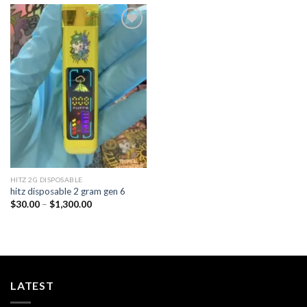
Add to
wishlist
HITZ 2G DISPOSABLE
hitz disposable 2 gram gen 6
Price
$
30.00
–
$
1,300.00
range:
$30.00
through
$1,300.00
LATEST