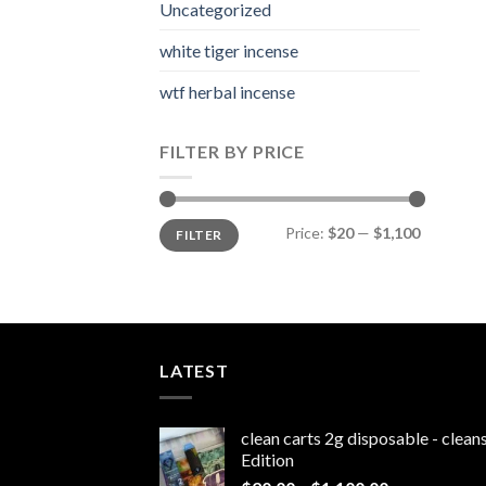
Uncategorized
white tiger incense​
wtf herbal incense​
FILTER BY PRICE
Min
Max
Price:
$20
—
$1,100
FILTER
price
price
LATEST
clean carts 2g disposable - clea
Edition