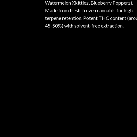
Watermelon Xkittlez, Blueberry Popperz).
Made from fresh-frozen cannabis for high
terpene retention. Potent THC content (aro
45-50%) with solvent-free extraction.