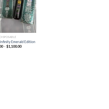
Add to
wishlist
 DISPOSABLE
Infinity Emerald Edition
Price
00
–
$
1,100.00
range:
$20.00
through
$1,100.00