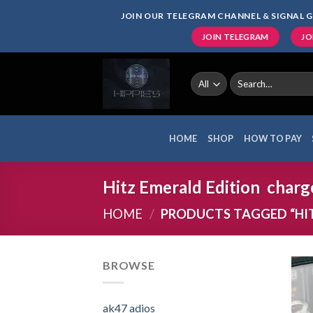
Skip
JOIN OUR TELEGRAM CHANNEL & SIGNAL G
to
JOIN TELEGRAM
JO
content
Search
for:
HOME
SHOP
HOW TO PAY
Hitz Emerald Edition charg
HOME
/
PRODUCTS TAGGED “HI
BROWSE
ak47 adios​