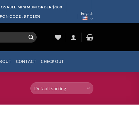
SPOSABLE MINIMUM ORDER $100
English
UPON CODE : BTC10%
BOUT
CONTACT
CHECKOUT