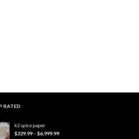
P RATED
k2 spice paper​
Price
$
229.99
–
$
6,999.99