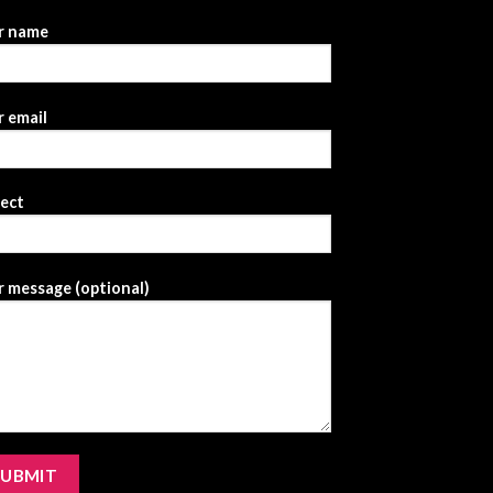
r name
 email
ject
 message (optional)