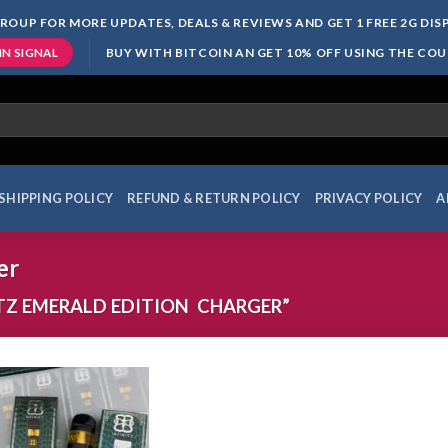
ROUP FOR MORE UPDATES, DEALS & REVIEWS AND GET 1 FREE 2G DI
BUY WITH BITCOIN AN GET 10% OFF USING THE CO
IN SIGNAL
SHIPPING POLICY
REFUND & RETURN POLICY
PRIVACY POLICY
A
er
TZ EMERALD EDITION CHARGER”