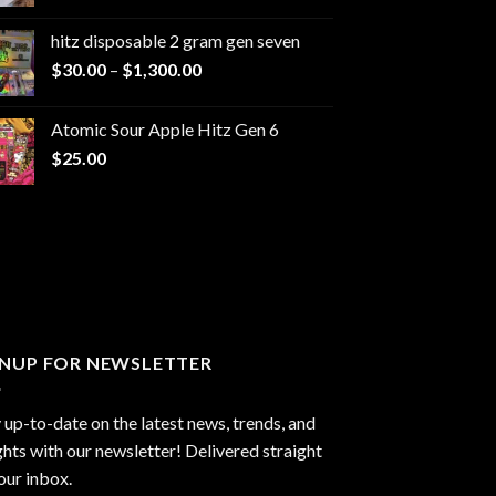
range:
$229.99
hitz disposable 2 gram gen seven
through
Price
$
30.00
–
$
1,300.00
$6,999.99
range:
$30.00
Atomic Sour Apple Hitz Gen 6
through
$
25.00
$1,300.00
GNUP FOR NEWSLETTER
 up-to-date on the latest news, trends, and
ghts with our newsletter! Delivered straight
our inbox.