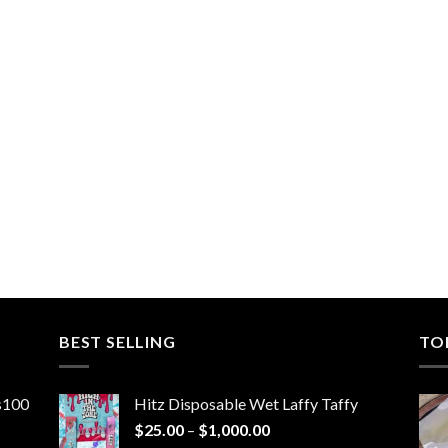
BEST SELLING
TO
ns100
Hitz Disposable Wet Laffy Taffy
Price
$
25.00
–
$
1,000.00