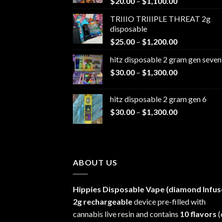
Price
$
20.00
–
$
1,100.00
range:
TRIIIO TRIIIPLE THREAT 2g
$20.00
disposable
through
Price
$
25.00
–
$
1,200.00
$1,100.00
range:
hitz disposable 2 gram gen seven
$25.00
Price
$
30.00
–
$
1,300.00
through
range:
$1,200.00
$30.00
hitz disposable 2 gram gen 6
through
Price
$
30.00
–
$
1,300.00
$1,300.00
range:
$30.00
through
$1,300.00
ABOUT US
Hippies Disposable Vape (diamond Infus
2g rechargeable
device pre-filled with
cannabis live resin and contains
10 flavors
(