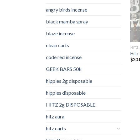
angry birds incense​
black mamba spray
blaze incense​
clean carts
HITZ
Hitz 
code red incense​
$
20.
GEEK BARS 50k
hippies 2g disposable
hippies disposable
HITZ 2g DISPOSABLE
hitz aura
hitz carts