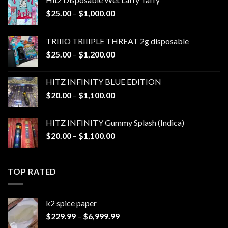
Price
$
25.00
–
$
1,000.00
range:
$25.00
TRIIIO TRIIIPLE THREAT 2g disposable
through
Price
$
25.00
–
$
1,200.00
$1,000.00
range:
$25.00
HITZ INFINITY BLUE EDITION
through
Price
$
20.00
–
$
1,100.00
$1,200.00
range:
$20.00
HITZ INFINITY Gummy Splash (Indica)
through
Price
$
20.00
–
$
1,100.00
$1,100.00
range:
$20.00
through
TOP RATED
$1,100.00
k2 spice paper​
Price
$
229.99
–
$
6,999.99
range: