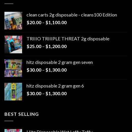
clean carts 2g disposable - cleans100 Edition
Price
$
20.00
–
$
1,100.00
range:
$20.00
TRIIIO TRIIIPLE THREAT 2g disposable
through
Price
$
25.00
–
$
1,200.00
$1,100.00
range:
$25.00
hitz disposable 2 gram gen seven
through
Price
$
30.00
–
$
1,300.00
$1,200.00
range:
$30.00
hitz disposable 2 gram gen 6
through
Price
$
30.00
–
$
1,300.00
$1,300.00
range:
$30.00
through
BEST SELLING
$1,300.00
Hitz Disposable Wet Laffy Taffy