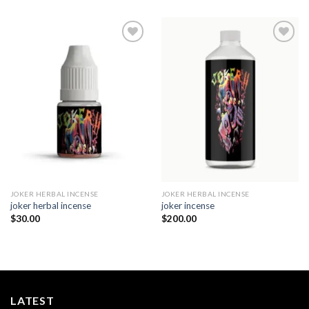
Add to
Add to
wishlist
wishlist
JOKER HERBAL INCENSE​
JOKER HERBAL INCENSE​
joker herbal incense​
joker incense​
$
30.00
$
200.00
LATEST