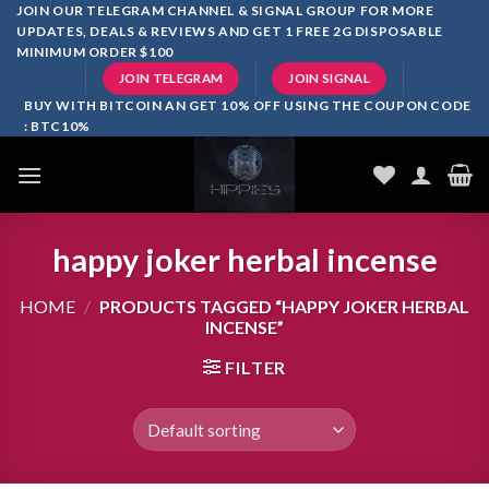
Skip
JOIN OUR TELEGRAM CHANNEL & SIGNAL GROUP FOR MORE
UPDATES, DEALS & REVIEWS AND GET 1 FREE 2G DISPOSABLE
to
MINIMUM ORDER $100
content
JOIN TELEGRAM
JOIN SIGNAL
BUY WITH BITCOIN AN GET 10% OFF USING THE COUPON CODE
: BTC10%
happy joker herbal incense
HOME
/
PRODUCTS TAGGED “HAPPY JOKER HERBAL
INCENSE”
FILTER