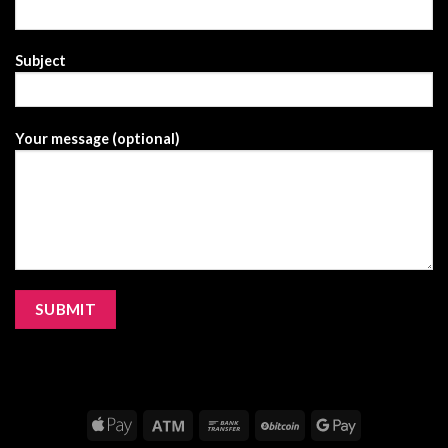
Subject
Your message (optional)