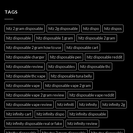
TAGS
hitz 2 gram disposable
hitz 2g disposable
hitz dispo
hitz dispos
hitz disposable
hitz disposable 1 gram
hitz disposable 2 gram
hitz disposable 2 gram how to use
hitz disposable cart
hitz disposable charger
hitz disposable pen
hitz disposable reddit
hitz disposable review
hitz disposables
hitz disposable thc
hitz disposable thc vape
hitz disposable tuna belly
hitz disposable vape
hitz disposable vape 2 gram
hitz disposable vape 2 gram review
hitz disposable vape reddit
hitz disposable vape review
hitz infiniti
hitz infinity
hitz infinity 2g
hitz infinity cart
hitz infinity dispo
hitz infinity disposable
hitz infinity disposable real or fake
hitz infinity review
hitz thc disposable
hitz xtra 2 gram disposable
hitz xtra disposable