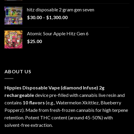
$229.99
hitz disposable 2 gram gen seven
through
Price
$
30.00
–
$
1,300.00
$6,999.99
range:
$30.00
Atomic Sour Apple Hitz Gen 6
through
$
25.00
$1,300.00
ABOUT US
Hippies Disposable Vape (diamond Infuse)
2g
rechargeable
device pre-filled with cannabis live resin and
contains
10 flavors
(e.g., Watermelon Xkittlez, Blueberry
Popperz). Made from fresh-frozen cannabis for high terpene
retention. Potent THC content (around 45-50%) with
solvent-free extraction.