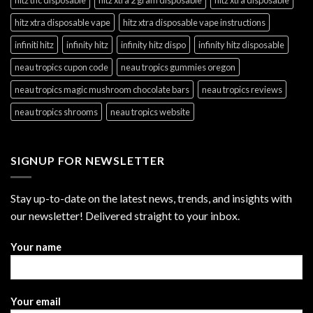
hitz xtra disposable vape
hitz xtra disposable vape instructions
infiniti hitz
infinity hitz
infinity hitz dispo
infinity hitz disposable
neau tropics cupon code
neau tropics gummies oregon
neau tropics magic mushroom chocolate bars
neau tropics reviews
neau tropics shrooms
neau tropics website
SIGNUP FOR NEWSLETTER
Stay up-to-date on the latest news, trends, and insights with
our newsletter! Delivered straight to your inbox.
Your name
Your email