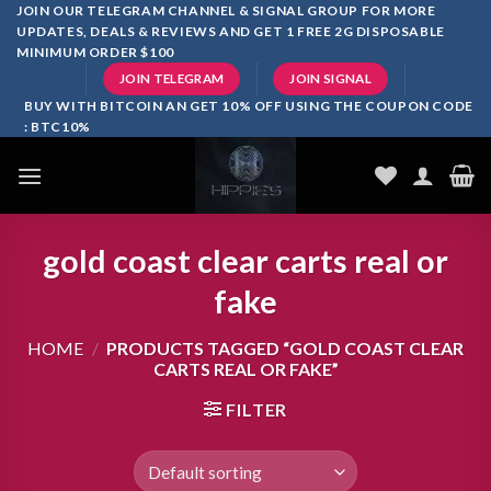
Skip
JOIN OUR TELEGRAM CHANNEL & SIGNAL GROUP FOR MORE
UPDATES, DEALS & REVIEWS AND GET 1 FREE 2G DISPOSABLE
to
MINIMUM ORDER $100
content
JOIN TELEGRAM
JOIN SIGNAL
BUY WITH BITCOIN AN GET 10% OFF USING THE COUPON CODE
: BTC10%
gold coast clear carts real or
fake
HOME
/
PRODUCTS TAGGED “GOLD COAST CLEAR
CARTS REAL OR FAKE”
FILTER