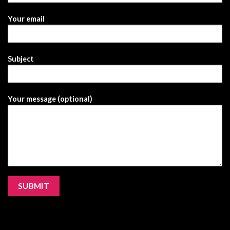
Your email
Subject
Your message (optional)