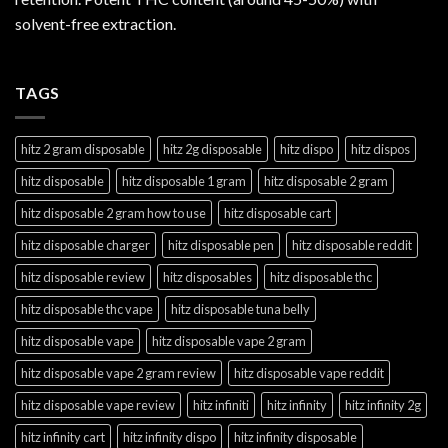
solvent-free extraction.
TAGS
hitz 2 gram disposable
hitz 2g disposable
hitz dispo
hitz dispos
hitz disposable
hitz disposable 1 gram
hitz disposable 2 gram
hitz disposable 2 gram how to use
hitz disposable cart
hitz disposable charger
hitz disposable pen
hitz disposable reddit
hitz disposable review
hitz disposables
hitz disposable thc
hitz disposable thc vape
hitz disposable tuna belly
hitz disposable vape
hitz disposable vape 2 gram
hitz disposable vape 2 gram review
hitz disposable vape reddit
hitz disposable vape review
hitz infiniti
hitz infinity
hitz infinity 2g
hitz infinity cart
hitz infinity dispo
hitz infinity disposable