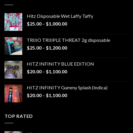
$1,300.00
Hitz Disposable Wet Laffy Taffy
Price
$
25.00
–
$
1,000.00
range:
$25.00
TRIIIO TRIIIPLE THREAT 2g disposable
through
Price
$
25.00
–
$
1,200.00
$1,000.00
range:
$25.00
HITZ INFINITY BLUE EDITION
through
Price
$
20.00
–
$
1,100.00
$1,200.00
range:
$20.00
HITZ INFINITY Gummy Splash (Indica)
through
Price
$
20.00
–
$
1,100.00
$1,100.00
range:
$20.00
through
TOP RATED
$1,100.00