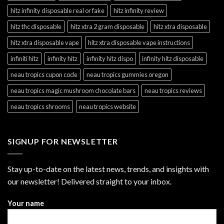
hitz infinity disposable real or fake
hitz infinity review
hitz thc disposable
hitz xtra 2 gram disposable
hitz xtra disposable
hitz xtra disposable vape
hitz xtra disposable vape instructions
infiniti hitz
infinity hitz
infinity hitz dispo
infinity hitz disposable
neau tropics cupon code
neau tropics gummies oregon
neau tropics magic mushroom chocolate bars
neau tropics reviews
neau tropics shrooms
neau tropics website
SIGNUP FOR NEWSLETTER
Stay up-to-date on the latest news, trends, and insights with
our newsletter! Delivered straight to your inbox.
Your name