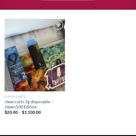
Add to
wishlist
CLEAN CARTS
clean carts 2g disposable –
cleans100 Edition
Price
$
20.00
–
$
1,100.00
range:
$20.00
through
$1,100.00