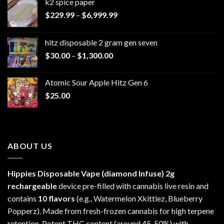
k2 spice paper​
Price
$
229.99
–
$
6,999.99
range:
$229.99
hitz disposable 2 gram gen seven
through
Price
$
30.00
–
$
1,300.00
$6,999.99
range:
$30.00
Atomic Sour Apple Hitz Gen 6
through
$
25.00
$1,300.00
ABOUT US
Hippies Disposable Vape (diamond Infuse)
2g
rechargeable
device pre-filled with cannabis live resin and
contains
10 flavors
(e.g., Watermelon Xkittlez, Blueberry
Popperz). Made from fresh-frozen cannabis for high terpene
retention. Potent THC content (around 45-50%) with