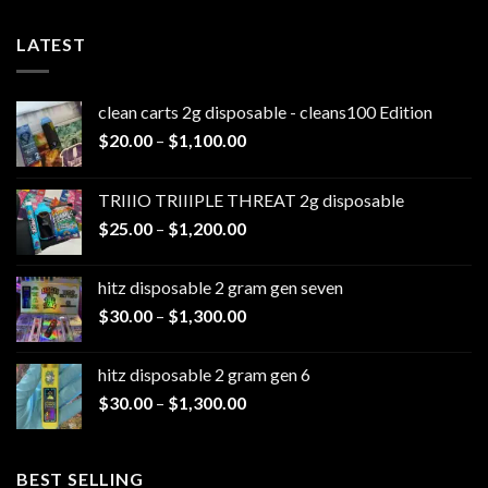
LATEST
clean carts 2g disposable - cleans100 Edition
Price
$
20.00
–
$
1,100.00
range:
$20.00
TRIIIO TRIIIPLE THREAT 2g disposable
through
Price
$
25.00
–
$
1,200.00
$1,100.00
range:
$25.00
hitz disposable 2 gram gen seven
through
Price
$
30.00
–
$
1,300.00
$1,200.00
range:
$30.00
hitz disposable 2 gram gen 6
through
Price
$
30.00
–
$
1,300.00
$1,300.00
range:
$30.00
through
BEST SELLING